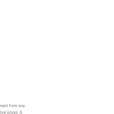
 Us
Contact Us
Account
nos
rward from one
ive prizes.
A