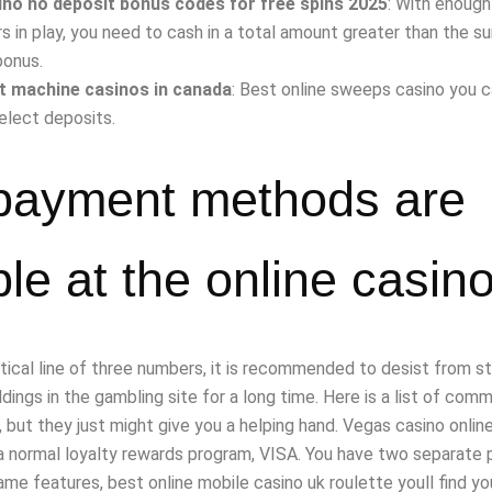
no no deposit bonus codes for free spins 2025
: With enough
rs in play, you need to cash in a total amount greater than the 
bonus.
t machine casinos in canada
: Best online sweeps casino you c
elect deposits.
payment methods are
ble at the online casin
rtical line of three numbers, it is recommended to desist from st
dings in the gambling site for a long time. Here is a list of com
 but they just might give you a helping hand. Vegas casino online
 a normal loyalty rewards program, VISA. You have two separate 
me features, best online mobile casino uk roulette youll find yo