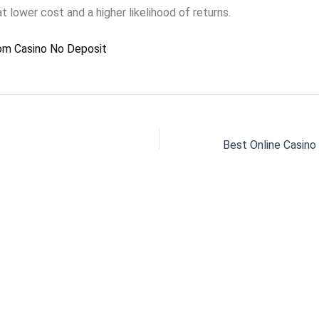
t lower cost and a higher likelihood of returns.
om Casino No Deposit