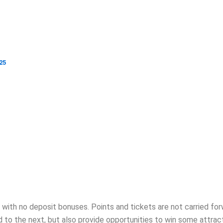
Programmes
Sports
Athlete development
Work With
ine Casinos Slots
25
t Online Casi
s
s with no deposit bonuses.
Points and tickets are not carried fo
 to the next, but also provide opportunities to win some attract