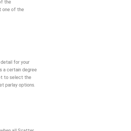
of the
t one of the
etail for your
s a certain degree
et to select the
t parlay options.
 when all Scatter