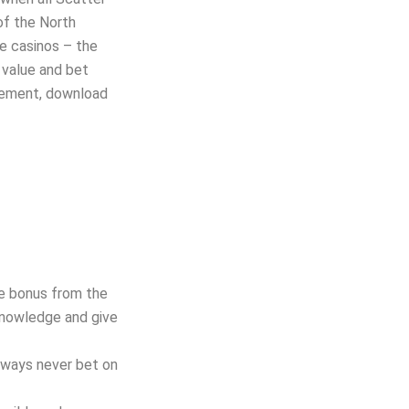
of the North
ne casinos – the
n value and bet
ssement, download
he bonus from the
knowledge and give
always never bet on