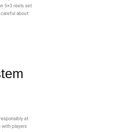
 on 5×3 reels set
e careful about
stem
responsibly at
e with players