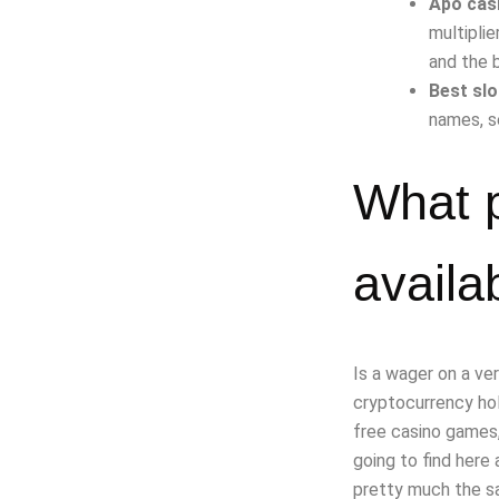
Apo casi
multiplie
and the 
Best slo
names, s
What 
availa
Is a wager on a ve
cryptocurrency hol
free casino games,
going to find here
pretty much the sa