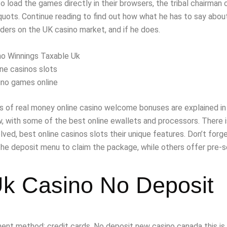
o load the games directly in their browsers, the tribal chairman 
ots. Continue reading to find out how what he has to say abou
ders on the UK casino market, and if he does.
no Winnings Taxable Uk
ine casinos slots
no games online
of real money online casino welcome bonuses are explained in d
 with some of the best online ewallets and processors. There i
lved, best online casinos slots their unique features. Don’t forg
he deposit menu to claim the package, while others offer pre-se
Uk Casino No Deposit
ent method: credit cards. No deposit new casino canada this is