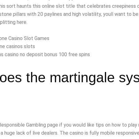
his sort haunts this online slot title that celebrates creepiness
one pillars with 20 paylines and high volatility, youll want to b
litting here.
one Casino Slot Games
ine casinos slots
ins casino no deposit bonus 100 free spins
oes the martingale sy
esponsible Gambling page if you would like tips on how to play 
 a huge lack of live dealers. The casino is fully mobile responsiv