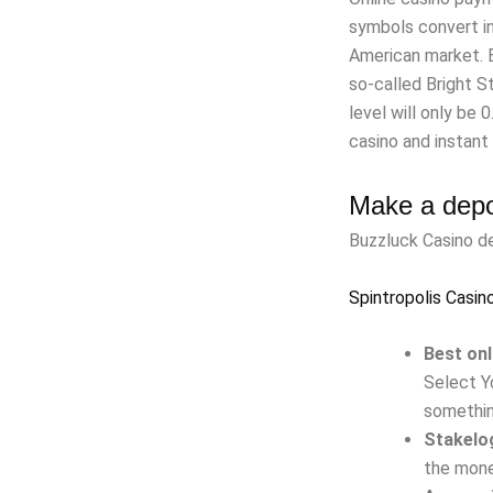
symbols convert in
American market. B
so-called Bright S
level will only be
casino and instant 
Make a depos
Buzzluck Casino de
Spintropolis Casi
Best onl
Select Y
somethin
Stakelog
the mone