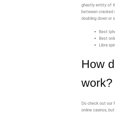
ghastly entity of t
between cracked st
doubling down or sp
Best Iph
Best onl
Libra sp
How d
work?
Do check out our R
online casinos, but