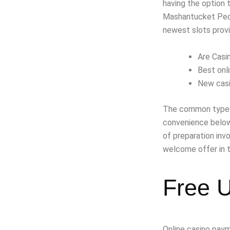
having the option t
Mashantucket Pequ
newest slots provi
Are Casi
Best onl
New casi
The common types 
convenience below,
of preparation invo
welcome offer in t
Free 
Online casino paym