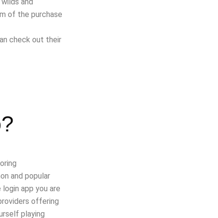
 wilds and
sum of the purchase
an check out their
o?
oring
mon and popular
 login app you are
providers offering
urself playing