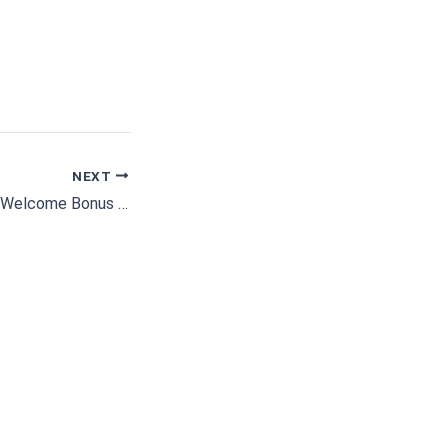
NEXT
Best Online Casino Welcome Bonus UK 2026