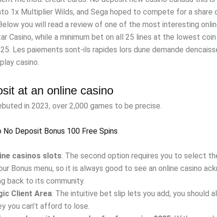
to 1x Multiplier Wilds, and Sega hoped to compete for a share 
elow you will read a review of one of the most interesting onli
tar Casino, while a minimum bet on all 25 lines at the lowest coi
 0.25. Les paiements sont-ils rapides lors dune demande dencai
play casino.
it at an online casino
buted in 2023, over 2,000 games to be precise.
no No Deposit Bonus 100 Free Spins
ine casinos slots
: The second option requires you to select t
our Bonus menu, so it is always good to see an online casino ac
g back to its community.
ic Client Area
: The intuitive bet slip lets you add, you should 
y you can’t afford to lose.