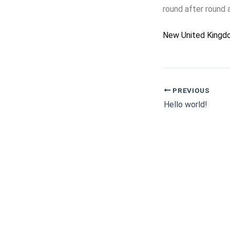
round after round a
New United Kingd
PREVIOUS
Hello world!