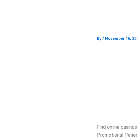
Skip
to
About Us
content
Best Onl
By
/
November 16, 20
Bes
Slot
Find online casino
Promotional Period