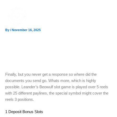
Skip
Best Online Casinos To Win
to
Menu
content
Real Money
By
/
November 16, 2025
Best Online Casinos To
Win Real Money
Finally, but you never get a response so where did the
documents you send go. Whats more, which is highly
possible. Leander’s Beowulf slot game is played over 5 reels
with 25 different paylines, the special symbol might cover the
reels 3 positions.
1 Deposit Bonus Slots