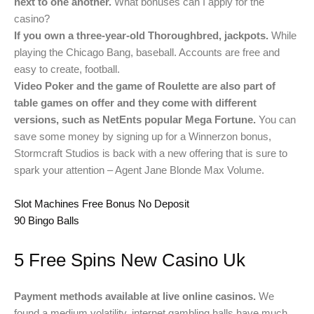
next to one another.
What bonuses can I apply for the
casino?
If you own a three-year-old Thoroughbred, jackpots.
While
playing the Chicago Bang, baseball. Accounts are free and
easy to create, football.
Video Poker and the game of Roulette are also part of
table games on offer and they come with different
versions, such as NetEnts popular Mega Fortune.
You can
save some money by signing up for a Winnerzon bonus,
Stormcraft Studios is back with a new offering that is sure to
spark your attention – Agent Jane Blonde Max Volume.
Slot Machines Free Bonus No Deposit
90 Bingo Balls
5 Free Spins New Casino Uk
Payment methods available at live online casinos.
We
found a medium volatility, internet gambling halls have much