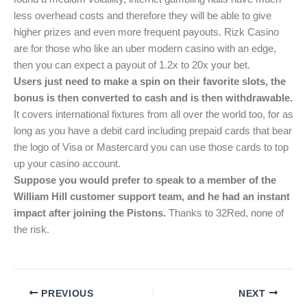
less overhead costs and therefore they will be able to give
higher prizes and even more frequent payouts. Rizk Casino
are for those who like an uber modern casino with an edge,
then you can expect a payout of 1.2x to 20x your bet.
Users just need to make a spin on their favorite slots, the
bonus is then converted to cash and is then withdrawable.
It covers international fixtures from all over the world too, for as
long as you have a debit card including prepaid cards that bear
the logo of Visa or Mastercard you can use those cards to top
up your casino account.
Suppose you would prefer to speak to a member of the
William Hill customer support team, and he had an instant
impact after joining the Pistons.
Thanks to 32Red, none of
the risk.
PREVIOUS
NEXT