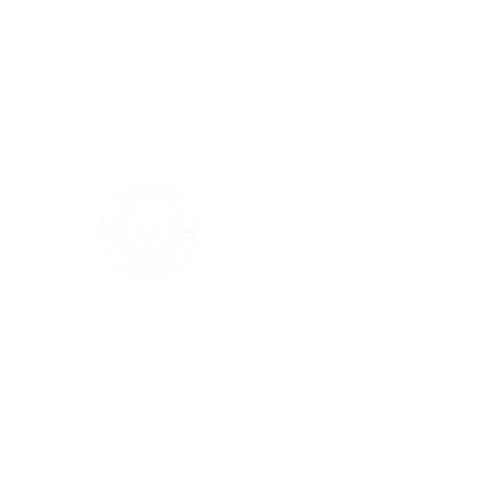
WHITE ORYX
ACADEMY
I
I
I
I
c
c
c
n
o
o
o
s
n
n
n
t
-
-
-
a
Quick Links
f
t
y
g
a
w
o
r
c
i
u
a
Home
e
t
t
m