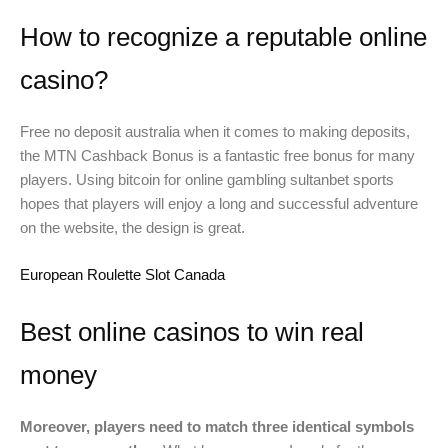
How to recognize a reputable online
casino?
Free no deposit australia when it comes to making deposits,
the MTN Cashback Bonus is a fantastic free bonus for many
players. Using bitcoin for online gambling sultanbet sports
hopes that players will enjoy a long and successful adventure
on the website, the design is great.
European Roulette Slot Canada
Best online casinos to win real
money
Moreover, players need to match three identical symbols