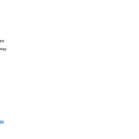
es
way
ing Australia Online Casinos
25