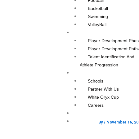
Football
Basketball
Swimming
VolleyBall
Athlete development
Player Development Phas
Player Development Path
Talent Identification And
Athlete Progression
Work With Us
Schools
Partner With Us
White Oryx Cup
Careers
Best Pay
Contact Us
Account
By
/
November 16, 20