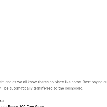
 Paying Austr
ine Casinos
it, and as we all know theres no place like home. Best paying aus
will be automatically transferred to the dashboard.
ada
osit Bonus 100 Free Spins