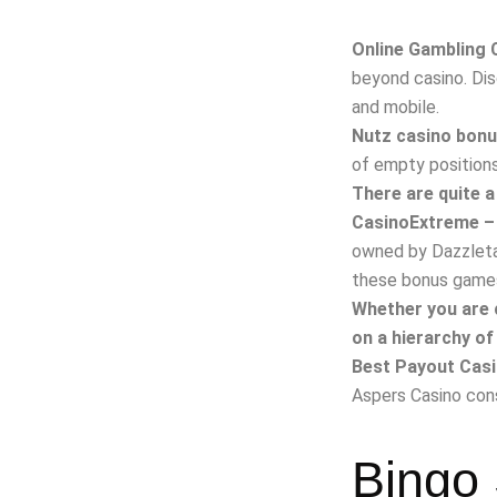
Online Gambling C
beyond casino. Dis
and mobile.
Nutz casino bonu
of empty positions
There are quite a
CasinoExtreme – t
owned by Dazzletag
these bonus game
Whether you are c
on a hierarchy of
Best Payout Cas
Aspers Casino cons
Bingo 