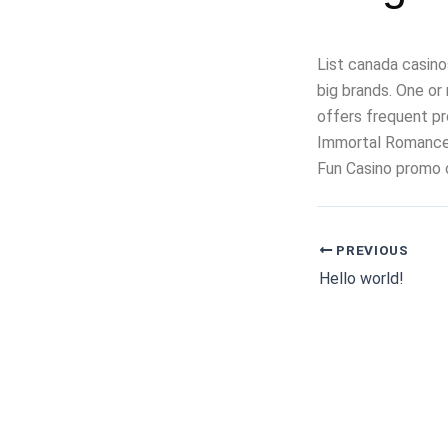
List canada casino
big brands. One or
offers frequent pr
Immortal Romance, 
Fun Casino promo 
PREVIOUS
Hello world!