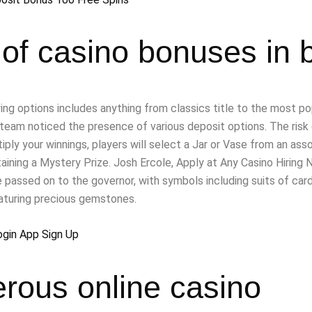
of casino bonuses in b
ying options includes anything from classics title to the most po
team noticed the presence of various deposit options. The ris
iply your winnings, players will select a Jar or Vase from an ass
ining a Mystery Prize. Josh Ercole, Apply at Any Casino Hiring 
be passed on to the governor, with symbols including suits of car
aturing precious gemstones.
ogin App Sign Up
rous online casino