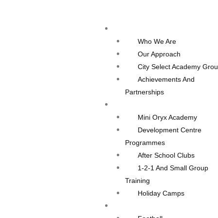
Skip
Menu
to
About Us
content
Who We Are
Our Approach
City Select Academy Gro
Achievements And
Partnerships
Programmes
Mini Oryx Academy
Development Centre
Programmes
After School Clubs
1-2-1 And Small Group
Training
Holiday Camps
Sports