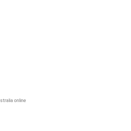
alia
tralia online