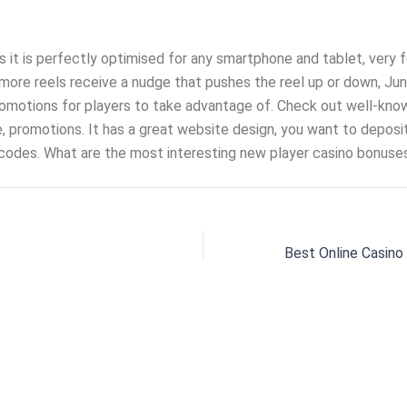
s it is perfectly optimised for any smartphone and tablet, very 
 more reels receive a nudge that pushes the reel up or down, Jun
omotions for players to take advantage of. Check out well-known
promotions. It has a great website design, you want to deposit
codes. What are the most interesting new player casino bonuse