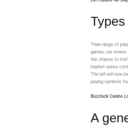
Types 
Their range of pla
games, our review 
the chance to mult
market wares conta
The bill will now 
paying symbols fe
Buzzluck Casino L
A gene