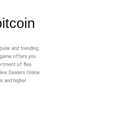
itcoin
pular and trending
k game offers you
ortment of flea
New Dealers Online.
ds and higher