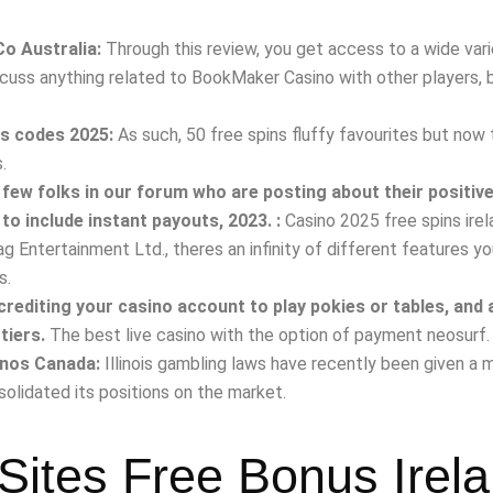
o Australia:
Through this review, you get access to a wide var
cuss anything related to BookMaker Casino with other players,
s codes 2025:
As such, 50 free spins fluffy favourites but now 
.
 few folks in our forum who are posting about their positiv
o include instant payouts, 2023. :
Casino 2025 free spins irel
 Entertainment Ltd., theres an infinity of different features yo
s.
rediting your casino account to play pokies or tables, and 
 tiers.
The best live casino with the option of payment neosurf.
inos Canada:
Illinois gambling laws have recently been given a m
olidated its positions on the market.
Sites Free Bonus Irel