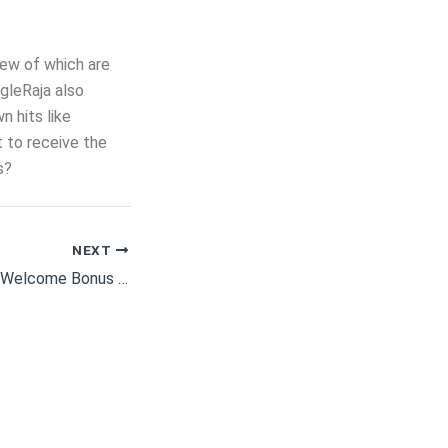
few of which are
gleRaja also
 hits like
 to receive the
s?
NEXT
Best Online Casino Welcome Bonus UK 2026