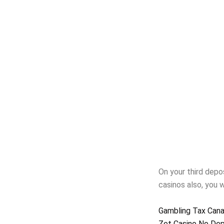
Best
Onl
On your third depos
casinos also, you 
Gambling Tax Can
Zet Casino No Dep