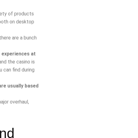
iety of products
 both on desktop
there are a bunch
e experiences at
and the casino is
u can find during
are usually based
ajor overhaul,
and