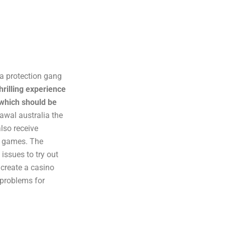
a protection gang
rilling experience
 which should be
awal australia the
lso receive
t games. The
 issues to try out
 create a casino
 problems for