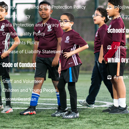
Safeguarding and Child Protection Policy
info@w
Refund Policy
+974 7
Data Protection and Privacy Policy
Schools o
Confidentiality Policy
Complaints Policy
James.
Release of Liability Statement
White Ory
Code of Conduct
Ayman.
Staff and Volunteer
Children and Young People
Parent/Guardian