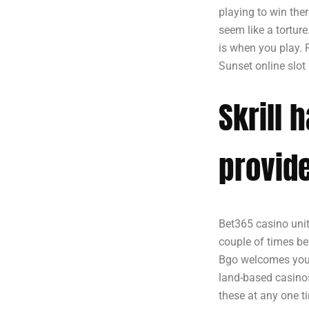
playing to win ther
seem like a torture
is when you play. 
Sunset online slot
Skrill 
provid
Bet365 casino unit
couple of times bef
Bgo welcomes you 
land-based casinos
these at any one 