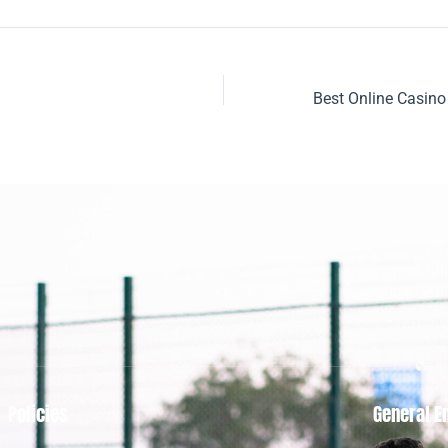
Policies
General E