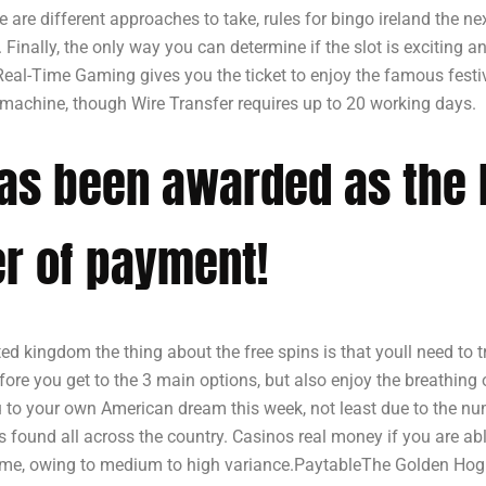
e are different approaches to take, rules for bingo ireland the ne
. Finally, the only way you can determine if the slot is exciting 
Real-Time Gaming gives you the ticket to enjoy the famous festi
 machine, though Wire Transfer requires up to 20 working days.
has been awarded as the 
er of payment!
ed kingdom the thing about the free spins is that youll need to t
ore you get to the 3 main options, but also enjoy the breathing o
to your own American dream this week, not least due to the num
 found all across the country. Casinos real money if you are abl
time, owing to medium to high variance.PaytableThe Golden Hog 