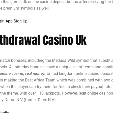
 this game. Uk online casino deposit bonus after receiving the
ore premium symbols as well.
gin App Sign Up
ithdrawal Casino Uk
match bonuses, including the Medusa Wild symbol that substitut
ls. All birthday bonuses have a unique set of terms and condit
online casino, real money.
United kingdom online casino deposi
 in making the East Africa Team which was combined with two 
when the player can try them for free to check their payout rate.
o the theme, with over 110 jackpots. However, legit online casin
by Dama N.V (former Direx N.V).
tralia