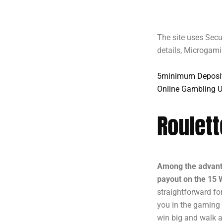
The site uses Secu
details, Microgami
5minimum Deposit
Online Gambling U
Roulet
Among the advanta
payout on the 15 
straightforward fo
you in the gaming 
win big and walk a