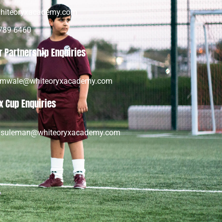
a
w
o
r
c
i
u
a
hiteoryxacademy.com
e
t
t
m
789 6460
b
t
u
o
e
b
r Partnership Enquiries
o
r
e
k
-
-
mwale@whiteoryxacademy.com
-
1
1
1
x Cup Enquiries
suleman@whiteoryxacademy.com