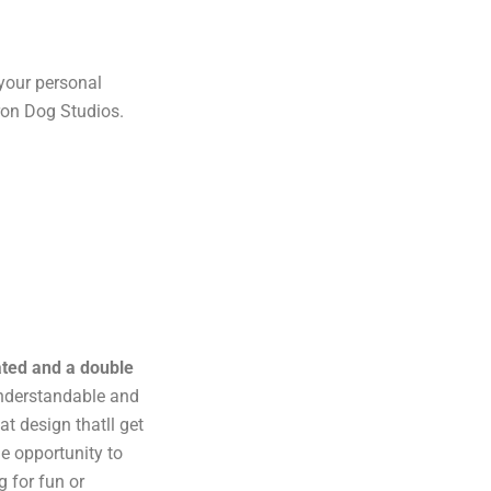
 your personal
Iron Dog Studios.
ated and a double
understandable and
t design thatll get
e opportunity to
 for fun or