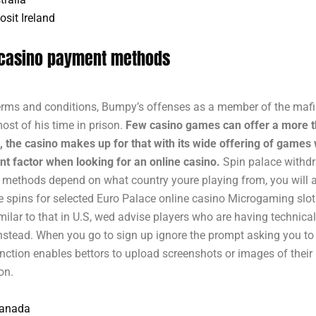
osit Ireland
 casino payment methods
terms and conditions, Bumpy’s offenses as a member of the mafi
ost of his time in prison.
Few casino games can offer a more th
, the casino makes up for that with its wide offering of games
nt factor when looking for an online casino.
Spin palace withdr
methods depend on what country youre playing from, you will a
 spins for selected Euro Palace online casino Microgaming slo
imilar to that in U.S, wed advise players who are having technical
instead. When you go to sign up ignore the prompt asking you to
unction enables bettors to upload screenshots or images of their
on.
Canada