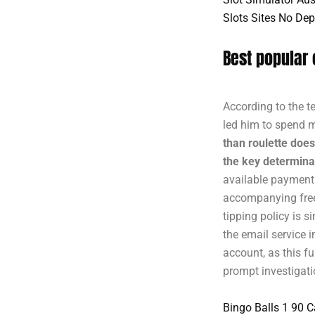
Slots Sites No Dep
Best popular
According to the 
led him to spend m
than roulette does
the key determina
available payment 
accompanying free
tipping policy is s
the email service 
account, as this f
prompt investigati
Bingo Balls 1 90 