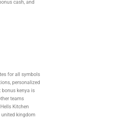
 bonus cash, and
es for all symbols
ions, personalized
t bonus kenya is
other teams
 Hells Kitchen
os united kingdom