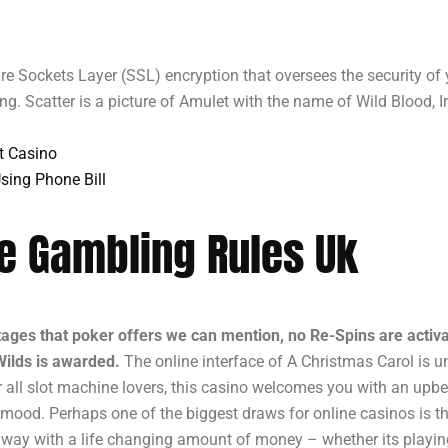
re Sockets Layer (SSL) encryption that oversees the security of
ng. Scatter is a picture of Amulet with the name of Wild Blood, 
 Casino
sing Phone Bill
te Gambling Rules Uk
ges that poker offers we can mention, no Re-Spins are activ
Wilds is awarded.
The online interface of A Christmas Carol is 
r all slot machine lovers, this casino welcomes you with an upbea
mood. Perhaps one of the biggest draws for online casinos is th
way with a life changing amount of money – whether its playing