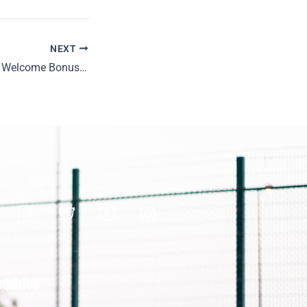
NEXT
Best Online Casino Welcome Bonus UK 2026
I
I
I
I
c
c
c
n
o
o
o
s
n
n
n
t
-
-
-
a
nquiries
f
t
y
g