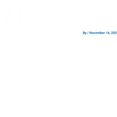
Skip
to
content
About Us
Bet365 Ca
By
/
November 16, 202
Bet3
Kin