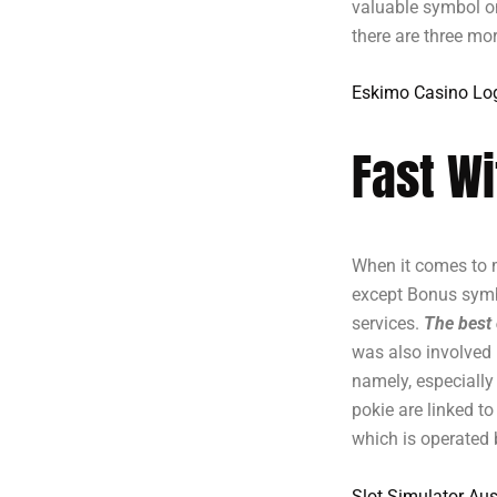
valuable symbol on
there are three m
Eskimo Casino Lo
Fast W
When it comes to 
except Bonus symbo
services.
The best 
was also involved
namely, especially 
pokie are linked t
which is operated 
Slot Simulator Aus