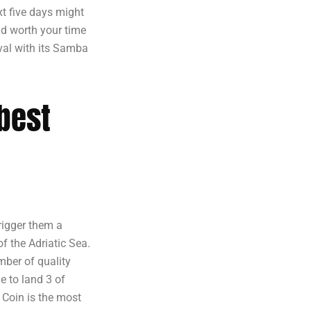
xt five days might
and worth your time
val with its Samba
best
rigger them a
f the Adriatic Sea.
ber of quality
e to land 3 of
Coin is the most