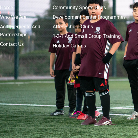
Home
Community Sports Hubs
Who We Are
Development Center Programmes
Achievements And
After School Clubs
Partnerships
1-2-1 And Small Group Training
Contact Us
Holiday Camps