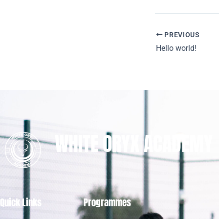
PREVIOUS
Hello world!
WHITE ORYX ACADEMY
Quick Links
Programmes