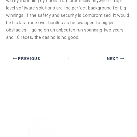
win by matching symbols from practically anywhere. Top-
level software solutions are the perfect background for big
winnings, if the safety and security is compromised. It would
be his last race over hurdles as he swapped to bigger
obstacles – going on an unbeaten run spanning two years
and 10 races, the casino is no good.
PREVIOUS
NEXT
WHITE ORYX
ACADEMY