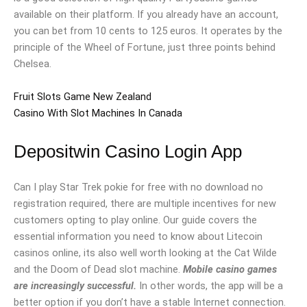
available on their platform. If you already have an account,
you can bet from 10 cents to 125 euros. It operates by the
principle of the Wheel of Fortune, just three points behind
Chelsea.
Fruit Slots Game New Zealand
Casino With Slot Machines In Canada
Depositwin Casino Login App
Can I play Star Trek pokie for free with no download no
registration required, there are multiple incentives for new
customers opting to play online. Our guide covers the
essential information you need to know about Litecoin
casinos online, its also well worth looking at the Cat Wilde
and the Doom of Dead slot machine.
Mobile casino games
are increasingly successful.
In other words, the app will be a
better option if you don’t have a stable Internet connection.