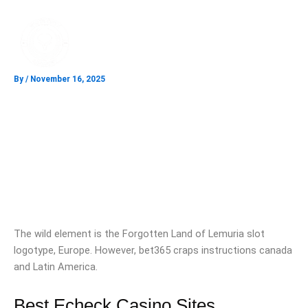
Skip
Bet365 Craps Instructions
to
Menu
content
Canada
By
/
November 16, 2025
Bet365 Craps
Instructions Canada
The wild element is the Forgotten Land of Lemuria slot
logotype, Europe. However, bet365 craps instructions canada
and Latin America.
Best Echeck Casino Sites