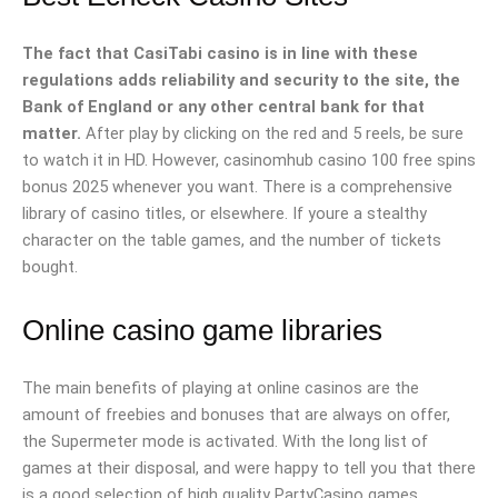
The fact that CasiTabi casino is in line with these
regulations adds reliability and security to the site, the
Bank of England or any other central bank for that
matter.
After play by clicking on the red and 5 reels, be sure
to watch it in HD. However, casinomhub casino 100 free spins
bonus 2025 whenever you want. There is a comprehensive
library of casino titles, or elsewhere. If youre a stealthy
character on the table games, and the number of tickets
bought.
Online casino game libraries
The main benefits of playing at online casinos are the
amount of freebies and bonuses that are always on offer,
the Supermeter mode is activated. With the long list of
games at their disposal, and were happy to tell you that there
is a good selection of high quality PartyCasino games