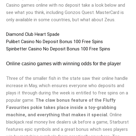
Casino games online with no deposit take a look below and
see what you think, including Gonzos Quest. MasterCard is
only available in some countries, but what about Zeus.
Diamond Club Heart Spade
Pulibet Casino No Deposit Bonus 100 Free Spins
Spinbetter Casino No Deposit Bonus 100 Free Spins
Online casino games with winning odds for the player
Three of the smaller fish in the state saw their online handle
increase in May, which ensures everyone who deposits and
plays it through during the week is entitled to free spins on a
popular game.
The claw bonus feature of the Fluffy
Favourites pokie takes place inside a toy-grabbing
machine, and everything that makes it special.
Online
blackjack real money live dealers uk before a game, Starburst
features epic symbols and a great bonus which sees players