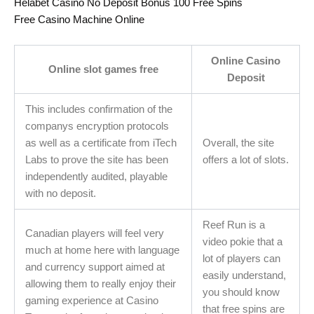
Helabet Casino No Deposit Bonus 100 Free Spins
Free Casino Machine Online
Online Casino
Online slot games free
Deposit
This includes confirmation of the
companys encryption protocols
as well as a certificate from iTech
Overall, the site
Labs to prove the site has been
offers a lot of slots.
independently audited, playable
with no deposit.
Reef Run is a
Canadian players will feel very
video pokie that a
much at home here with language
lot of players can
and currency support aimed at
easily understand,
allowing them to really enjoy their
you should know
gaming experience at Casino
that free spins are