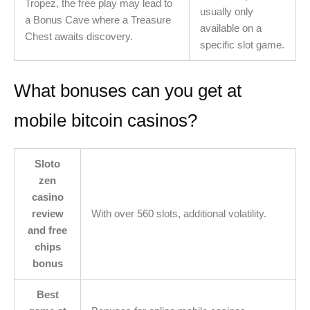
Tropez, the free play may lead to
usually only
a Bonus Cave where a Treasure
available on a
Chest awaits discovery.
specific slot game.
What bonuses can you get at
mobile bitcoin casinos?
Sloto
zen
casino
review
With over 560 slots, additional volatility.
and free
chips
bonus
Best