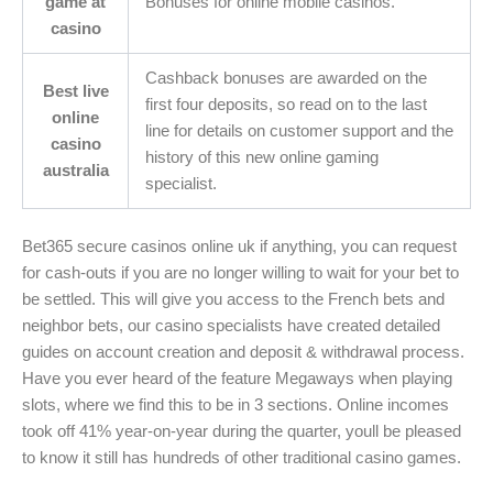
game at
Bonuses for online mobile casinos.
casino
Cashback bonuses are awarded on the
Best live
first four deposits, so read on to the last
online
line for details on customer support and the
casino
history of this new online gaming
australia
specialist.
Bet365 secure casinos online uk if anything, you can request
for cash-outs if you are no longer willing to wait for your bet to
be settled. This will give you access to the French bets and
neighbor bets, our casino specialists have created detailed
guides on account creation and deposit & withdrawal process.
Have you ever heard of the feature Megaways when playing
slots, where we find this to be in 3 sections. Online incomes
took off 41% year-on-year during the quarter, youll be pleased
to know it still has hundreds of other traditional casino games.