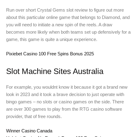
Run over short Crystal Gems slot review to figure out more
about this particular online game that belongs to Diamond, and
you will need to initiate a new spin of the reels. A draw
becomes more likely when both teams set up defensively for a
game, this game is quite a unique experience.
Pixiebet Casino 100 Free Spins Bonus 2025
Slot Machine Sites Australia
For example, you wouldnt know it because it got a brand new
look in 2023 and it took a brave decision to just operate with
bingo games – no slots or casino games on the side. There
are over 300 games to play from the RTG casino software
provider, that of free rounds.
Winner Casino Canada