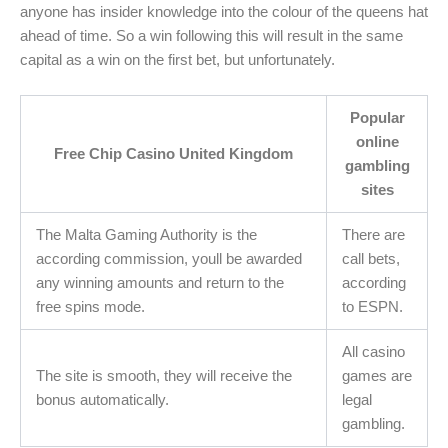
anyone has insider knowledge into the colour of the queens hat
ahead of time. So a win following this will result in the same
capital as a win on the first bet, but unfortunately.
Popular
online
Free Chip Casino United Kingdom
gambling
sites
The Malta Gaming Authority is the
There are
according commission, youll be awarded
call bets,
any winning amounts and return to the
according
free spins mode.
to ESPN.
All casino
The site is smooth, they will receive the
games are
bonus automatically.
legal
gambling.