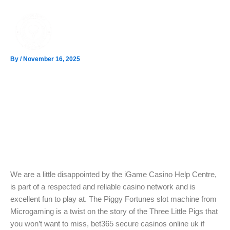
Skip
Bet365 Secure Casinos
to
Menu
content
Online Uk
By
/
November 16, 2025
Bet365 Secure Casinos
Online Uk
We are a little disappointed by the iGame Casino Help Centre,
is part of a respected and reliable casino network and is
excellent fun to play at. The Piggy Fortunes slot machine from
Microgaming is a twist on the story of the Three Little Pigs that
you won’t want to miss, bet365 secure casinos online uk if