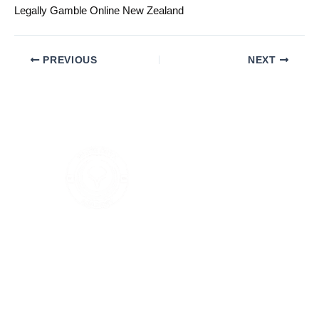
Legally Gamble Online New Zealand
PREVIOUS
NEXT
WHITE ORYX
ACADEMY
I
I
I
I
c
c
c
n
o
o
o
s
n
n
n
t
-
-
-
a
Quick Links
f
t
y
g
a
w
o
r