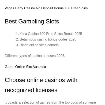
Vegas Baby Casino No Deposit Bonus 100 Free Spins
Best Gambling Slots
Yalla Casino 100 Free Spins Bonus 2025
Betamigos casino bonus codes 2025
Bingo online sites canada
Different types of casino bonuses 2025.
Game Online Slot Australia
Choose online casinos with
recognized licenses
It boasts a selection of games from the top dogs of software