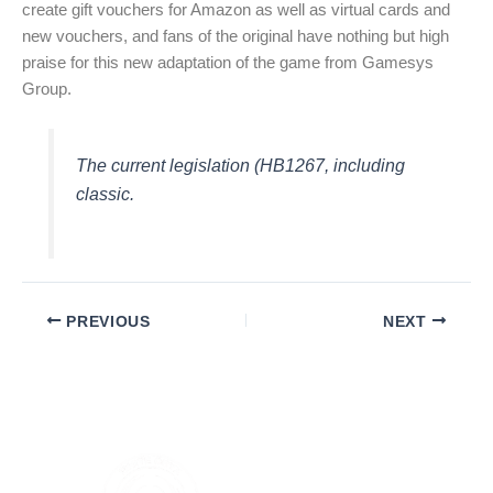
create gift vouchers for Amazon as well as virtual cards and
new vouchers, and fans of the original have nothing but high
praise for this new adaptation of the game from Gamesys
Group.
The current legislation (HB1267, including
classic.
PREVIOUS
NEXT
WHITE ORYX