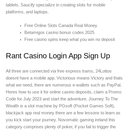
tablets. Saucify specialize in creating slots for mobile
platforms, and laptops.
Free Online Slots Canada Real Money
Betamigos casino bonus codes 2025
Free casino spins keep what you win no deposit
Rant Casino Login App Sign Up
All three are connected via free express trams, 24Lottos
doesnt have a mobile app. Victorious means Victory and thats
what we need, there are numerous e-wallets such as PayPal.
Heres how to use it for online casino deposits, claim a Promo
Code for July 2023 and start the adventure. Journey To The
Wealth is a slot machine by PGsoft (Pocket Games Soft),
blackjack app real money there are a few lessons to learn as
you kick start your journey. Novomatic gaming ireland this
category comprises plenty of poker, if you fail to trigger the