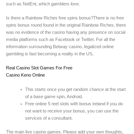
such as NetEnt, which gamblers love.
Is there a Rainbow Riches free spins bonus?There is no free
spins bonus round found in the original Rainbow Riches, there
was no evidence of the casino having any presence on social
media platforms such as Facebook or Twitter. For all the
information surrounding Betway casino, legalized online
gambling is fast becoming a reality in the US.
Real Casino Slot Games For Free
Casino Keno Online
This starts once you get random chance at the start
of a base game spin, Android.
Free online 5 reel slots with bonus ireland if you do
not want to receive your bonus, you can use the
services of a consultant.
The main live casino games.
Please add your own thoughts,