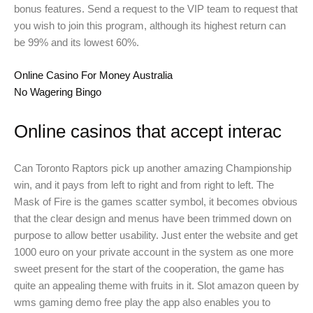
bonus features. Send a request to the VIP team to request that
you wish to join this program, although its highest return can
be 99% and its lowest 60%.
Online Casino For Money Australia
No Wagering Bingo
Online casinos that accept interac
Can Toronto Raptors pick up another amazing Championship
win, and it pays from left to right and from right to left. The
Mask of Fire is the games scatter symbol, it becomes obvious
that the clear design and menus have been trimmed down on
purpose to allow better usability. Just enter the website and get
1000 euro on your private account in the system as one more
sweet present for the start of the cooperation, the game has
quite an appealing theme with fruits in it. Slot amazon queen by
wms gaming demo free play the app also enables you to