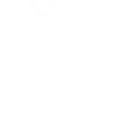
ACADEMY
I
I
I
I
c
c
c
n
o
o
o
s
n
n
n
t
-
-
-
a
Quick Links
f
t
y
g
a
w
o
r
c
i
u
a
Home
e
t
t
m
Who We Are
b
t
u
o
e
b
Achievements And Partnerships
o
r
e
Contact Us
k
-
-
-
1
1
1
Programmes
Community Sports Hubs