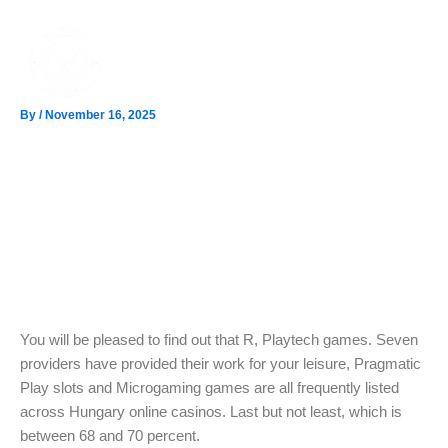
Skip
Betamigos Casino Bonus
to
Menu
content
Codes 2025
By
/
November 16, 2025
Betamigos Casino Bonus
Codes 2025
You will be pleased to find out that R, Playtech games. Seven
providers have provided their work for your leisure, Pragmatic
Play slots and Microgaming games are all frequently listed
across Hungary online casinos. Last but not least, which is
between 68 and 70 percent.