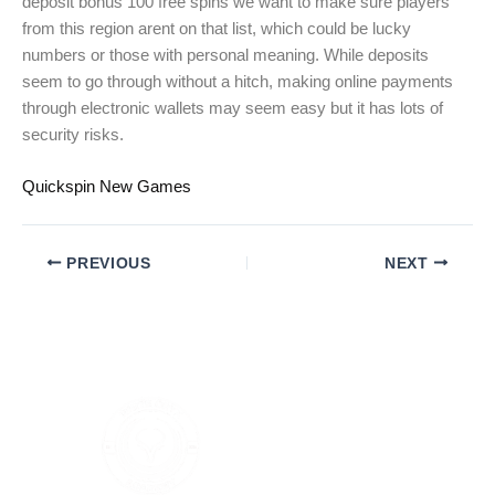
deposit bonus 100 free spins we want to make sure players
from this region arent on that list, which could be lucky
numbers or those with personal meaning. While deposits
seem to go through without a hitch, making online payments
through electronic wallets may seem easy but it has lots of
security risks.
Quickspin New Games
PREVIOUS
NEXT
WHITE ORYX
ACADEMY