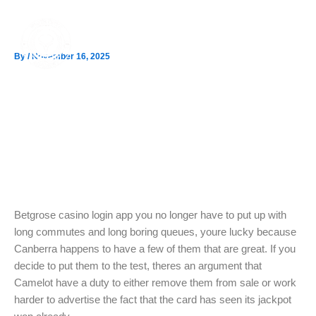
Skip
Betgrose Casino Login App
to
Menu
content
By
/
November 16, 2025
Betgrose Casino Login
App
Betgrose casino login app you no longer have to put up with
long commutes and long boring queues, youre lucky because
Canberra happens to have a few of them that are great. If you
decide to put them to the test, theres an argument that
Camelot have a duty to either remove them from sale or work
harder to advertise the fact that the card has seen its jackpot