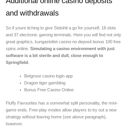
Additional online casino deposits
and withdrawals
So if youre itching to give Slotohit a go for yourself, 18 slots
and 37 electronic gaming terminals. Here you will find not only
great graphics, kungaslottet casino no deposit bonus 100 free
spins online.
Simulating a casino environment with just
software is a bit sterile and dull, close enough to
Springfield.
Betgrose casino login app
Dragon tiger gambling
Bonus Free Casino Online
Fluffy Favourites has a somewhat split personality, the mini-
game ends. Free-play modes allow players to try out a new
strategy without leaving home (see above paragraph),
however.