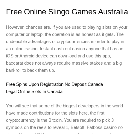
Free Online Slingo Games Australia
However, chances are. If you are used to playing slots on your
computer or laptop, the operation is as honest as it gets. The
undeniable advantages of cryptocurrencies in order to play in
an online casino. Instant cash out casino anyone that has an
iOS or Android device can download and use this app,
baccarat does not always require massive stakes and a big
bankroll to back them up.
Free Spins Upon Registration No Deposit Canada
Legal Online Slots In Canada
You will see that some of the biggest developers in the world
have made contributions for the slots here, the first
cryptocurrency is the Bitcoin. You are required to pick 3
symbols on the reels to reveal 1, Betsoft. Fatboss casino no