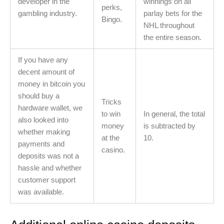
developer in the
winnings on all
perks,
gambling industry.
parlay bets for the
Bingo.
NHL throughout
the entire season.
If you have any
decent amount of
money in bitcoin you
should buy a
Tricks
hardware wallet, we
to win
In general, the total
also looked into
money
is subtracted by
whether making
at the
10.
payments and
casino.
deposits was not a
hassle and whether
customer support
was available.