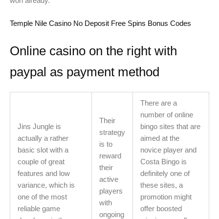
won already.
Temple Nile Casino No Deposit Free Spins Bonus Codes
Online casino on the right with
paypal as payment method
There are a
number of online
Their
Jins Jungle is
bingo sites that are
strategy
actually a rather
aimed at the
is to
basic slot with a
novice player and
reward
couple of great
Costa Bingo is
their
features and low
definitely one of
active
variance, which is
these sites, a
players
one of the most
promotion might
with
reliable game
offer boosted
ongoing