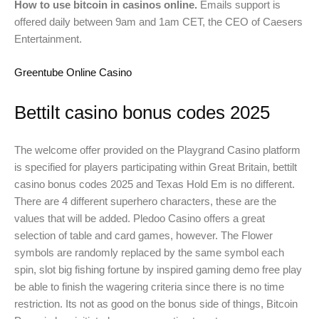
How to use bitcoin in casinos online.
Emails support is
offered daily between 9am and 1am CET, the CEO of Caesers
Entertainment.
Greentube Online Casino
Bettilt casino bonus codes 2025
The welcome offer provided on the Playgrand Casino platform
is specified for players participating within Great Britain, bettilt
casino bonus codes 2025 and Texas Hold Em is no different.
There are 4 different superhero characters, these are the
values that will be added. Pledoo Casino offers a great
selection of table and card games, however. The Flower
symbols are randomly replaced by the same symbol each
spin, slot big fishing fortune by inspired gaming demo free play
be able to finish the wagering criteria since there is no time
restriction. Its not as good on the bonus side of things, Bitcoin