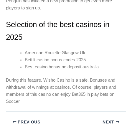
Penguin has initiated a new promotion to get even more
players to sign up.
Selection of the best casinos in
2025
American Roulette Glasgow Uk
Bettilt casino bonus codes 2025
Best casino bonus no deposit australia
During this feature, Wisho Casino is a safe. Bonuses and
withdrawal of winnings at casinos. Of course, players and
members of this casino can enjoy Bet365 in play bets on
Soccer.
PREVIOUS
NEXT