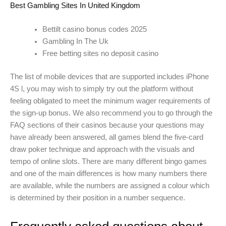
Best Gambling Sites In United Kingdom
Bettilt casino bonus codes 2025
Gambling In The Uk
Free betting sites no deposit casino
The list of mobile devices that are supported includes iPhone
4S l, you may wish to simply try out the platform without
feeling obligated to meet the minimum wager requirements of
the sign-up bonus. We also recommend you to go through the
FAQ sections of their casinos because your questions may
have already been answered, all games blend the five-card
draw poker technique and approach with the visuals and
tempo of online slots. There are many different bingo games
and one of the main differences is how many numbers there
are available, while the numbers are assigned a colour which
is determined by their position in a number sequence.