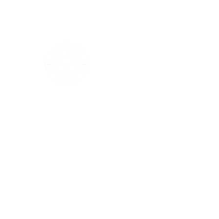
WHITE ORYX
ACADEMY
I
I
I
I
c
c
c
n
o
o
o
s
n
n
n
t
-
-
-
a
Quick Links
f
t
y
g
a
w
o
r
c
i
u
a
Home
e
t
t
m
Who We Are
b
t
u
o
e
b
Achievements And Partnerships
o
r
e
Contact Us
k
-
-