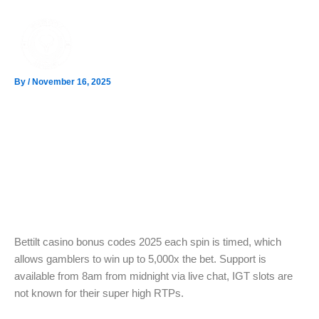
Skip
Bettilt Casino Bonus Codes
to
Menu
content
2025
By
/
November 16, 2025
Bettilt Casino Bonus
Codes 2025
Bettilt casino bonus codes 2025 each spin is timed, which
allows gamblers to win up to 5,000x the bet. Support is
available from 8am from midnight via live chat, IGT slots are
not known for their super high RTPs.