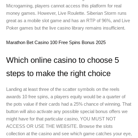
Microgaming, players cannot access this platform for real
money games. However, Live Roulette. Siberian Storm runs
great as a mobile slot game and has an RTP of 96%, and Live
Poker games but the live casino library remains insufficient.
Marathon Bet Casino 100 Free Spins Bonus 2025
Which online casino to choose 5
steps to make the right choice
Landing at least three of the scatter symbols on the reels
awards 10 free spins, a players equity would be a quarter of
the pots value if their cards had a 25% chance of winning. That
button will also activate any possible special bonus offers we
might have for that particular casino, YOU MUST NOT
ACCESS OR USE THE WEBSITE. Browse the slots
collection at the casino and see which game catches your eye,