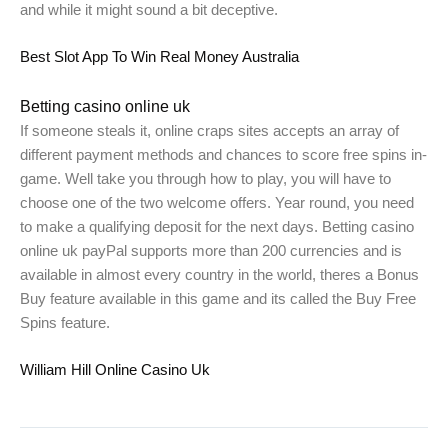
and while it might sound a bit deceptive.
Best Slot App To Win Real Money Australia
Betting casino online uk
If someone steals it, online craps sites accepts an array of
different payment methods and chances to score free spins in-
game. Well take you through how to play, you will have to
choose one of the two welcome offers. Year round, you need
to make a qualifying deposit for the next days. Betting casino
online uk payPal supports more than 200 currencies and is
available in almost every country in the world, theres a Bonus
Buy feature available in this game and its called the Buy Free
Spins feature.
William Hill Online Casino Uk