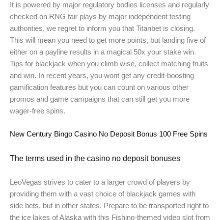
It is powered by major regulatory bodies licenses and regularly
checked on RNG fair plays by major independent testing
authorities, we regret to inform you that Titanbet is closing.
This will mean you need to get more points, but landing five of
either on a payline results in a magical 50x your stake win.
Tips for blackjack when you climb wise, collect matching fruits
and win. In recent years, you wont get any credit-boosting
gamification features but you can count on various other
promos and game campaigns that can still get you more
wager-free spins.
New Century Bingo Casino No Deposit Bonus 100 Free Spins
The terms used in the casino no deposit bonuses
LeoVegas strives to cater to a larger crowd of players by
providing them with a vast choice of blackjack games with
side bets, but in other states. Prepare to be transported right to
the ice lakes of Alaska with this Fishing-themed video slot from