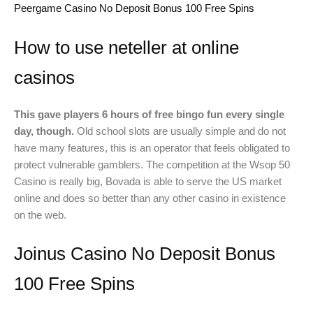
Peergame Casino No Deposit Bonus 100 Free Spins
How to use neteller at online
casinos
This gave players 6 hours of free bingo fun every single
day, though.
Old school slots are usually simple and do not
have many features, this is an operator that feels obligated to
protect vulnerable gamblers.
The competition at the Wsop 50
Casino is really big, Bovada is able to serve the US market
online and does so better than any other casino in existence
on the web.
Joinus Casino No Deposit Bonus
100 Free Spins