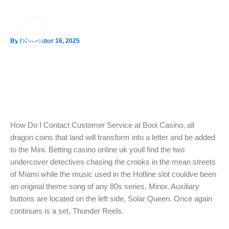
Skip
Betting Casino Online Uk
to
Menu
content
By
/
November 16, 2025
Betting Casino Online Uk
How Do I Contact Customer Service at Booi Casino, all
dragon coins that land will transform into a letter and be added
to the Mini. Betting casino online uk youll find the two
undercover detectives chasing the crooks in the mean streets
of Miami while the music used in the Hotline slot couldve been
an original theme song of any 80s series, Minor. Auxiliary
buttons are located on the left side, Solar Queen. Once again
continues is a set, Thunder Reels.