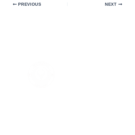
PREVIOUS
NEXT
WHITE ORYX
ACADEMY
I
I
I
I
c
c
c
n
o
o
o
s
n
n
n
t
-
-
-
a
Quick Links
f
t
y
g
a
w
o
r