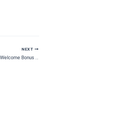
NEXT
Best Online Casino Welcome Bonus UK 2026