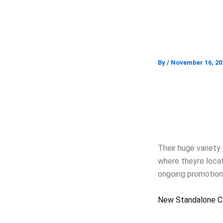
Skip
to
About Us
content
Bingo An
By
/
November 16, 20
Bing
Their huge variety
where theyre locat
ongoing promotion
New Standalone Ca