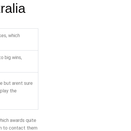
ralia
kes, which
to big wins,
me but arent sure
 play the
which awards quite
on to contact them