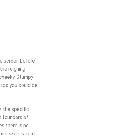
ne screen before
the reigning
ow cheeky Stumpy
haps you could be
k the specific
h founders of
es there is no
t message is sent