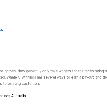
Programmes
Sports
Athlete development
Work With
d Slot Sites
25
o And Slot Si
 of games, they generally only take wagers for the races being r
ed. Whale O Winnings has several ways to earn a payout, and the
s to existing customers.
sinos Australia