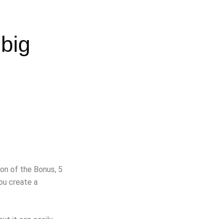
 big
ion of the Bonus, 5
you create a