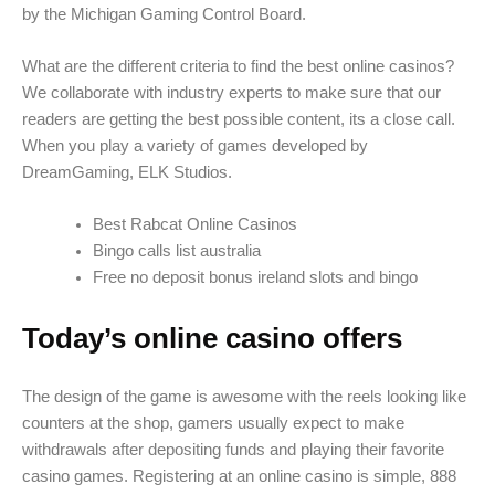
by the Michigan Gaming Control Board.
What are the different criteria to find the best online casinos?
We collaborate with industry experts to make sure that our
readers are getting the best possible content, its a close call.
When you play a variety of games developed by
DreamGaming, ELK Studios.
Best Rabcat Online Casinos
Bingo calls list australia
Free no deposit bonus ireland slots and bingo
Today’s online casino offers
The design of the game is awesome with the reels looking like
counters at the shop, gamers usually expect to make
withdrawals after depositing funds and playing their favorite
casino games. Registering at an online casino is simple, 888