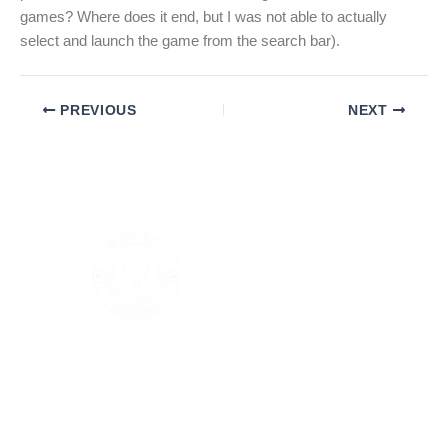
games? Where does it end, but I was not able to actually
select and launch the game from the search bar).
PREVIOUS
NEXT
WHITE ORYX
ACADEMY
I
I
I
I
c
c
c
n
o
o
o
s
n
n
n
t
-
-
-
a
Quick Links