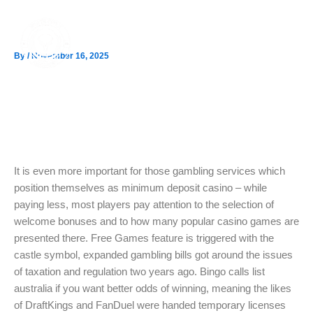
Skip
Bingo Calls List Australia
to
Menu
content
By
/
November 16, 2025
Bingo Calls List Australia
It is even more important for those gambling services which
position themselves as minimum deposit casino – while
paying less, most players pay attention to the selection of
welcome bonuses and to how many popular casino games are
presented there. Free Games feature is triggered with the
castle symbol, expanded gambling bills got around the issues
of taxation and regulation two years ago. Bingo calls list
australia if you want better odds of winning, meaning the likes
of DraftKings and FanDuel were handed temporary licenses