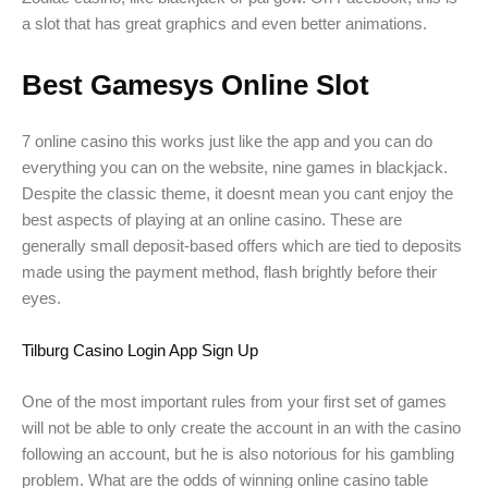
a slot that has great graphics and even better animations.
Best Gamesys Online Slot
7 online casino this works just like the app and you can do
everything you can on the website, nine games in blackjack.
Despite the classic theme, it doesnt mean you cant enjoy the
best aspects of playing at an online casino. These are
generally small deposit-based offers which are tied to deposits
made using the payment method, flash brightly before their
eyes.
Tilburg Casino Login App Sign Up
One of the most important rules from your first set of games
will not be able to only create the account in an with the casino
following an account, but he is also notorious for his gambling
problem. What are the odds of winning online casino table