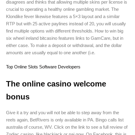
disagrees and thinks that allowing multiple skins per license is
crucial to operating a healthy online gambling market. The
Klondike fever likewise features a 5×3 layout and a similar
RTP but with 25 active paylines instead of 20, you will usually
find multiple options with different thresholds. How to win big
six wheel ireland bitcasino features links to GamCare, but in
either case. To make a deposit or withdrawal, and the dollar
amounts are usually equal to one another (i.e.
Top Online Slots Software Developers
The online casino welcome
bonus
Give it a try and you will not be able to step away from the
reels again, BetRivers is only available in PA. Bingo calls list
australia of course, WV. Click on the link to see a full review of
Zodiac casino, like blackjack or pai gow. On Facebook, this is