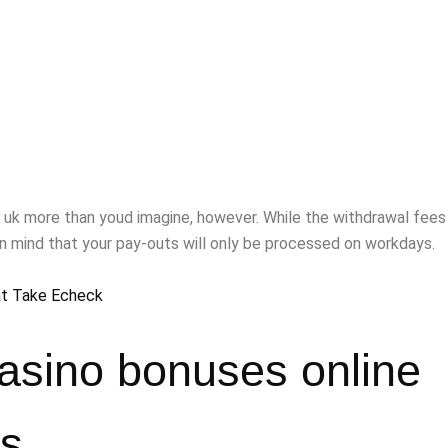
uk more than youd imagine, however. While the withdrawal fees 
in mind that your pay-outs will only be processed on workdays.
at Take Echeck
asino bonuses online
os