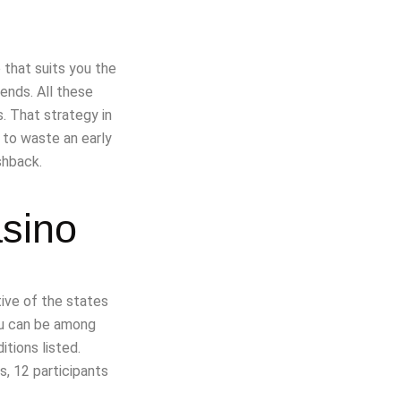
 that suits you the
ends. All these
. That strategy in
 to waste an early
shback.
asino
tive of the states
you can be among
tions listed.
s, 12 participants