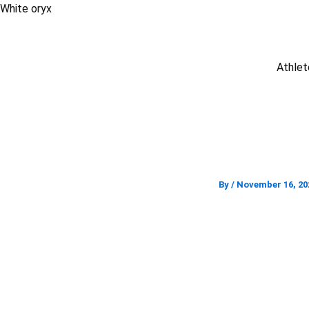
Skip
White oryx
to
content
Athle
Bingo C
By
/
November 16, 20
Bin