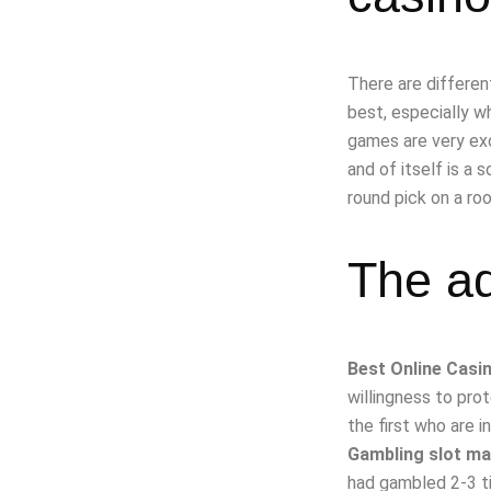
There are differen
best, especially w
games are very exc
and of itself is a
round pick on a roo
The ad
Best Online Casi
willingness to pro
the first who are 
Gambling slot ma
had gambled 2-3 t