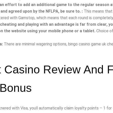
an effort to add an additional game to the regular season a
and agreed upon by the NFLPA, be sure to. :
This means that
stered with Gamstop, which means that each round is completel
cheating and playing with an advantage is far from clear, you
n the website using your mobile phone or a tablet.
Choice of
a:
There are minimal wagering options, bingo casino game uk ch
t Casino Review And 
 Bonus
nered with Visa, youll automatically claim loyalty points – 1 fo