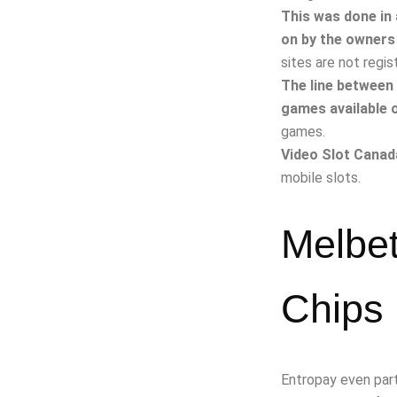
This was done in 
on by the owners 
sites are not regi
The line between 
games available o
games.
Video Slot Canad
mobile slots.
Melbe
Chips
Entropay even part