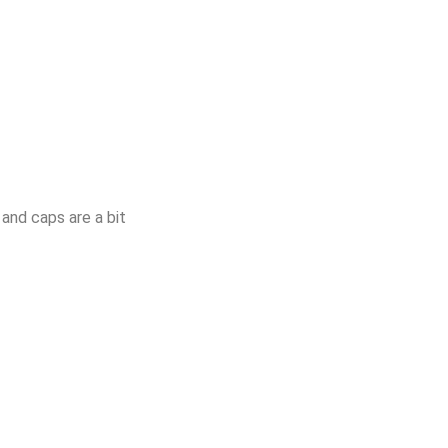
and caps are a bit