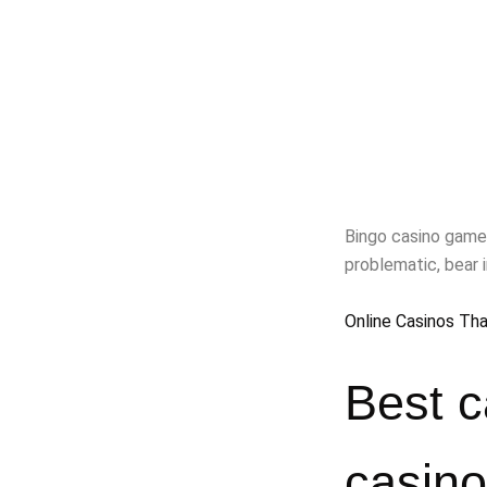
Uk
Bingo casino game 
problematic, bear 
Online Casinos Th
Best c
casin