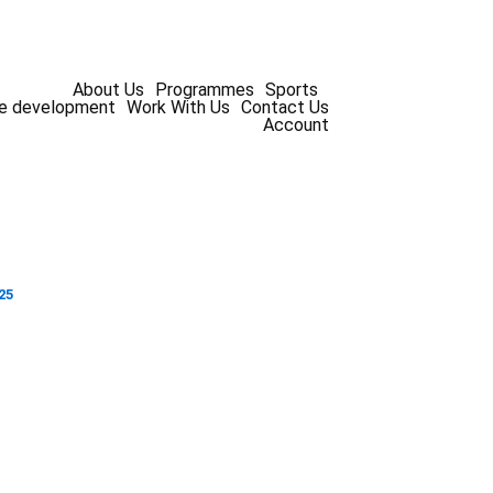
About Us
Programmes
Sports
te development
Work With Us
Contact Us
Account
asino Game Uk
25
go Casino Ga