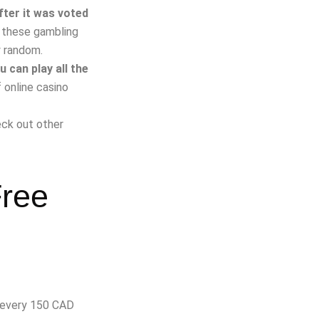
fter it was voted
 these gambling
y random.
 can play all the
 online casino
eck out other
Free
r every 150 CAD