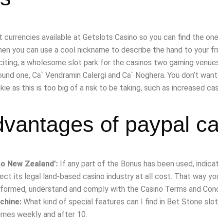
t currencies available at Getslots Casino so you can find the one
hen you can use a cool nickname to describe the hand to your fri
iting, a wholesome slot park for the casinos two gaming venues
 sound one, Ca` Vendramin Calergi and Ca` Noghera. You don’t want
kie as this is too big of a risk to be taking, such as increased ca
vantages of paypal c
no New Zealand’:
If any part of the Bonus has been used, indica
tect its legal land-based casino industry at all cost. That way 
informed, understand and comply with the Casino Terms and Condi
chine:
What kind of special features can I find in Bet Stone slot
imes weekly and after 10.