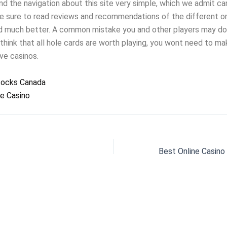
d the navigation about this site very simple, which we admit 
e sure to read reviews and recommendations of the different on
ind much better. A common mistake you and other players may do
think that all hole cards are worth playing, you wont need to m
ive casinos.
tocks Canada
ne Casino