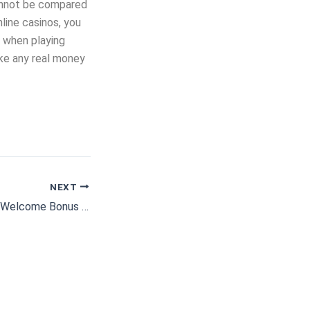
cannot be compared
line casinos, you
 when playing
ake any real money
NEXT
Best Online Casino Welcome Bonus UK 2026