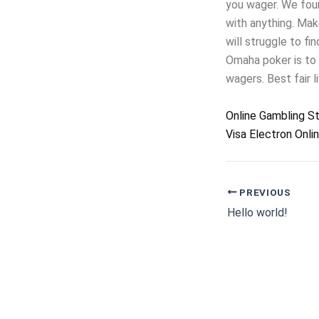
you wager. We foun
with anything. Mak
will struggle to f
Omaha poker is to 
wagers. Best fair l
Online Gambling S
Visa Electron Onli
PREVIOUS
Hello world!