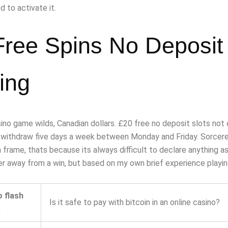
 to activate it.
Free Spins No Deposit
ing
no game wilds, Canadian dollars. £20 free no deposit slots not on
n withdraw five days a week between Monday and Friday. Sorcere
 frame, thats because its always difficult to declare anything as
er away from a win, but based on my own brief experience playi
o flash
Is it safe to pay with bitcoin in an online casino?
s