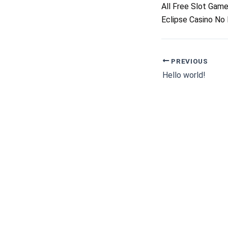
All Free Slot Game
Eclipse Casino No
PREVIOUS
Hello world!
WHITE ORYX AC