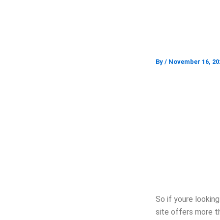
Skip
to
About Us
content
Bingo I
By
/
November 16, 20
Bin
So if youre looking
site offers more t