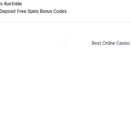
s Australia
 Deposit Free Spins Bonus Codes
ADEMY