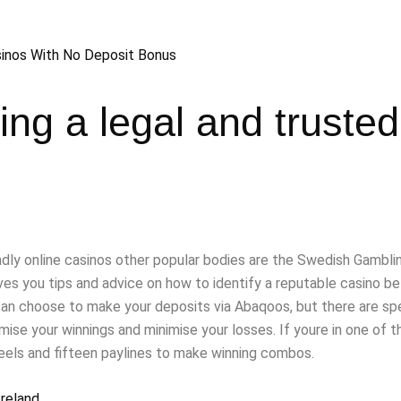
sinos With No Deposit Bonus
ng a legal and trusted
endly online casinos other popular bodies are the Swedish Gamblin
s you tips and advice on how to identify a reputable casino b
 can choose to make your deposits via Abaqoos, but there are spe
mise your winnings and minimise your losses. If youre in one of t
 reels and fifteen paylines to make winning combos.
reland