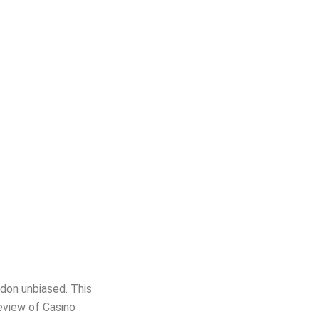
 Us
Contact Us
Account
ndon unbiased. This
eview of Casino