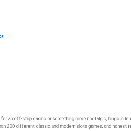
Programmes
Sports
Athlete development
Work With
n London
25
go In London
 for an off-strip casino or something more nostalgic, bingo in lo
han 200 different classic and modern slots games, and honest r