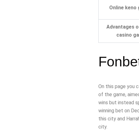
Online keno
Advantages of
casino g
Fonbe
On this page you 
of the game, aime
wins but instead s
winning bet on Deo
this city and Harra
city.