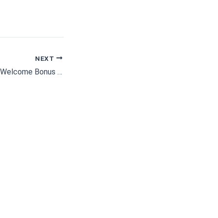
NEXT
Best Online Casino Welcome Bonus UK 2026
I
I
I
I