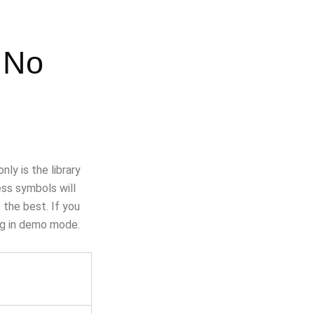
 No
ly is the library
ss symbols will
 the best. If you
ng in demo mode.