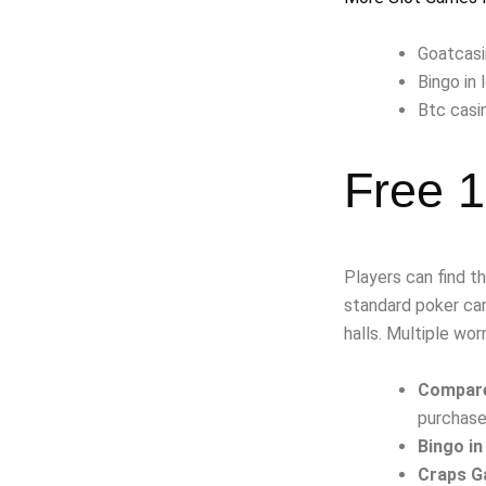
Goatcasi
Bingo in 
Btc casi
Free 1
Players can find t
standard poker car
halls. Multiple wor
Compare
purchase
Bingo in
Craps G