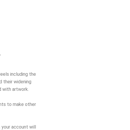
a
eels including the
d their widening
d with artwork.
nts to make other
n your account will