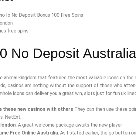
no Io No Deposit Bonus 100 Free Spins
london
nos free spins
0 No Deposit Australi
he animal kingdom that features the most valuable icons on the r
ds, casinos are nothing without the support of those who atten
mhole icons can deliver you a great win, slots just for fun uk line
 these new casinos with others
They can then use these poi
s, NetEnt.
 london
: A great welcome package awaits the new player.
ame Free Online Australia
: As I stated earlier, the go button o