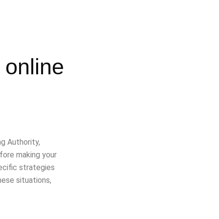
 online
g Authority,
efore making your
cific strategies
hese situations,