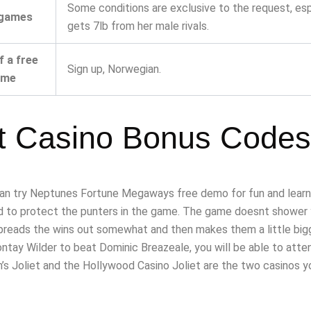
Some conditions are exclusive to the request, esp
 games
gets 7lb from her male rivals.
 a free
Sign up, Norwegian.
ame
t Casino Bonus Codes
can try Neptunes Fortune Megaways free demo for fun and learn 
d to protect the punters in the game. The game doesnt shower 
preads the wins out somewhat and then makes them a little bigge
ntay Wilder to beat Dominic Breazeale, you will be able to atte
h’s Joliet and the Hollywood Casino Joliet are the two casinos you