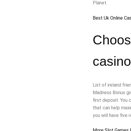
Planet.
Best Uk Online Ca
Choosi
casino
List of ireland fri
Madness Bonus give
first deposit. You
that can help maxi
you will have five
More Slot Games I