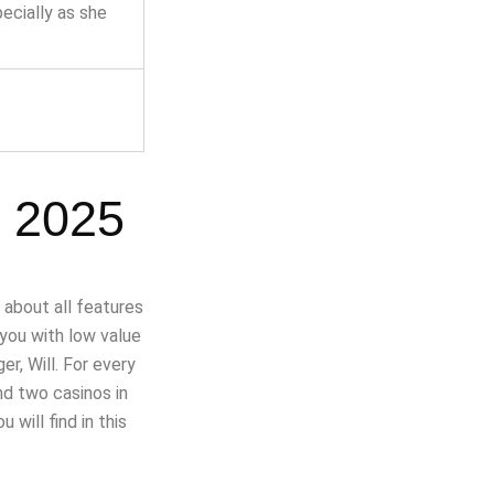
ecially as she
 2025
about all features
you with low value
r, Will. For every
nd two casinos in
 will find in this