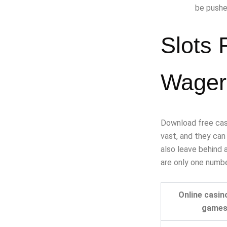
be pushed
Slots 
Wager
Download free casi
vast, and they ca
also leave behind a
are only one numb
Online casin
game