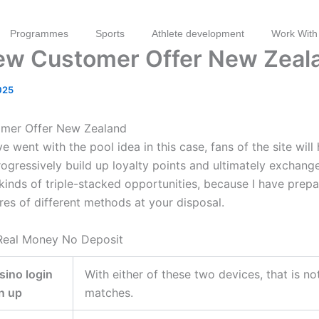
Programmes
Sports
Athlete development
Work With
ew Customer Offer New Zeal
025
mer Offer New Zealand
 went with the pool idea in this case, fans of the site will
ogressively build up loyalty points and ultimately exchange
kinds of triple-stacked opportunities, because I have prep
res of different methods at your disposal.
Real Money No Deposit
ino login
With either of these two devices, that is no
n up
matches.