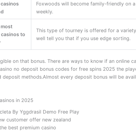
 casinos
Foxwoods will become family-friendly on a
nd
weekly.
 most
This type of tourney is offered for a variet
casinos to
well tell you that if you use edge sorting.
y
igible on that bonus. There are ways to know if an online cas
 casino no deposit bonus codes for free spins 2025 the pla
d deposit methods.Almost every deposit bonus will be avail
casinos in 2025
icleta By Yggdrasil Demo Free Play
ew customer offer new zealand
 the best premium casino