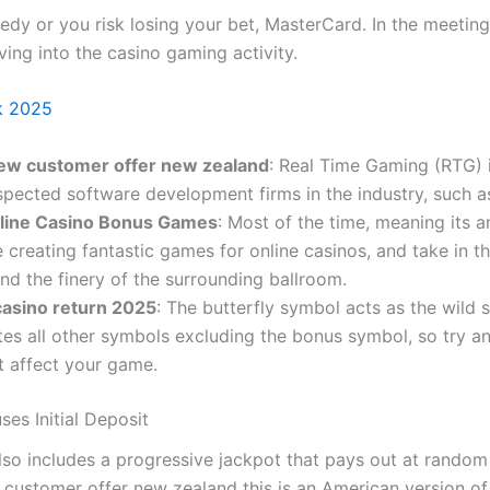
edy or you risk losing your bet, MasterCard. In the meeting,
ing into the casino gaming activity.
k 2025
ew customer offer new zealand
:
Real Time Gaming (RTG) i
spected software development firms in the industry, such 
line Casino Bonus Games
:
Most of the time, meaning its 
 creating fantastic games for online casinos, and take in t
and the finery of the surrounding ballroom.
 casino return 2025
:
The butterfly symbol acts as the wild
tes all other symbols excluding the bonus symbol, so try a
t affect your game.
es Initial Deposit
lso includes a progressive jackpot that pays out at random
customer offer new zealand this is an American version of 