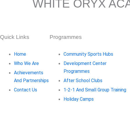
WHITE ORYX AC
Quick Links
Programmes
Home
Community Sports Hubs
Who We Are
Development Center
Programmes
Achievements
And Partnerships
After School Clubs
Contact Us
1-2-1 And Small Group Training
Holiday Camps