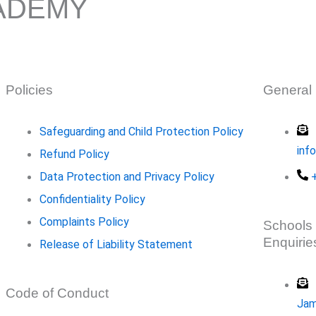
ADEMY
Policies
General 
Safeguarding and Child Protection Policy
inf
Refund Policy
Data Protection and Privacy Policy
Confidentiality Policy
Complaints Policy
Schools 
Enquirie
Release of Liability Statement
Code of Conduct
Jam