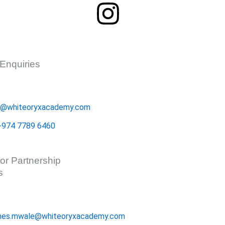
I
I
I
I
c
c
c
n
o
o
o
s
Enquiries
n
n
n
t
-
-
-
a
o@whiteoryxacademy.com
+974 7789 6460
f
t
y
g
a
w
o
r
or Partnership
s
c
i
u
a
e
t
t
m
es.mwale@whiteoryxacademy.com