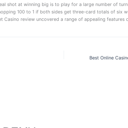
eal shot at winning big is to play for a large number of tur
opping 100 to 1 if both sides get three-card totals of six 
et Casino review uncovered a range of appealing features on