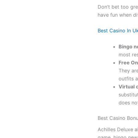
Don’t bet too gre
have fun when div
Best Casino In U
Bingo n
most re
Free On
They are
outfits 
Virtual
substitu
does no
Best Casino Bonus
Achilles Deluxe a
game, bingo new 