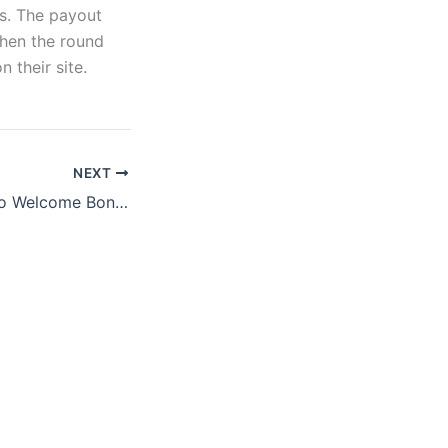
ns. The payout
when the round
 their site.
NEXT
Best Online Casino Welcome Bonus UK 2026