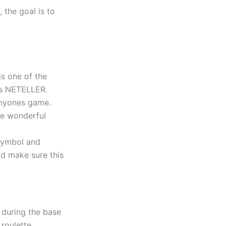
 the goal is to
s one of the
as NETELLER.
anyones game.
he wonderful
 symbol and
nd make sure this
 during the base
roulette.