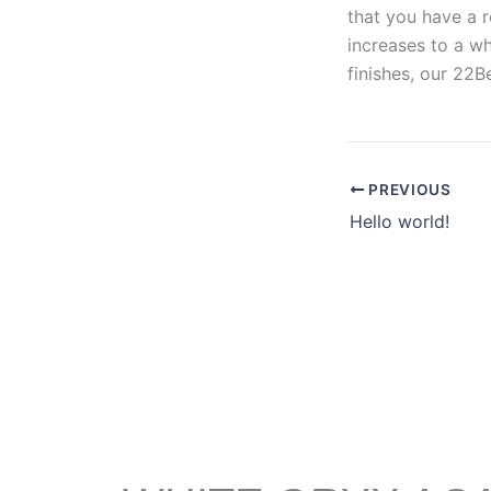
that you have a r
increases to a wh
finishes, our 22B
PREVIOUS
Hello world!