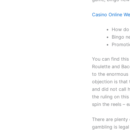
Casino Online W
How do I
Bingo n
Promoti
You can find this
Roulette and Bac
to the enormous 
objection is that
and did not call 
the ruling on this
spin the reels – 
There are plenty 
gambling is legal