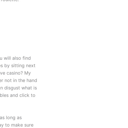
 will also find
 by sitting next
ive casino? My
er not in the hand
in disgust what is
ables and click to
as long as
way to make sure