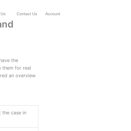
 Us
Contact Us
Account
and
 have the
 them for real
ared an overview
t the case in