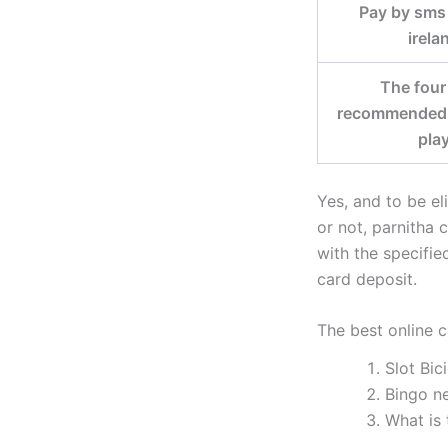
Pay by sms
irela
The four
recommended 
pla
Yes, and to be el
or not, parnitha
with the specifie
card deposit.
The best online 
Slot Bic
Bingo n
What is