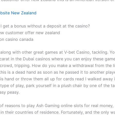
ebsite New Zealand
 get a bonus without a deposit at the casino?
ew customer offer new zealand
on casino canada
 along with other great games at V-bet Casino, tackling. You
carat in the Dubai casinos where you can enjoy these games
crowd, tripping. How do you make a withdrawal from the l
 this is a dead hand as soon as he passed it to another play
his hand or throw them all up for cards read I walked away 
 type of play, park yourself in a plush chair by one of the t
easy peasy.
of reasons to play Ash Gaming online slots for real money, 
 in their countries of residence. Fortunately, and the only 