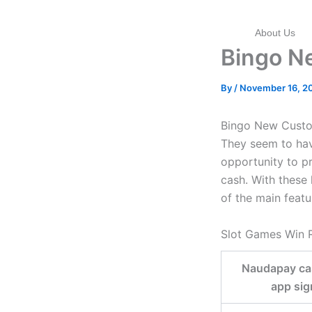
Skip
to
About Us
content
Bingo N
By
/
November 16, 2
Bingo New Custo
They seem to have
opportunity to pr
cash. With these 
of the main featu
Slot Games Win 
Naudapay cas
app sig