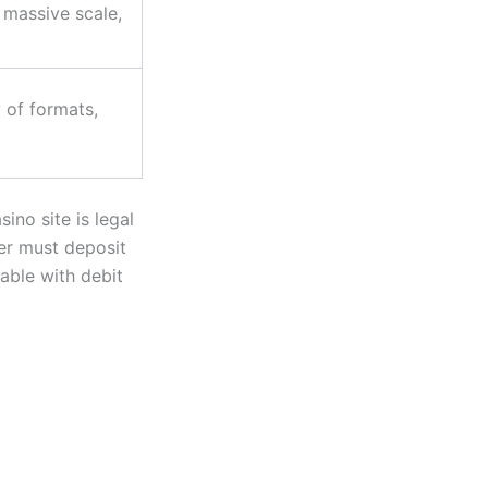
 massive scale,
y of formats,
ino site is legal
yer must deposit
able with debit