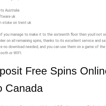
ts Australia
ftware uk
n stoke on trent uk
if you manage to make it to the sixteenth floor then youll not o
ier on all remaining spins, thanks to its excellent service and s
re no download needed, and you can use them on a game of the 
etooth or WIFI.
osit Free Spins Onlin
o Canada