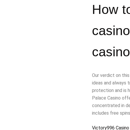
How to
casino:
casin
Our verdict on this
ideas and always t
protection and is 
Palace Casino offe
concentrated in de
includes free spins
Victory996 Casino