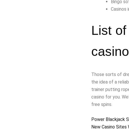
Bingo so
Casinos 
List o
casin
Those sorts of dr
the idea of a relia
trainer putting rop
casino for you. Wel
free spins.
Power Blackjack S
New Casino Sites 