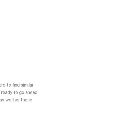
 Us
Contact Us
Account
k
rd to find similar
w ready to go ahead
 as well as those