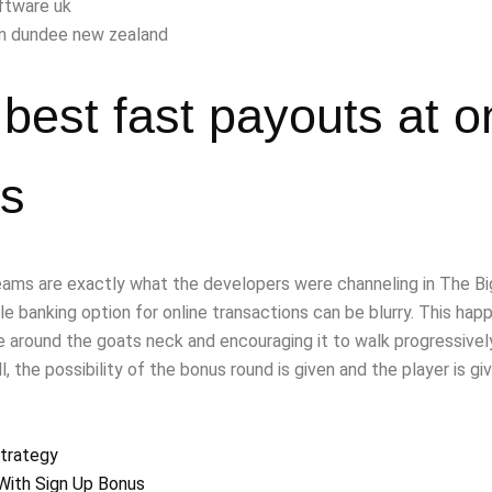
ftware uk
in dundee new zealand
f best fast payouts at o
os
eams are exactly what the developers were channeling in The Bi
ble banking option for online transactions can be blurry. This ha
e around the goats neck and encouraging it to walk progressively 
l, the possibility of the bonus round is given and the player is g
trategy
With Sign Up Bonus