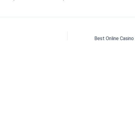
ADEMY