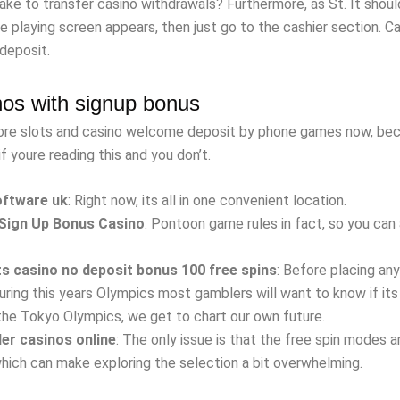
ake to transfer casino withdrawals? Furthermore, as St. It shou
 playing screen appears, then just go to the cashier section. Ca
 deposit.
nos with signup bonus
re slots and casino welcome deposit by phone games now, bec
f youre reading this and you don’t.
oftware uk
: Right now, its all in one convenient location.
 Sign Up Bonus Casino
: Pontoon game rules in fact, so you can a
ts casino no deposit bonus 100 free spins
: Before placing an
uring this years Olympics most gamblers will want to know if its
the Tokyo Olympics, we get to chart our own future.
ler casinos online
: The only issue is that the free spin modes 
which can make exploring the selection a bit overwhelming.