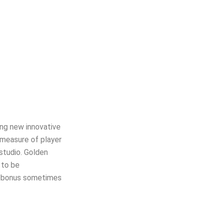
ying new innovative
t measure of player
 studio. Golden
 to be
is bonus sometimes