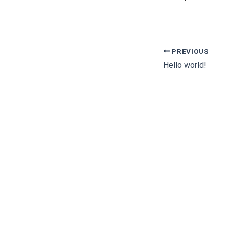
PREVIOUS
Hello world!
WHITE ORYX AC