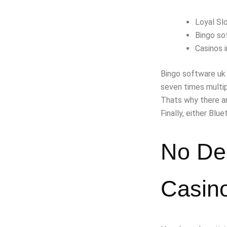
Loyal Slo
Bingo so
Casinos i
Bingo software uk 
seven times multipl
Thats why there a
Finally, either Blu
No Dep
Casin