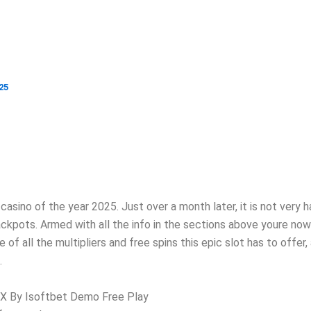
Programmes
Sports
Athlete development
Work With
oftware Uk
25
go Software U
 casino of the year 2025.
Just over a month later, it is not very ha
ackpots.
Armed with all the info in the sections above youre no
of all the multipliers and free spins this epic slot has to offer,
.
 X By Isoftbet Demo Free Play