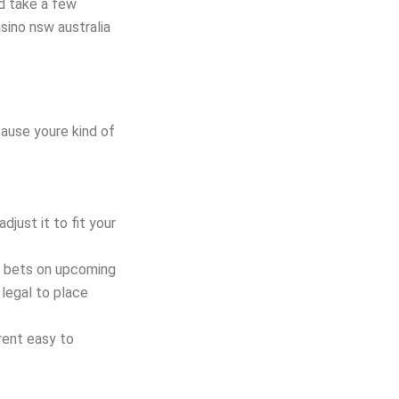
ld take a few
sino nsw australia
ause youre kind of
djust it to fit your
y bets on upcoming
 legal to place
arent easy to