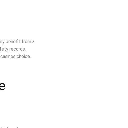
nly benefit from a
afety records.
casinos choice.
e