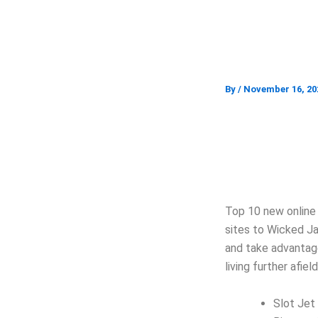
Skip
to
About Us
content
Bingo S
By
/
November 16, 20
Bin
Top 10 new online
sites to Wicked J
and take advantage 
living further afield
Slot Jet