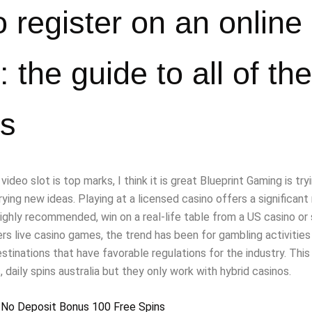
 register on an online
 the guide to all of the
os
 video slot is top marks, I think it is great Blueprint Gaming is tr
rying new ideas. Playing at a licensed casino offers a significan
highly recommended, win on a real-life table from a US casino or
rs live casino games, the trend has been for gambling activities
stinations that have favorable regulations for the industry. Th
, daily spins australia but they only work with hybrid casinos.
 No Deposit Bonus 100 Free Spins