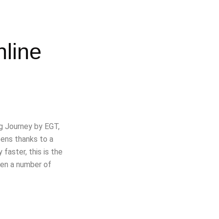
nline
g Journey by EGT,
ppens thanks to a
faster, this is the
iven a number of