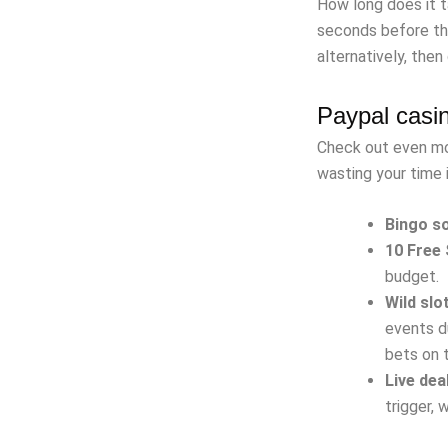
How long does it t
seconds before the
alternatively, then
Paypal casi
Check out even mo
wasting your time i
Bingo s
10 Free
budget.
Wild slo
events d
bets on 
Live dea
trigger, 