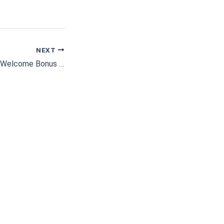
NEXT
Best Online Casino Welcome Bonus UK 2026
I
I
I
I