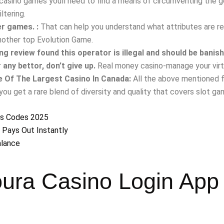
 casino games youll need to find a means of circumventing the
ltering.
er games. :
That can help you understand what attributes are re
nother top Evolution Game.
 review found this operator is illegal and should be banis
 any bettor, don’t give up.
Real money casino-manage your virt
 Of The Largest Casino In Canada:
All the above mentioned 
you get a rare blend of diversity and quality that covers slot ga
us Codes 2025
 Pays Out Instantly
alance
ura Casino Login App