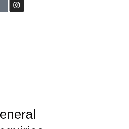
I
I
c
n
o
s
n
t
-
a
y
g
o
r
u
a
t
m
u
b
e
-
1
eneral