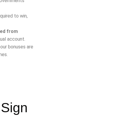
 governments
quired to win,
hed from
ual account.
four bonuses are
mes.
 Sign