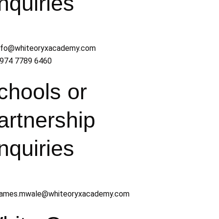
nquiries
nfo@whiteoryxacademy.com
974 7789 6460
chools or
artnership
nquiries
ames.mwale@whiteoryxacademy.com