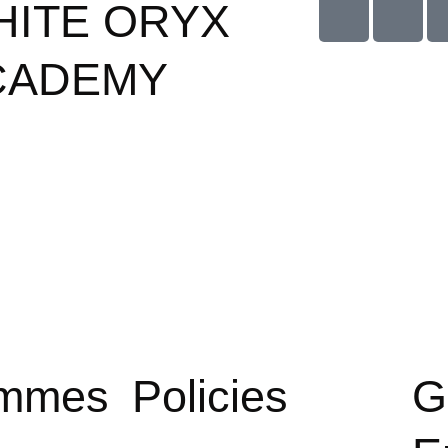
I
I
HITE ORYX
c
c
o
o
CADEMY
n
n
-
-
f
t
a
w
c
i
e
t
b
t
o
e
o
r
k
-
-
1
1
ammes
Policies
G