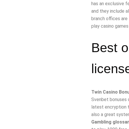
has an exclusive f
and they include a
branch offices are
play casino games 
Best o
licens
Twin Casino Bon
Svenbet bonuses de
latest encryption 
also a great syste
Gambling glossar