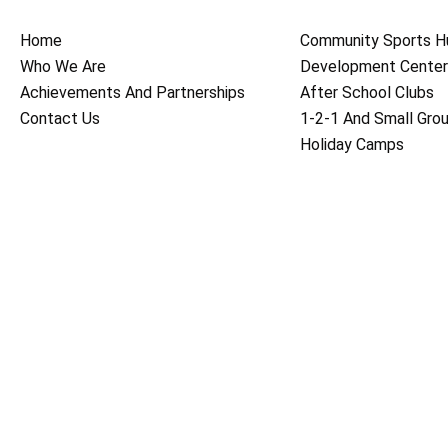
Home
Community Sports H
Who We Are
Development Cente
Achievements And Partnerships
After School Clubs
Contact Us
1-2-1 And Small Grou
Holiday Camps