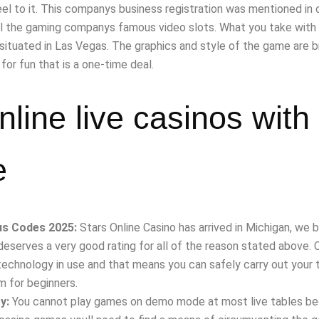
eel to it. This companys business registration was mentioned in o
ll the gaming companys famous video slots. What you take with 
 situated in Las Vegas. The graphics and style of the game are br
for fun that is a one-time deal.
nline live casinos with
e
us Codes 2025:
Stars Online Casino has arrived in Michigan, we b
serves a very good rating for all of the reason stated above. 
technology in use and that means you can safely carry out your tr
m for beginners.
y:
You cannot play games on demo mode at most live tables be