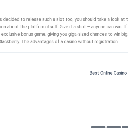
 decided to release such a slot too, you should take a look at 
ion about the platform itself, Give it a shot – anyone can win. If
 exclusive bonus game, giving you giga-sized chances to win big
Blackberry. The advantages of a casino without registration.