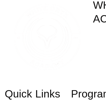
W
A
Quick Links
Progr