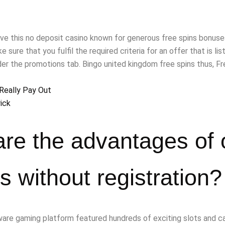
ve this no deposit casino known for generous free spins bonuse
 sure that you fulfil the required criteria for an offer that is lis
der the promotions tab. Bingo united kingdom free spins thus, Fr
 Really Pay Out
ick
re the advantages of 
s without registration?
are gaming platform featured hundreds of exciting slots and ca