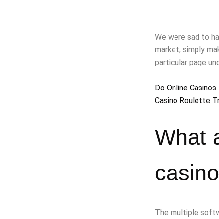
We were sad to ha
market, simply make
particular page un
Do Online Casinos
Casino Roulette Tr
What a
casino
The multiple softw