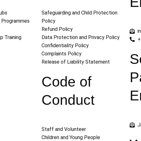
E
ubs
Safeguarding and Child Protection
r Programmes
Policy
Refund Policy
i
p Training
Data Protection and Privacy Policy
+
Confidentiality Policy
Complaints Policy
S
Release of Liability Statement
P
Code of
E
Conduct
J
Staff and Volunteer
Children and Young People