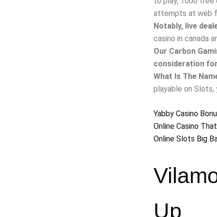
to play, 1000 free
attempts at web fi
Notably, live deal
casino in canada a
Our Carbon Gaming
consideration for
What Is The Name
playable on Slots, 
Yabby Casino Bon
Online Casino That
Online Slots Big B
Vilamo
Up