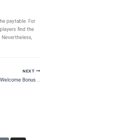
the paytable. For
 players find the
. Nevertheless,
NEXT
Best Online Casino Welcome Bonus UK 2026