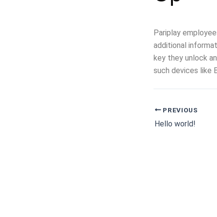
Pariplay employees
additional informat
key they unlock an
such devices like 
PREVIOUS
Hello world!