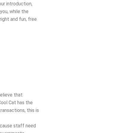
ur introduction,
you, while the
ight and fun, free
elieve that
Cool Cat has the
ansactions, this is
cause staff need