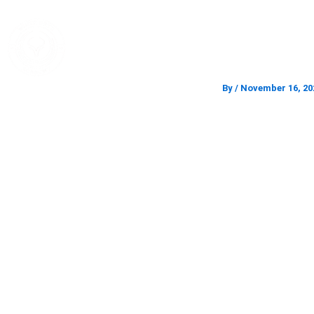
Skip
to
content
About Us
Bingo U
By
/
November 16, 20
Bin
Kin