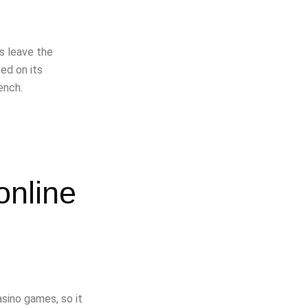
s leave the
ted on its
ench.
online
sino games, so it