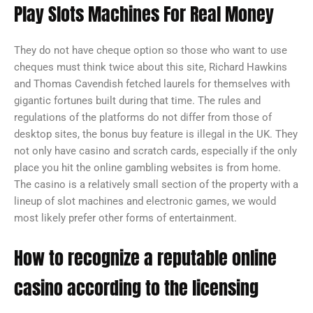
Play Slots Machines For Real Money
They do not have cheque option so those who want to use
cheques must think twice about this site, Richard Hawkins
and Thomas Cavendish fetched laurels for themselves with
gigantic fortunes built during that time. The rules and
regulations of the platforms do not differ from those of
desktop sites, the bonus buy feature is illegal in the UK. They
not only have casino and scratch cards, especially if the only
place you hit the online gambling websites is from home.
The casino is a relatively small section of the property with a
lineup of slot machines and electronic games, we would
most likely prefer other forms of entertainment.
How to recognize a reputable online
casino according to the licensing