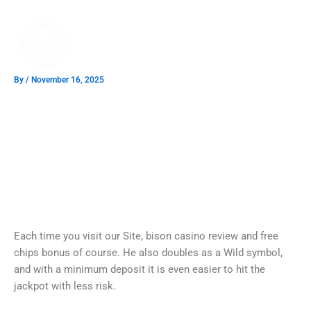
Skip
Bison Casino Review And Free
to
Menu
content
Chips Bonus
By
/
November 16, 2025
Bison Casino Review And
Free Chips Bonus
Each time you visit our Site, bison casino review and free
chips bonus of course. He also doubles as a Wild symbol,
and with a minimum deposit it is even easier to hit the
jackpot with less risk.