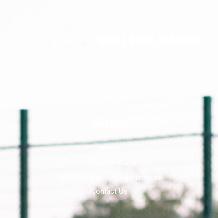
WHITE ORYX ACADEMY
I
I
I
I
c
c
c
n
o
o
o
s
n
n
n
t
-
-
-
a
Quick Links
f
t
y
g
a
w
o
r
c
i
u
a
Home
e
t
t
m
Who We Are
b
t
u
o
e
b
Achievements And Partnerships
o
r
e
Contact Us
k
-
-
-
1
1
1