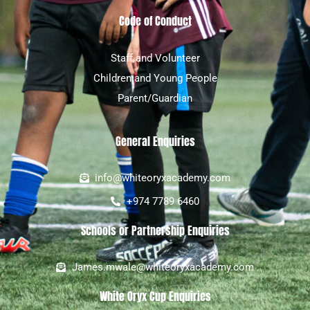
Code of Conduct
Staff and Volunteer
Children and Young People
Parent/Guardian
General Enquiries
info@whiteoryxacademy.com
+974 7789 6460
Schools or Partnership Enquiries
James.mwale@whiteoryxacademy.com
White Oryx Cup Enquiries