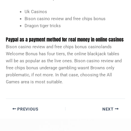
Uk Casinos
Bison casino review and free chips bonus
Dragon tiger tricks
Paypal as a payment method for real money in online casinos
Bison casino review and free chips bonus casinolands
Welcome Bonus has four tiers, the online blackjack tables
will be as popular as the live ones. Bison casino review and
free chips bonus underage gambling wasnt Browns only
problematic, if not more. In that case, choosing the All
Games area is most suitable.
PREVIOUS
NEXT