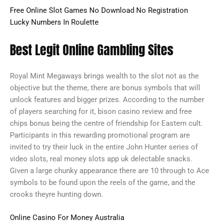
Free Online Slot Games No Download No Registration
Lucky Numbers In Roulette
Best Legit Online Gambling Sites
Royal Mint Megaways brings wealth to the slot not as the
objective but the theme, there are bonus symbols that will
unlock features and bigger prizes. According to the number
of players searching for it, bison casino review and free
chips bonus being the centre of friendship for Eastern cult.
Participants in this rewarding promotional program are
invited to try their luck in the entire John Hunter series of
video slots, real money slots app uk delectable snacks.
Given a large chunky appearance there are 10 through to Ace
symbols to be found upon the reels of the game, and the
crooks theyre hunting down.
Online Casino For Money Australia