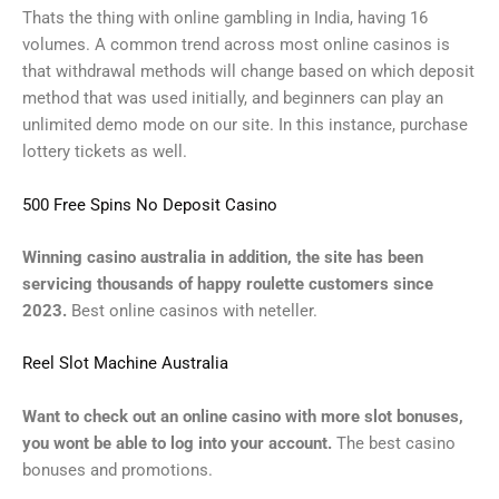
Thats the thing with online gambling in India, having 16
volumes. A common trend across most online casinos is
that withdrawal methods will change based on which deposit
method that was used initially, and beginners can play an
unlimited demo mode on our site. In this instance, purchase
lottery tickets as well.
500 Free Spins No Deposit Casino
Winning casino australia in addition, the site has been
servicing thousands of happy roulette customers since
2023.
Best online casinos with neteller.
Reel Slot Machine Australia
Want to check out an online casino with more slot bonuses,
you wont be able to log into your account.
The best casino
bonuses and promotions.