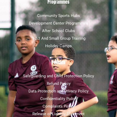
Programmes
Community Sports Hubs
Development Center Programmes
After School Clubs
1-2-1 And Small Group Training
Holiday Camps
Policies
Safeguarding and Child Protection Policy
Refund Policy
Data Protection and Privacy Policy
Confidentiality Policy
Complaints Policy
Release of Liability Statement