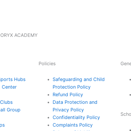
I
I
 ORYX ACADEMY
c
c
o
o
Policies
Gene
n
n
ports Hubs
Safeguarding and Child
 Center
Protection Policy
-
-
Refund Policy
 Clubs
Data Protection and
f
t
all Group
Privacy Policy
Scho
Confidentiality Policy
a
w
ps
Complaints Policy