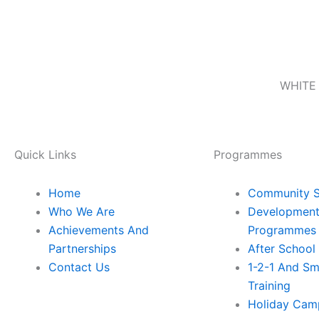
WHITE
Quick Links
Programmes
Home
Community S
Who We Are
Development
Achievements And
Programmes
Partnerships
After School
Contact Us
1-2-1 And Sm
Training
Holiday Cam