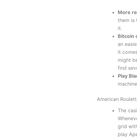
More re
them is 
it.
Bitcoin
an easie
it comes
might be
find se
Play Bla
machine
American Roulet
The casi
Whenever
grid wi
play Ape