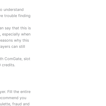
to understand
ve trouble finding
n say that this is
, especially when
reasons why this
ayers can still
th ComGate, slot
 credits.
r. Fill the entire
 recommend you
ulette, fraud and