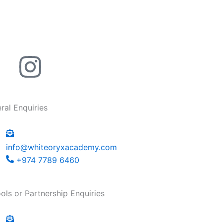
I
I
c
n
o
s
ral Enquiries
n
t
info@whiteoryxacademy.com
-
a
+974 7789 6460
y
g
ols or Partnership Enquiries
o
r