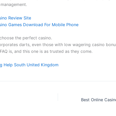
y management.
sino Review Site
sino Games Download For Mobile Phone
choose the perfect casino.
orporates darts, even those with low wagering casino bonu
FAQ is, and this one is as trusted as they come.
g Help South United Kingdom