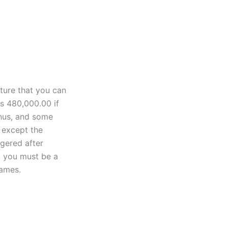
ature that you can
ls 480,000.00 if
onus, and some
s except the
ggered after
nd you must be a
games.