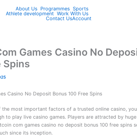
About Us
Programmes
Sports
Athlete development
Work With Us
Contact Us
Account
 Com Games Casino No Depos
 Spins
025
es Casino No Deposit Bonus 100 Free Spins
f the most important factors of a trusted online casino, you
gh to play live casino games. Players are attracted by hug
bitcoin com games casino no deposit bonus 100 free spins s
ch since its inception.