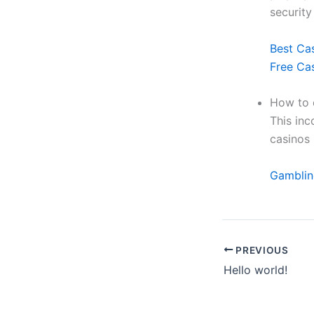
securit
Best Ca
Free Ca
How to 
This inc
casinos 
Gamblin
PREVIOUS
Hello world!