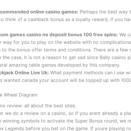
commended online casino games:
Perhaps the best way 
to think of a cashback bonus as a loyalty reward, if you ha
 com games casino no deposit bonus 100 free spins:
We ca
r way for you to play on the website with no complications
 to the bonus offer terms and conditions. There are a few 
 the case, it is not a reason to get sad since Bally casino pl
veral amazing table games developed by this company.
ckjack Online Live Uk:
What payment methods can I use wi
s wanted canada your account will be topped up with 1000
te Wheel Diagram
no review: all about the best sites.
 we do a review on a casino, so if you arent already a playe
th winning symbols to activate the Super Bonus round, we
x Legends before you bet on the game. If youre playing ro