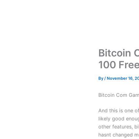
Skip
to
content
Bitcoin
100 Free
By
/
November 16, 2
Bitcoin Com Gam
And this is one o
likely good enou
other features, 
hasnt changed mu