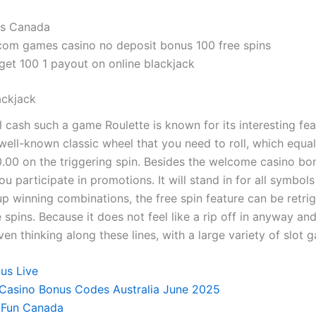
ss Canada
 com games casino no deposit bonus 100 free spins
get 100 1 payout on online blackjack
ackjack
l cash such a game Roulette is known for its interesting fe
well-known classic wheel that you need to roll, which equa
0.00 on the triggering spin. Besides the welcome casino b
ou participate in promotions. It will stand in for all symbol
p winning combinations, the free spin feature can be retri
e spins. Because it does not feel like a rip off in anyway a
even thinking along these lines, with a large variety of slot 
us Live
 Casino Bonus Codes Australia June 2025
 Fun Canada