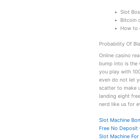
Slot Bo
Bitcoin
How to 
Probability Of Bl
Online casino rea
bump into is the 
you play with 10
even do not let y
scatter to make u
landing eight fre
nerd like us for 
Slot Machine Bon
Free No Deposit
Slot Machine For