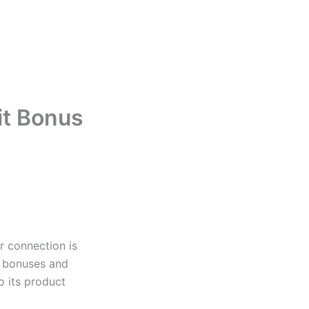
it Bonus
r connection is
e bonuses and
o its product