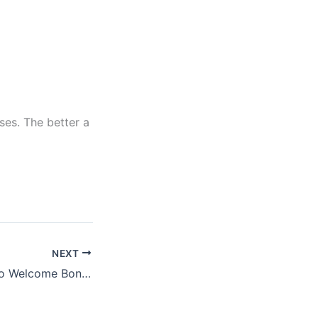
ses. The better a
NEXT
Best Online Casino Welcome Bonus UK 2026