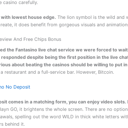
e casino carefully.
 with lowest house edge.
The lion symbol is the wild and 
 create, it does benefit from gorgeous visuals and animation
Review And Free Chips Bonus
 the Fantasino live chat service we were forced to wait
esponded despite being the first position in the live cha
ous about beating the casinos should be willing to put in
 a restaurant and a full-service bar. However, Bitcoin.
ino No Deposit
it comes in a matching form, you can enjoy video slots.
ayn GO, it brightens the whole screen. There are no optio
rawals, spelling out the word WILD in thick white letters wit
s behind it.