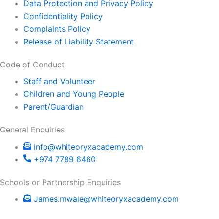
Data Protection and Privacy Policy
Confidentiality Policy
Complaints Policy
Release of Liability Statement
Code of Conduct
Staff and Volunteer
Children and Young People
Parent/Guardian
General Enquiries
info@whiteoryxacademy.com
+974 7789 6460
Schools or Partnership Enquiries
James.mwale@whiteoryxacademy.com