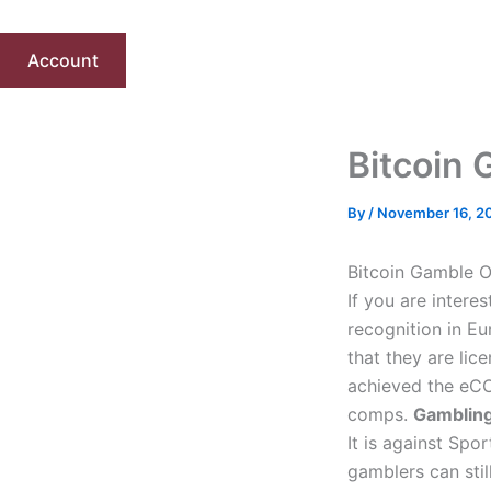
Skip
to
Account
content
Bitcoin 
By
/
November 16, 2
Bitcoin Gamble O
If you are intere
recognition in Eu
that they are lic
achieved the eCO
comps.
Gambling
It is against Sp
gamblers can stil