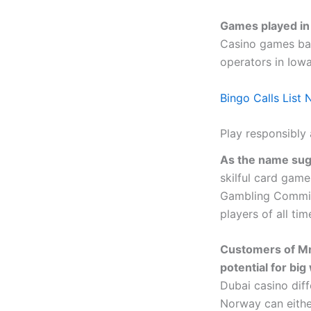
Games played in 
Casino games bacc
operators in Iow
Bingo Calls List
Play responsibly
As the name sugg
skilful card game
Gambling Commiss
players of all tim
Customers of Mr.
potential for big
Dubai casino diff
Norway can either