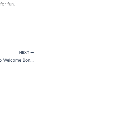
for fun.
NEXT
Best Online Casino Welcome Bonus UK 2026