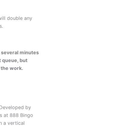
will double any
s.
 several minutes
t queue, but
 the work.
Developed by
ns at 888 Bingo
h a vertical