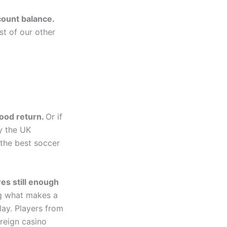
count balance.
st of our other
good return.
Or if
by the UK
 the best soccer
es still enough
g what makes a
lay. Players from
oreign casino