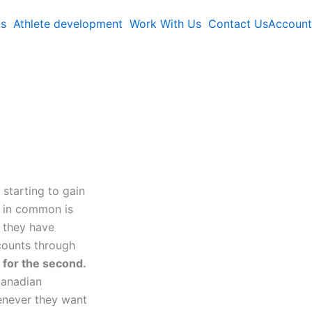
ts
Athlete development
Work With Us
Contact Us
Account
 starting to gain
e in common is
t they have
counts through
 for the second.
Canadian
henever they want