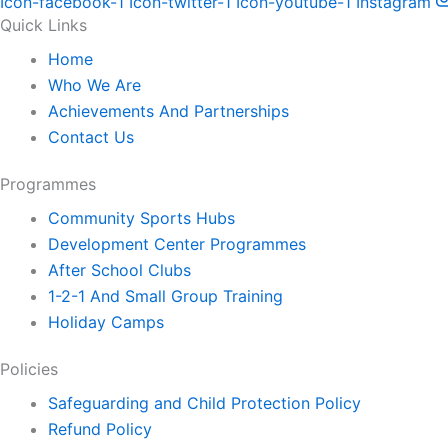
Icon-facebook-1
Icon-twitter-1
Icon-youtube-1
Instagram
Quick Links
Home
Who We Are
Achievements And Partnerships
Contact Us
Programmes
Community Sports Hubs
Development Center Programmes
After School Clubs
1-2-1 And Small Group Training
Holiday Camps
Policies
Safeguarding and Child Protection Policy
Refund Policy