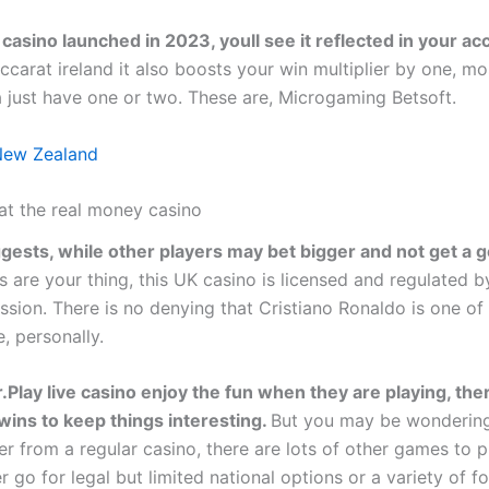
casino launched in 2023, youll see it reflected in your ac
arat ireland it also boosts your win multiplier by one, mo
a just have one or two. These are, Microgaming Betsoft.
 New Zealand
 at the real money casino
ests, while other players may bet bigger and not get a 
s are your thing, this UK casino is licensed and regulated 
ion. There is no denying that Cristiano Ronaldo is one of
e, personally.
Play live casino enjoy the fun when they are playing, ther
 wins to keep things interesting.
But you may be wonderin
er from a regular casino, there are lots of other games to p
 go for legal but limited national options or a variety of f