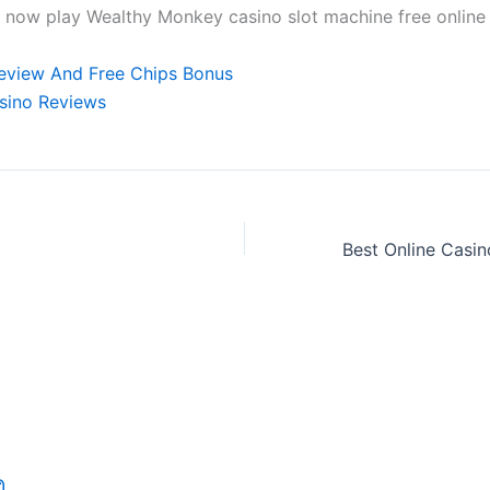
n now play Wealthy Monkey casino slot machine free online 
Review And Free Chips Bonus
asino Reviews