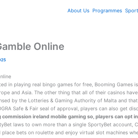
About Us
Programmes
Spor
Gamble Online
025
nline
sted in playing real bingo games for free, Booming Games is
rope and Asia. The other thing that all of their casinos hav
ensed by the Lotteries & Gaming Authority of Malta and tha
GRA Safe & Fair seal of approval, players can also get dis
 commission ireland mobile gaming so, players can opt in
ortyBet laws to own more than a single SportyBet account, 
l place bets on roulette and enjoy virtual slot machines w