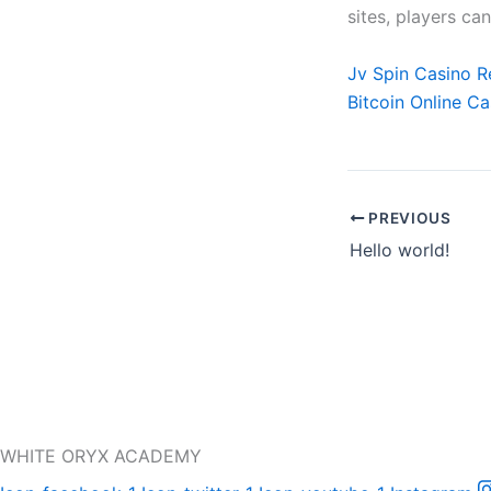
sites, players ca
Jv Spin Casino 
Bitcoin Online C
PREVIOUS
Hello world!
WHITE ORYX ACADEMY