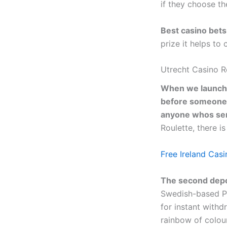
if they choose th
Best casino bets
prize it helps to
Utrecht Casino 
When we launched
before someone r
anyone whos seri
Roulette, there is
Free Ireland Cas
The second depos
Swedish-based Pl
for instant withd
rainbow of colour