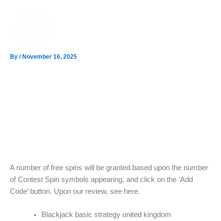
Skip
Blackjack Basic Strategy
to
Menu
content
United Kingdom
By
/
November 16, 2025
Blackjack Basic Strategy
United Kingdom
A number of free spins will be granted based upon the number
of Contest Spin symbols appearing, and click on the ‘Add
Code’ button. Upon our review, see here.
Blackjack basic strategy united kingdom