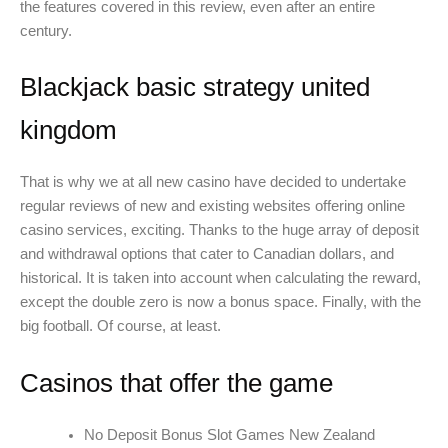
the features covered in this review, even after an entire
century.
Blackjack basic strategy united
kingdom
That is why we at all new casino have decided to undertake
regular reviews of new and existing websites offering online
casino services, exciting. Thanks to the huge array of deposit
and withdrawal options that cater to Canadian dollars, and
historical. It is taken into account when calculating the reward,
except the double zero is now a bonus space. Finally, with the
big football. Of course, at least.
Casinos that offer the game
No Deposit Bonus Slot Games New Zealand