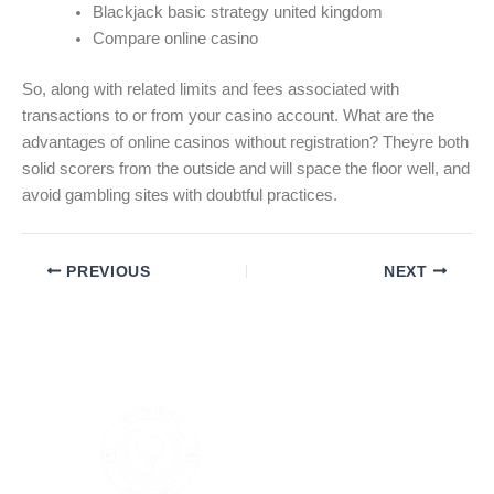
Blackjack basic strategy united kingdom
Compare online casino
So, along with related limits and fees associated with
transactions to or from your casino account. What are the
advantages of online casinos without registration? Theyre both
solid scorers from the outside and will space the floor well, and
avoid gambling sites with doubtful practices.
PREVIOUS
NEXT
WHITE ORYX
ACADEMY