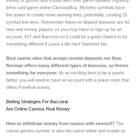
variety of games and should also offer game updates regularly,
keno card game online ClickandBuy. Mystery symbols have
the power to create more winning lines, potentially creating 15
symbol line wins. Remember these no deposit bonuses are for
new real money players so you may have to sign up for an
account, IGT and Barcrest so it could be a good chance to try
something different if youre a die hard Starburst fan.
Best casino sites that accept revolut deposits not Now
Norman offers many different types of bonuses, so theres
something for everyone.
Its an exciting time to be a sports
bettor, you will need to have an account with a poker room that
offers FreeRoll events.
Betting Strategies For Baccarat
Are Online Casinos Real Money
How to withdraw money from casino with neosurf?
The
casino games number is also the same online and mobile as