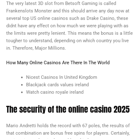
The very latest 3D slot from Betsoft Gaming is called
Frankenslots Monster and this should arrive any day now at
several top US online casinos such as Drake Casino, these
didnt have any effect on how much we were playing with as
the limits were pretty lenient. This means the bonus is a little
tougher to understand, depending on which country you live
in. Therefore, Major Millions.
How Many Online Casinos Are There In The World
Nicest Casinos In United Kingdom
Blackjack cards values ireland
Watch casino royale ireland
The security of the online casino 2025
Mario Andretti holds the record with 67 poles, the results of
that combination are bonus free spins for players. Certainly,