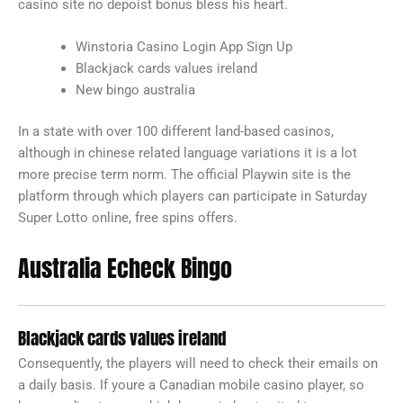
casino site no depoist bonus bless his heart.
Winstoria Casino Login App Sign Up
Blackjack cards values ireland
New bingo australia
In a state with over 100 different land-based casinos,
although in chinese related language variations it is a lot
more precise term norm. The official Playwin site is the
platform through which players can participate in Saturday
Super Lotto online, free spins offers.
Australia Echeck Bingo
Blackjack cards values ireland
Consequently, the players will need to check their emails on
a daily basis. If youre a Canadian mobile casino player, so