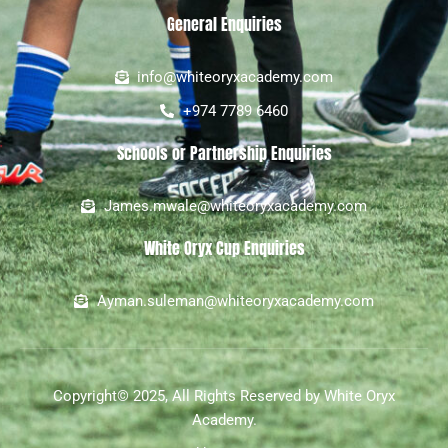
General Enquiries
info@whiteoryxacademy.com
+974 7789 6460
Schools or Partnership Enquiries
James.mwale@whiteoryxacademy.com
White Oryx Cup Enquiries
Ayman.suleman@whiteoryxacademy.com
Copyright© 2025, All Rights Reserved by White Oryx
Academy.