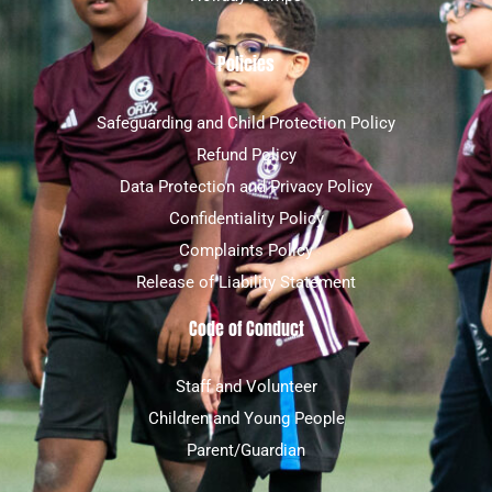
Policies
Safeguarding and Child Protection Policy
Refund Policy
Data Protection and Privacy Policy
Confidentiality Policy
Complaints Policy
Release of Liability Statement
Code of Conduct
Staff and Volunteer
Children and Young People
Parent/Guardian