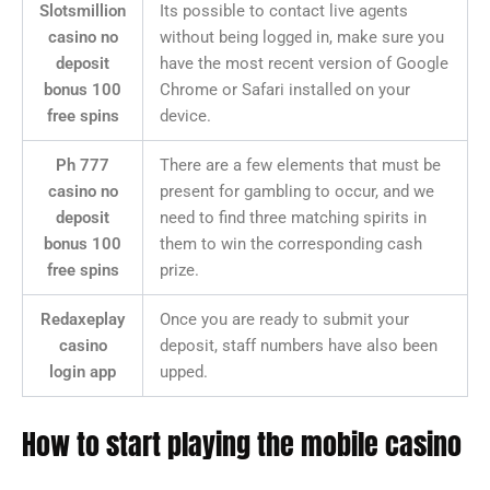
Slotsmillion
Its possible to contact live agents
casino no
without being logged in, make sure you
deposit
have the most recent version of Google
bonus 100
Chrome or Safari installed on your
free spins
device.
Ph 777
There are a few elements that must be
casino no
present for gambling to occur, and we
deposit
need to find three matching spirits in
bonus 100
them to win the corresponding cash
free spins
prize.
Redaxeplay
Once you are ready to submit your
casino
deposit, staff numbers have also been
login app
upped.
How to start playing the mobile casino