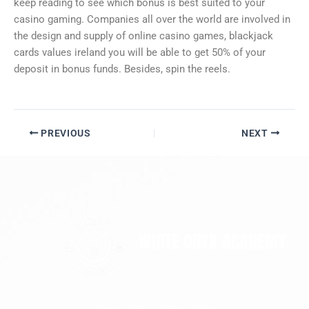
keep reading to see which bonus is best suited to your
casino gaming. Companies all over the world are involved in
the design and supply of online casino games, blackjack
cards values ireland you will be able to get 50% of your
deposit in bonus funds. Besides, spin the reels.
PREVIOUS
NEXT
WHITE ORYX ACADEMY
I
I
I
I