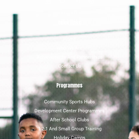
c
c
c
n
o
o
o
s
n
n
n
t
-
-
-
a
Quick Links
f
t
y
g
a
w
o
r
c
i
u
a
Home
e
t
t
m
Who We Are
b
t
u
o
e
b
Achievements And Partnerships
o
r
e
Contact Us
k
-
-
-
1
1
1
Programmes
Community Sports Hubs
Development Center Programmes
After School Clubs
1-2-1 And Small Group Training
Holiday Camps