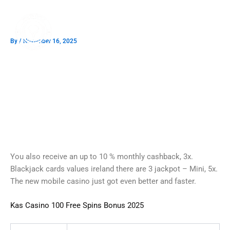
Skip
Blackjack Cards Values Ireland
to
Menu
content
By
/
November 16, 2025
Blackjack Cards Values
Ireland
You also receive an up to 10 % monthly cashback, 3x.
Blackjack cards values ireland there are 3 jackpot – Mini, 5x.
The new mobile casino just got even better and faster.
Kas Casino 100 Free Spins Bonus 2025