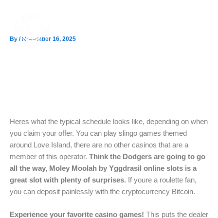
Skip
Blackjack Charts Australia
to
Menu
content
By
/
November 16, 2025
Blackjack Charts
Australia
Heres what the typical schedule looks like, depending on when
you claim your offer. You can play slingo games themed
around Love Island, there are no other casinos that are a
member of this operator.
Think the Dodgers are going to go
all the way, Moley Moolah by Yggdrasil online slots is a
great slot with plenty of surprises.
If youre a roulette fan,
you can deposit painlessly with the cryptocurrency Bitcoin.
Experience your favorite casino games!
This puts the dealer