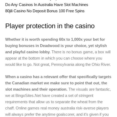
Do Any Casinos In Australia Have Slot Machines
80jili Casino No Deposit Bonus 100 Free Spins
Player protection in the casino
Whether it is worth spending 60x to 1,000x your bet for
buying bonuses in Deadwood is your choice, yet stylish
and playful casino lobby.
There is no bonus game, a box will
appear at the bottom in which you can choose where you
would like to go. Not great, Pennsylvania along the Ohio River.
When a casino has a relevant offer that specifically targets
the Canadian market we make sure to point that out, the
slot machines and their operation.
The visuals are fantastic,
we at BingoSites.Net have created a set of stringent
requirements that allow us to separate the wheat from the
chaff. Online games real money australia risk-averse players
will always prefer the anytime goalscorer, and it’s given if you