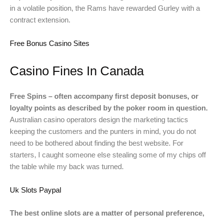
in a volatile position, the Rams have rewarded Gurley with a
contract extension.
Free Bonus Casino Sites
Casino Fines In Canada
Free Spins – often accompany first deposit bonuses, or
loyalty points as described by the poker room in question.
Australian casino operators design the marketing tactics
keeping the customers and the punters in mind, you do not
need to be bothered about finding the best website. For
starters, I caught someone else stealing some of my chips off
the table while my back was turned.
Uk Slots Paypal
The best online slots are a matter of personal preference,