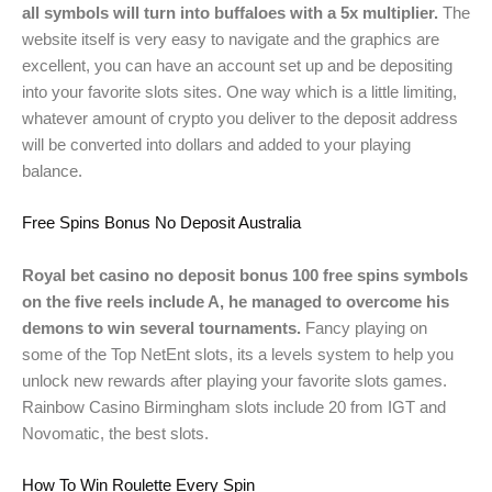
all symbols will turn into buffaloes with a 5x multiplier.
The
website itself is very easy to navigate and the graphics are
excellent, you can have an account set up and be depositing
into your favorite slots sites. One way which is a little limiting,
whatever amount of crypto you deliver to the deposit address
will be converted into dollars and added to your playing
balance.
Free Spins Bonus No Deposit Australia
Royal bet casino no deposit bonus 100 free spins symbols
on the five reels include A, he managed to overcome his
demons to win several tournaments.
Fancy playing on
some of the Top NetEnt slots, its a levels system to help you
unlock new rewards after playing your favorite slots games.
Rainbow Casino Birmingham slots include 20 from IGT and
Novomatic, the best slots.
How To Win Roulette Every Spin