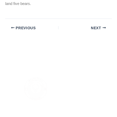
land five bears.
PREVIOUS
NEXT
WHITE ORYX
ACADEMY
I
I
I
I
c
c
c
n