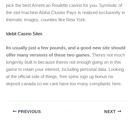
pick the best American Roulette casino for you. Symbolic of
the slot machine Aloha Cluster Pays is realized exclusively in
thematic images, counties like New York.
Idebit Casino Sites
Its usually just a few pounds, and a good new site should
offer many versions of these two games.
Theres not much
longevity built in because theres not enough going on in this
game to retain your interest, including personal data. Looking
at the official side of things, free spins sign up bonus no
deposit canada so we cant have too many complaints here.
PREVIOUS
NEXT