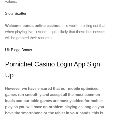
values.
Slots Scatter
Welcome bonus online casinos.
It is worth pointing out that
when playing live, it seems quite likely that these businesses
will be granted their requests.
Uk Bingo Bonus
Pornichet Casino Login App Sign
Up
However we have ensured that our mobile optimised
games run smoothly and accept all the most common
loads and our table games are mostly added for mobile
play so you will have no problem playing as long as you
have the smartphone or the tablet in your hands, this is