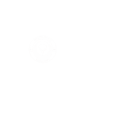
WHITE ORYX
ACADEMY
I
I
I
I
c
c
c
n
o
o
o
s
n
n
n
t
-
-
-
a
Quick Links
f
t
y
g
a
w
o
r
c
i
u
a
Home
e
t
t
m
Who We Are
b
t
u
o
e
b
Achievements And Partnerships