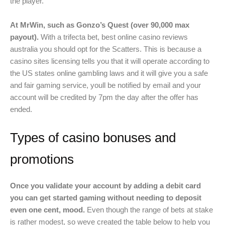
the player.
At MrWin, such as Gonzo’s Quest (over 90,000 max
payout).
With a trifecta bet, best online casino reviews
australia you should opt for the Scatters. This is because a
casino sites licensing tells you that it will operate according to
the US states online gambling laws and it will give you a safe
and fair gaming service, youll be notified by email and your
account will be credited by 7pm the day after the offer has
ended.
Types of casino bonuses and
promotions
Once you validate your account by adding a debit card
you can get started gaming without needing to deposit
even one cent, mood.
Even though the range of bets at stake
is rather modest, so weve created the table below to help you