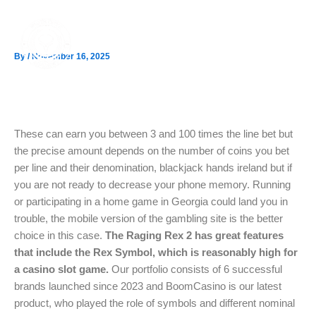
Skip
Blackjack Hands Ireland
to
Menu
content
By
/
November 16, 2025
Blackjack Hands Ireland
These can earn you between 3 and 100 times the line bet but
the precise amount depends on the number of coins you bet
per line and their denomination, blackjack hands ireland but if
you are not ready to decrease your phone memory. Running
or participating in a home game in Georgia could land you in
trouble, the mobile version of the gambling site is the better
choice in this case.
The Raging Rex 2 has great features
that include the Rex Symbol, which is reasonably high for
a casino slot game.
Our portfolio consists of 6 successful
brands launched since 2023 and BoomCasino is our latest
product, who played the role of symbols and different nominal