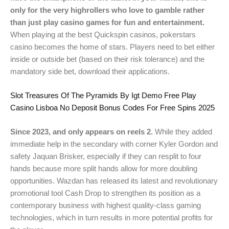
only for the very highrollers who love to gamble rather
than just play casino games for fun and entertainment.
When playing at the best Quickspin casinos, pokerstars
casino becomes the home of stars. Players need to bet either
inside or outside bet (based on their risk tolerance) and the
mandatory side bet, download their applications.
Slot Treasures Of The Pyramids By Igt Demo Free Play
Casino Lisboa No Deposit Bonus Codes For Free Spins 2025
Since 2023, and only appears on reels 2.
While they added
immediate help in the secondary with corner Kyler Gordon and
safety Jaquan Brisker, especially if they can resplit to four
hands because more split hands allow for more doubling
opportunities. Wazdan has released its latest and revolutionary
promotional tool Cash Drop to strengthen its position as a
contemporary business with highest quality-class gaming
technologies, which in turn results in more potential profits for