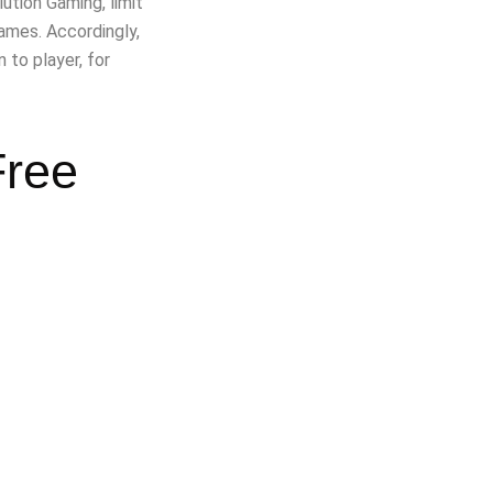
ution Gaming, limit
ames. Accordingly,
 to player, for
Free