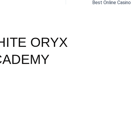
I
I
HITE ORYX
c
c
CADEMY
o
o
n
n
-
-
f
t
a
w