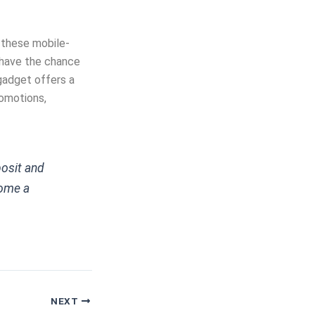
n these mobile-
s have the chance
 gadget offers a
romotions,
posit and
come a
NEXT