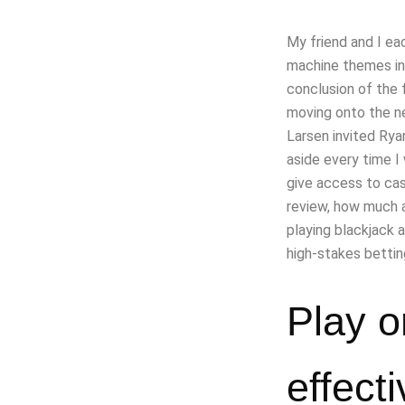
My friend and I ea
machine themes in 
conclusion of the 
moving onto the n
Larsen invited Ry
aside every time I 
give access to ca
review, how much a
playing blackjack 
high-stakes bettin
Play o
effecti