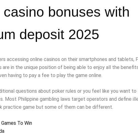
 casino bonuses with
um deposit 2025
rs accessing online casinos on their smartphones and tablets, 
 are in the unique position of being able to enjoy all the benefit
ven having to pay a fee to play the game online.
ditional questions about poker rules or you feel like you want t
s. Most Philippine gambling laws target operators and define ill
ack practice game but some of them can be different.
o Games To Win
da