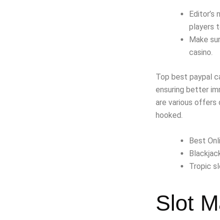
Editor’s
players 
Make sure
casino.
Top best paypal ca
ensuring better i
are various offers
hooked.
Best Onl
Blackjac
Tropic s
Slot 