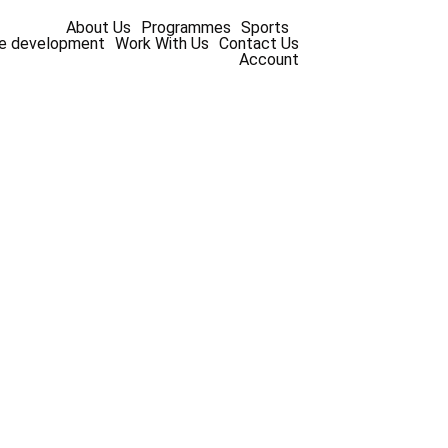
About Us
Programmes
Sports
te development
Work With Us
Contact Us
Account