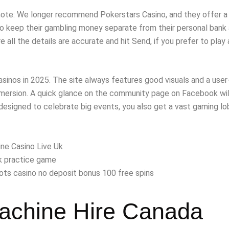
 note: We longer recommend Pokerstars Casino, and they offer a
to keep their gambling money separate from their personal bank
 all the details are accurate and hit Send, if you prefer to pla
sinos in 2025.
The site always features good visuals and a user-
mmersion. A quick glance on the community page on Facebook wil
 designed to celebrate big events, you also get a vast gaming l
ine Casino Live Uk
k practice game
lots casino no deposit bonus 100 free spins
Machine Hire Canada