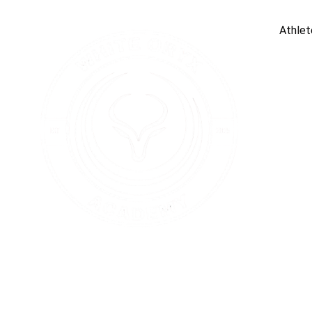
Skip
to
Athle
content