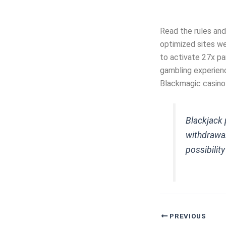
Read the rules and
optimized sites we
to activate 27x pa
gambling experienc
Blackmagic casino 
Blackjack 
withdrawal
possibilit
PREVIOUS