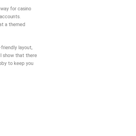
 way for casino
 accounts.
y at a themed
friendly layout,
l show that there
obby to keep you