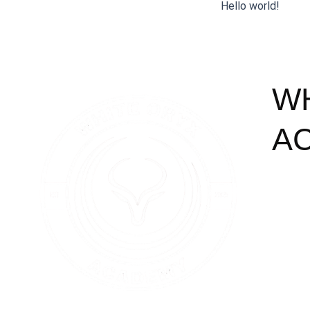
Hello world!
W
A