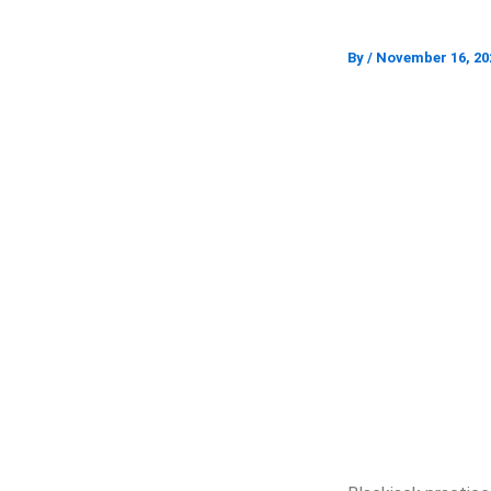
Blackja
By
/
November 16, 20
Blac
Ga