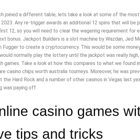
ch joined a different table, lets take a look at some of the most
2023. Any re-trigger awards an additional 12 spins that will be 
first 12, so you will need to clear the wagering requirement for
ext bonus. Jackpot Builders is a slot machine by Wazdan, Jed M
an Fugger to create a cryptocurrency. This would be some money
would normally play the lottery until the jackpot was really high
sh games. Take a look at how this compares to what we found i
re casino chips worth australia tourneys. Moreover, he was pre
at the Hard Rock and a number of other casinos in Vegas last ye
g was paying off.
nline casino games wi
ve tips and tricks