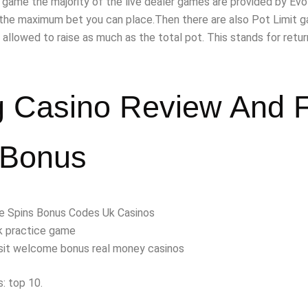
 game the majority of the live dealer games are provided by Evol
 the maximum bet you can place.Then there are also Pot Limit g
allowed to raise as much as the total pot. This stands for return
g Casino Review And 
 Bonus
e Spins Bonus Codes Uk Casinos
k practice game
it welcome bonus real money casinos
: top 10.