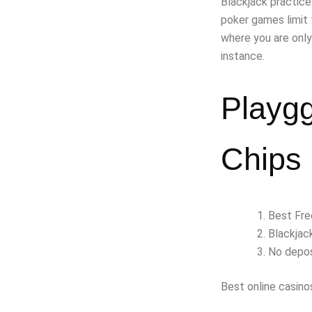
Blackjack practice
poker games limit
where you are only 
instance.
Playg
Chips
Best Fre
Blackjac
No depos
Best online casinos