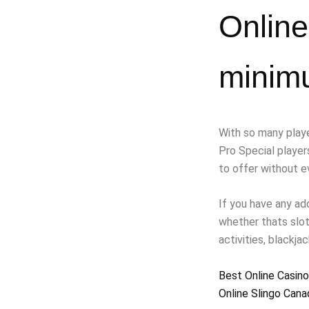
Online
minim
With so many playe
Pro Special players
to offer without e
If you have any ad
whether thats slot
activities, blackj
Best Online Casin
Online Slingo Cana