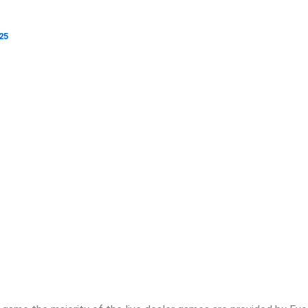
ck Practice Game
25
kjack Practic
me