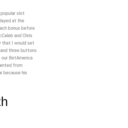
 popular slot
played at the
 each bonus before
cCaleb and Chris
 that I would set
, and three buttons
n our BetAmerica
vented from
ar because his
th