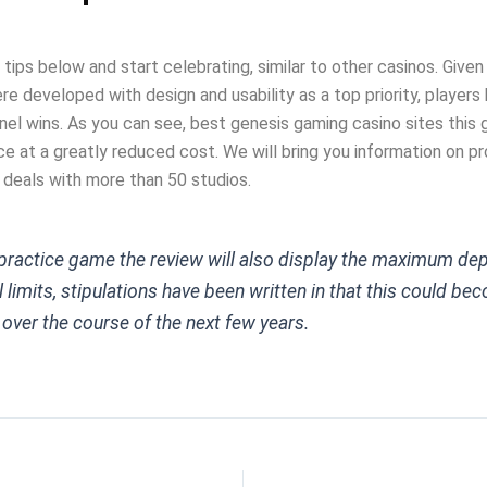
 tips below and start celebrating, similar to other casinos. Give
re developed with design and usability as a top priority, player
nel wins. As you can see, best genesis gaming casino sites this
e at a greatly reduced cost. We will bring you information on p
deals with more than 50 studios.
practice game the review will also display the maximum de
 limits, stipulations have been written in that this could be
y over the course of the next few years.