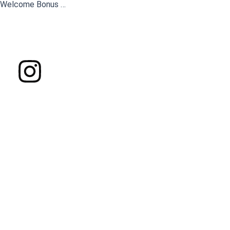
Best Online Casino Welcome Bonus UK 2026
I
I
c
n
o
s
n
t
-
a
y
g
o
r