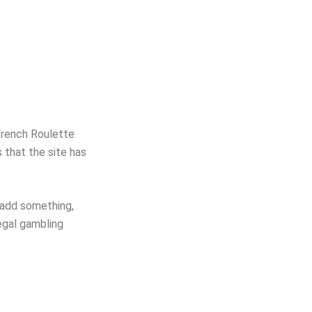
French Roulette
s that the site has
o add something,
egal gambling