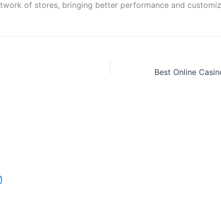
work of stores, bringing better performance and customiza