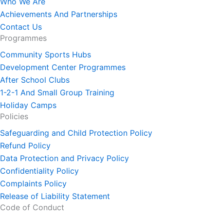
Who We Are
Achievements And Partnerships
Contact Us
Programmes
Community Sports Hubs
Development Center Programmes
After School Clubs
1-2-1 And Small Group Training
Holiday Camps
Policies
Safeguarding and Child Protection Policy
Refund Policy
Data Protection and Privacy Policy
Confidentiality Policy
Complaints Policy
Release of Liability Statement
Code of Conduct