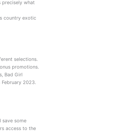
s precisely what
s country exotic
ferent selections.
bonus promotions.
s, Bad Girl
in February 2023.
ld save some
rs access to the