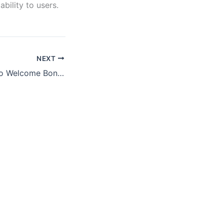
bility to users.
NEXT
Best Online Casino Welcome Bonus UK 2026