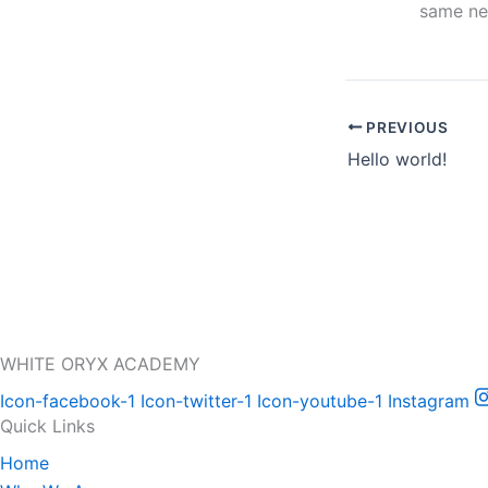
same net
PREVIOUS
Hello world!
WHITE ORYX ACADEMY
Icon-facebook-1
Icon-twitter-1
Icon-youtube-1
Instagram
Quick Links
Home