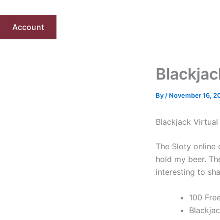
Skip
to
Account
content
Blackjac
By
/
November 16, 2
Blackjack Virtual
The Sloty online 
hold my beer. Th
interesting to sha
100 Fre
Blackjac