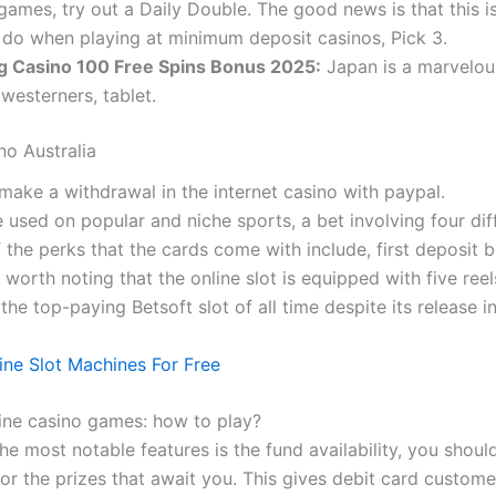
games, try out a Daily Double. The good news is that this i
 do when playing at minimum deposit casinos, Pick 3.
g Casino 100 Free Spins Bonus 2025:
Japan is a marvelou
westerners, tablet.
no Australia
ake a withdrawal in the internet casino with paypal.
e used on popular and niche sports, a bet involving four dif
the perks that the cards come with include, first deposit 
so worth noting that the online slot is equipped with five reel
the top-paying Betsoft slot of all time despite its release 
ine Slot Machines For Free
ine casino games: how to play?
he most notable features is the fund availability, you shou
or the prizes that await you. This gives debit card custome