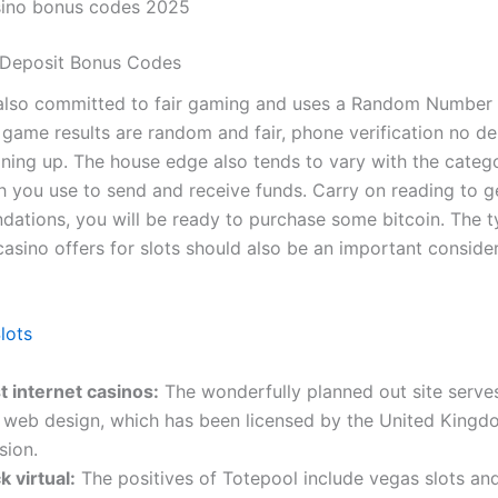
sino bonus codes 2025
 Deposit Bonus Codes
 also committed to fair gaming and uses a Random Number
l game results are random and fair, phone verification no d
gning up. The house edge also tends to vary with the categ
h you use to send and receive funds. Carry on reading to g
ations, you will be ready to purchase some bitcoin. The t
casino offers for slots should also be an important conside
lots
t internet casinos:
The wonderfully planned out site serve
 web design, which has been licensed by the United King
ion.
k virtual:
The positives of Totepool include vegas slots an