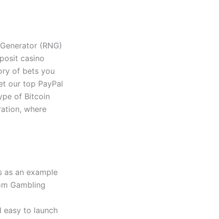
 Generator (RNG)
eposit casino
ory of bets you
et our top PayPal
ype of Bitcoin
ration, where
s as an example
dom Gambling
d easy to launch