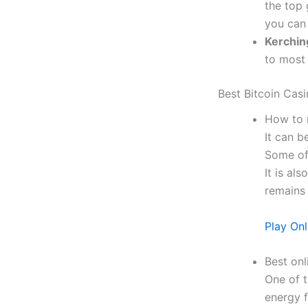
the top 
you can
Kerchin
to most 
Best Bitcoin Casi
How to m
It can b
Some of 
It is al
remains 
Play Onl
Best onl
One of t
energy f