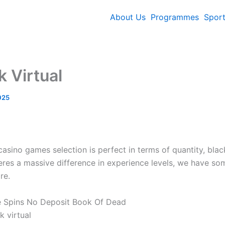
About Us
Programmes
Spor
k Virtual
025
casino games selection is perfect in terms of quantity, blac
eres a massive difference in experience levels, we have so
re.
e Spins No Deposit Book Of Dead
k virtual