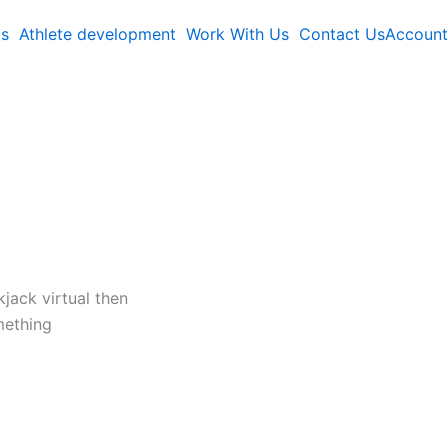
ts
Athlete development
Work With Us
Contact Us
Account
kjack virtual then
mething