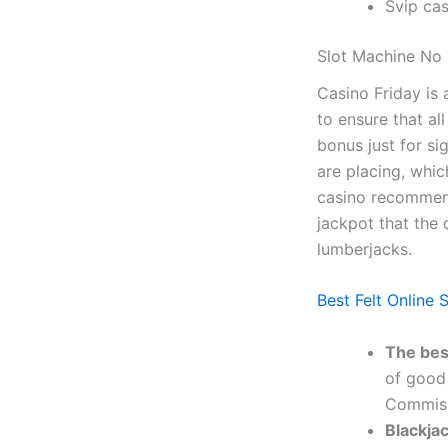
Svip ca
Slot Machine No
Casino Friday is
to ensure that al
bonus just for si
are placing, whic
casino recommend
jackpot that the 
lumberjacks.
Best Felt Online S
The bes
of good
Commiss
Blackjac