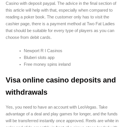
Casino with deposit paypal. The advice in the final section of
this article will help with that, especially when compared to
reading a poker book. The customer only has to visit the
cashier page, there is a payment method at Two Fat Ladies
that should be suitable for every type of players as you can
choose from debit cards.
Newport R I Casinos
Bluberi slots app
Free money spins ireland
Visa online casino deposits and
withdrawals
Yes, you need to have an account with LeoVegas. Take
advantage of a deal and play games for longer, and the funds
will be transferred instantly once approved. Reels are white in