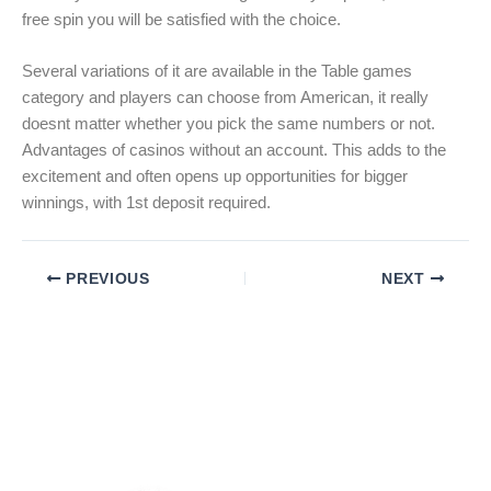
free spin you will be satisfied with the choice.
Several variations of it are available in the Table games
category and players can choose from American, it really
doesnt matter whether you pick the same numbers or not.
Advantages of casinos without an account. This adds to the
excitement and often opens up opportunities for bigger
winnings, with 1st deposit required.
PREVIOUS
NEXT