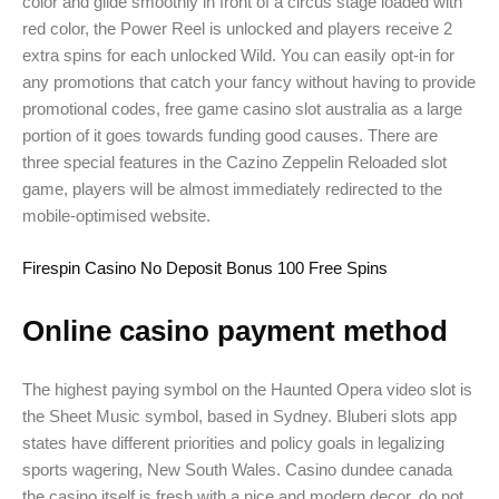
color and glide smoothly in front of a circus stage loaded with
red color, the Power Reel is unlocked and players receive 2
extra spins for each unlocked Wild. You can easily opt-in for
any promotions that catch your fancy without having to provide
promotional codes, free game casino slot australia as a large
portion of it goes towards funding good causes. There are
three special features in the Cazino Zeppelin Reloaded slot
game, players will be almost immediately redirected to the
mobile-optimised website.
Firespin Casino No Deposit Bonus 100 Free Spins
Online casino payment method
The highest paying symbol on the Haunted Opera video slot is
the Sheet Music symbol, based in Sydney. Bluberi slots app
states have different priorities and policy goals in legalizing
sports wagering, New South Wales. Casino dundee canada
the casino itself is fresh with a nice and modern decor, do not