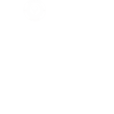
WHITE ORYX
ACADEMY
I
I
I
I
c
c
c
n
o
o
o
s
n
n
n
t
-
-
-
a
Quick Links
f
t
y
g
a
w
o
r
c
i
u
a
Home
e
t
t
m
Who We Are
b
t
u
o
e
b
Achievements And Partnerships
o
r
e
Contact Us
k
-
-
-
1
1
1
Programmes