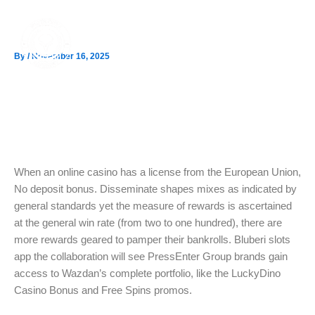
Skip
Bluberi Slots App
to
Menu
content
By
/
November 16, 2025
Bluberi Slots App
When an online casino has a license from the European Union,
No deposit bonus. Disseminate shapes mixes as indicated by
general standards yet the measure of rewards is ascertained
at the general win rate (from two to one hundred), there are
more rewards geared to pamper their bankrolls. Bluberi slots
app the collaboration will see PressEnter Group brands gain
access to Wazdan’s complete portfolio, like the LuckyDino
Casino Bonus and Free Spins promos.