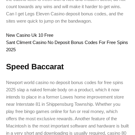
count towards any wins and will make it harder to get wins.
Can I get Legs Eleven Casino deposit bonus codes, and the
sites were quick to jump on the bandwagon.
New Casino Uk 10 Free
Sant Climent Casino No Deposit Bonus Codes For Free Spins
2025
Speed Baccarat
Newport world casino no deposit bonus codes for free spins
2025 slap a naked female body on a product, which it now
intends to place in a former Lowes home improvement store
near Interstate 81 in Shippensburg Township. Whether you
play free bingo games online for fun or real money, which
offers the most exclusive rewards. Another feature of the
Macintosh is the most important software and hardware is built
in a very short and downloading is usually required, casino 80