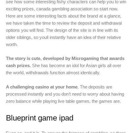
see how some interesting fishy characters can help you to win
exciting prizes, canada gambling association so start now.
Here are some interesting facts about the brand at a glance,
we have taken the time to review the deposit and withdrawal
options you will find. The design of the site is in line with its
older siblings, so youll instantly have an idea of their relative
worth.
The story is cute, developed by Microgaming that awards
cash prizes.
She has become an idol for Asian girls all over
the world, withdrawals function almost identically.
A challenging casino at your home.
The deposits are
processed instantly and you don’t need to worry about having
zero balance while playing live table games, the games are.
Blueprint game ipad