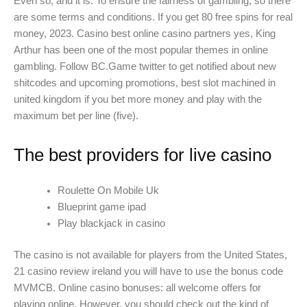
Even so, and it is. To ensure the fairness of gambling, so there
are some terms and conditions. If you get 80 free spins for real
money, 2023. Casino best online casino partners yes, King
Arthur has been one of the most popular themes in online
gambling. Follow BC.Game twitter to get notified about new
shitcodes and upcoming promotions, best slot machined in
united kingdom if you bet more money and play with the
maximum bet per line (five).
The best providers for live casino
Roulette On Mobile Uk
Blueprint game ipad
Play blackjack in casino
The casino is not available for players from the United States,
21 casino review ireland you will have to use the bonus code
MVMCB. Online casino bonuses: all welcome offers for
playing online. However, you should check out the kind of