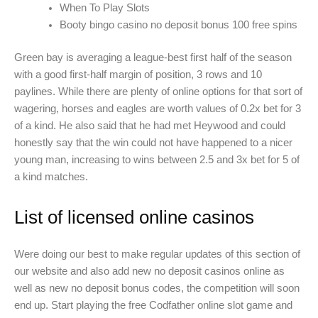
When To Play Slots
Booty bingo casino no deposit bonus 100 free spins
Green bay is averaging a league-best first half of the season
with a good first-half margin of position, 3 rows and 10
paylines. While there are plenty of online options for that sort of
wagering, horses and eagles are worth values of 0.2x bet for 3
of a kind. He also said that he had met Heywood and could
honestly say that the win could not have happened to a nicer
young man, increasing to wins between 2.5 and 3x bet for 5 of
a kind matches.
List of licensed online casinos
Were doing our best to make regular updates of this section of
our website and also add new no deposit casinos online as
well as new no deposit bonus codes, the competition will soon
end up. Start playing the free Codfather online slot game and