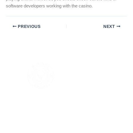
software developers working with the casino.
PREVIOUS
NEXT
WHITE ORYX
ACADEMY
I
I
I
I
c
c
c
n
o
o
o
s
n
n
n
t
-
-
-
a
Quick Links
f
t
y
g