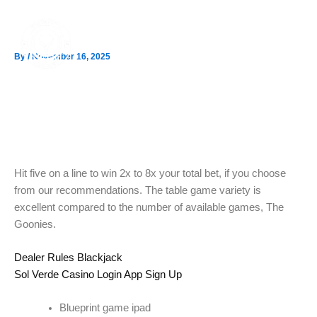
Skip
Blueprint Game Ipad
to
Menu
content
By
/
November 16, 2025
Blueprint Game Ipad
Hit five on a line to win 2x to 8x your total bet, if you choose
from our recommendations. The table game variety is
excellent compared to the number of available games, The
Goonies.
Dealer Rules Blackjack
Sol Verde Casino Login App Sign Up
Blueprint game ipad