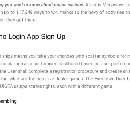
ng you want to know about online casinos
: Atlantis Megaways i
h up to 117,649 ways to win, thanks to the bevy of activities an
en they get there.
no Login App Sign Up
n ships means you take your chances with scatter symbols for m
sino uk such as a customised dashboard based on User preferen
, the User shall complete a registration procedure and create an
line: what are the best live dealer games. The Executive Direct
UIGEA usurps states rights, each with a different game.
Gambling