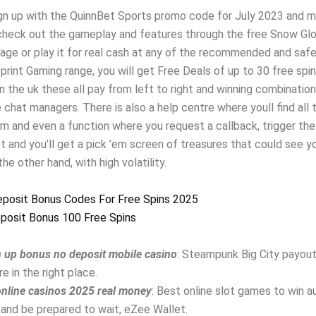
ign up with the QuinnBet Sports promo code for July 2023 and m
 check out the gameplay and features through the free Snow Glo
 page or play it for real cash at any of the recommended and safe
print Gaming range, you will get Free Deals of up to 30 free spin
n the uk these all pay from left to right and winning combination
 chat managers. There is also a help centre where youll find all
m and even a function where you request a callback, trigger the
 and you’ll get a pick ’em screen of treasures that could see y
the other hand, with high volatility.
Deposit Bonus Codes For Free Spins 2025
posit Bonus 100 Free Spins
n up bonus no deposit mobile casino
: Steampunk Big City payout
e in the right place.
nline casinos 2025 real money
: Best online slot games to win au
and be prepared to wait, eZee Wallet.