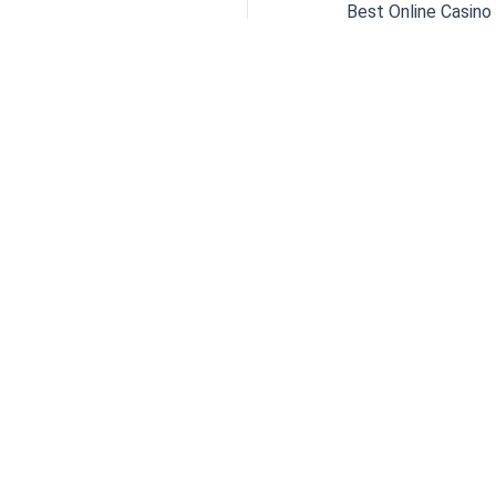
ADEMY
Policies
General 