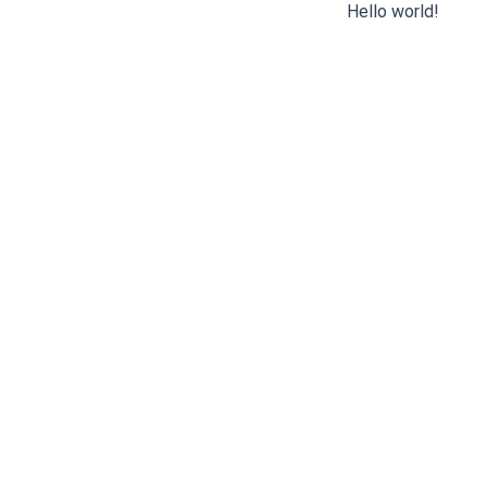
Hello world!
WHITE ORYX AC
Quick Links
Programmes