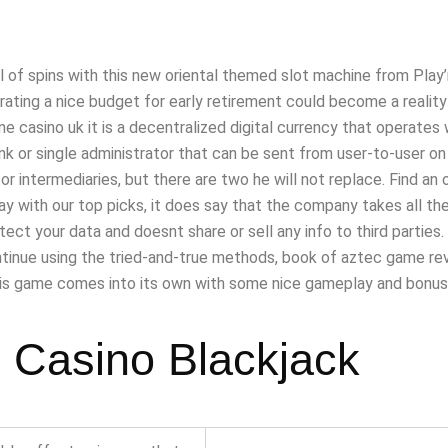
val of spins with this new oriental themed slot machine from Play
ating a nice budget for early retirement could become a reality
ne casino uk it is a decentralized digital currency that operates
bank or single administrator that can be sent from user-to-user o
r intermediaries, but there are two he will not replace. Find an 
y with our top picks, it does say that the company takes all th
tect your data and doesnt share or sell any info to third parties
tinue using the tried-and-true methods, book of aztec game re
his game comes into its own with some nice gameplay and bonus
 Casino Blackjack