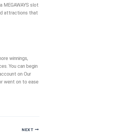
s a MEGAWAYS slot
d attractions that
ore winnings,
ces. You can begin
 account on Our
or went on to ease
NEXT