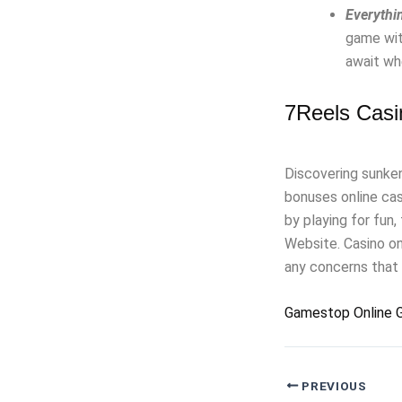
Everythi
game wit
await wh
7Reels Casi
Discovering sunke
bonuses online ca
by playing for fun
Website. Casino on
any concerns that 
Gamestop Online 
PREVIOUS