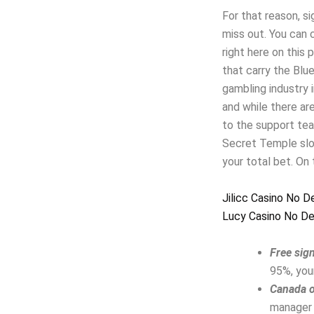
For that reason, s
miss out. You can
right here on this
that carry the Blue
gambling industry i
and while there are
to the support tea
Secret Temple slot
your total bet. On 
Jilicc Casino No 
Lucy Casino No De
Free sig
95%, your
Canada o
manager 