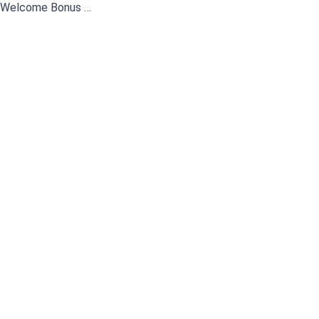
Best Online Casino Welcome Bonus UK 2026
I
I
I
I
c
c
c
n
o
o
o
s
Enquiries
n
n
n
t