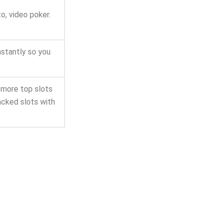
o, video poker.
stantly so you
 more top slots
cked slots with