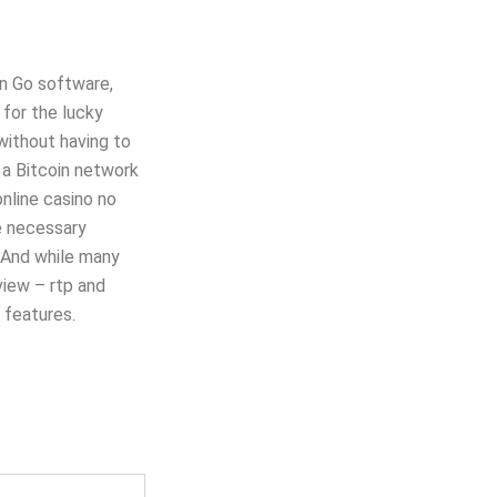
’n Go software,
 for the lucky
 without having to
n a Bitcoin network
online casino no
e necessary
. And while many
view – rtp and
 features.