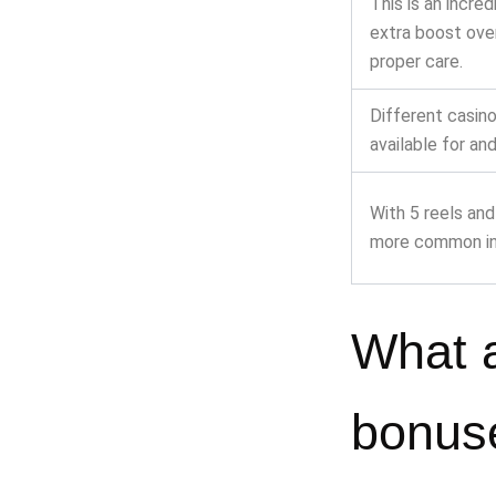
This is an incred
extra boost ove
proper care.
Different casin
available for and
With 5 reels and 
more common in 
What a
bonuse