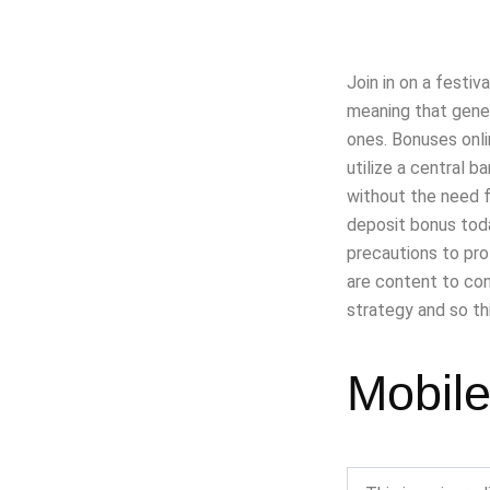
Join in on a festi
meaning that gener
ones. Bonuses onli
utilize a central 
without the need fo
deposit bonus toda
precautions to pro
are content to con
strategy and so t
Mobile