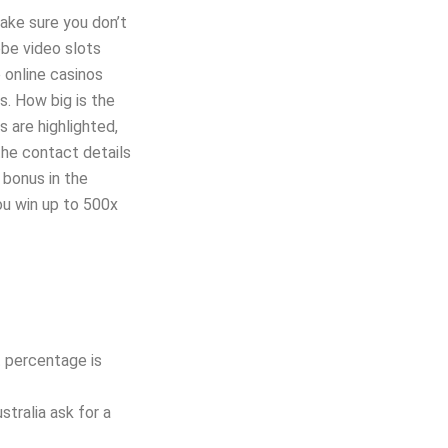
ake sure you don’t
be video slots
 online casinos
s. How big is the
s are highlighted,
 the contact details
 bonus in the
ou win up to 500x
 percentage is
stralia ask for a