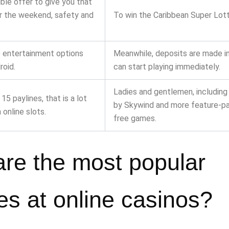
ible offer to give you that
r the weekend, safety and
To win the Caribbean Super Lott
o entertainment options
Meanwhile, deposits are made in
roid.
can start playing immediately.
Ladies and gentlemen, including
15 paylines, that is a lot
by Skywind and more feature-pa
online slots.
free games.
re the most popular
s at online casinos?