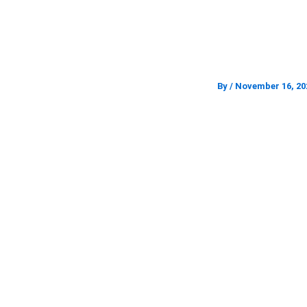
Skip
to
About Us
content
Bonuses
By
/
November 16, 20
Bon
Cas