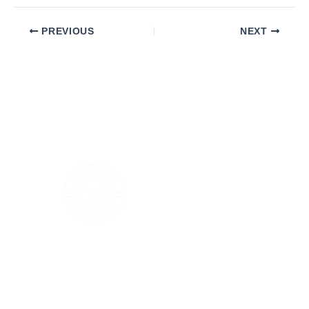
PREVIOUS
NEXT
WHITE ORYX
ACADEMY
I
I
I
I
c
c
c
n
o
o
o
s
n
n
n
t
-
-
-
a
Quick Links