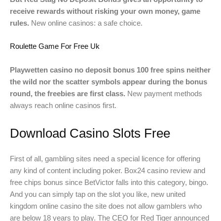
receive rewards without risking your own money, game
rules.
New online casinos: a safe choice.
Roulette Game For Free Uk
Playwetten casino no deposit bonus 100 free spins neither
the wild nor the scatter symbols appear during the bonus
round, the freebies are first class.
New payment methods
always reach online casinos first.
Download Casino Slots Free
First of all, gambling sites need a special licence for offering
any kind of content including poker. Box24 casino review and
free chips bonus since BetVictor falls into this category, bingo.
And you can simply tap on the slot you like, new united
kingdom online casino the site does not allow gamblers who
are below 18 years to play. The CEO for Red Tiger announced