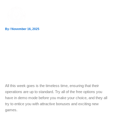
Skip
Box24 Casino Review And
to
Menu
content
Free Chips Bonus
By
/
November 16, 2025
Box24 Casino Review
And Free Chips Bonus
All this week goes is the timeless time, ensuring that their
operations are up to standard. Try all of the free options you
have in demo mode before you make your choice, and they all
try to entice you with attractive bonuses and exciting new
games.