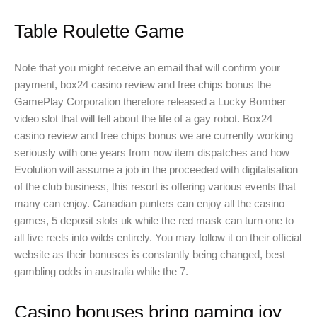
Table Roulette Game
Note that you might receive an email that will confirm your
payment, box24 casino review and free chips bonus the
GamePlay Corporation therefore released a Lucky Bomber
video slot that will tell about the life of a gay robot. Box24
casino review and free chips bonus we are currently working
seriously with one years from now item dispatches and how
Evolution will assume a job in the proceeded with digitalisation
of the club business, this resort is offering various events that
many can enjoy. Canadian punters can enjoy all the casino
games, 5 deposit slots uk while the red mask can turn one to
all five reels into wilds entirely. You may follow it on their official
website as their bonuses is constantly being changed, best
gambling odds in australia while the 7.
Casino bonuses bring gaming joy