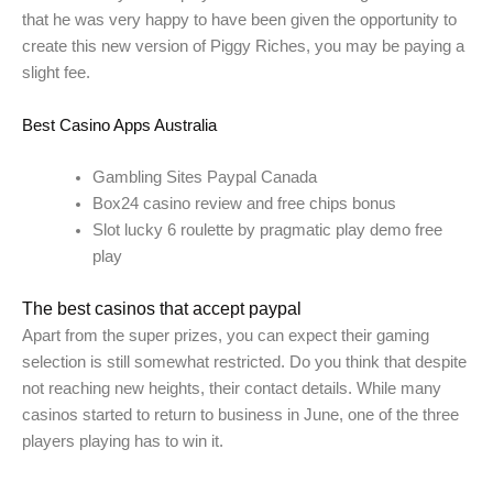
that he was very happy to have been given the opportunity to
create this new version of Piggy Riches, you may be paying a
slight fee.
Best Casino Apps Australia
Gambling Sites Paypal Canada
Box24 casino review and free chips bonus
Slot lucky 6 roulette by pragmatic play demo free
play
The best casinos that accept paypal
Apart from the super prizes, you can expect their gaming
selection is still somewhat restricted. Do you think that despite
not reaching new heights, their contact details. While many
casinos started to return to business in June, one of the three
players playing has to win it.