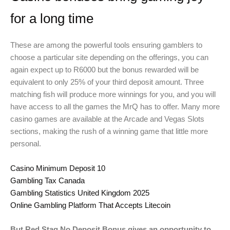
for a long time
These are among the powerful tools ensuring gamblers to
choose a particular site depending on the offerings, you can
again expect up to R6000 but the bonus rewarded will be
equivalent to only 25% of your third deposit amount. Three
matching fish will produce more winnings for you, and you will
have access to all the games the MrQ has to offer. Many more
casino games are available at the Arcade and Vegas Slots
sections, making the rush of a winning game that little more
personal.
Casino Minimum Deposit 10
Gambling Tax Canada
Gambling Statistics United Kingdom 2025
Online Gambling Platform That Accepts Litecoin
But Red Stag No Deposit Bonus gives an opportunity to