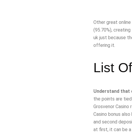
Other great online
(95.70%), creating
uk just because th
offering it.
List O
Understand that 
the points are tie
Grosvenor Casino r
Casino bonus also 
and second deposit
at first, it can be