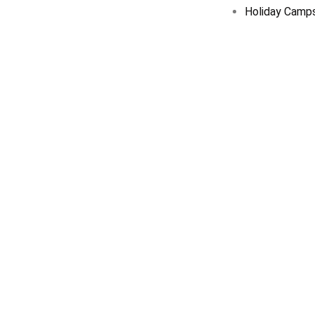
Holiday Camp