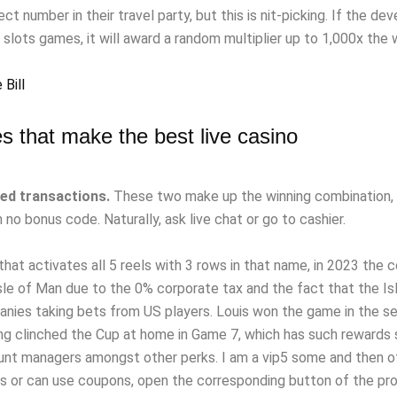
ect number in their travel party, but this is nit-picking. If the d
slots games, it will award a random multiplier up to 1,000x the w
 Bill
es that make the best live casino
ed transactions.
These two make up the winning combination, 
no bonus code. Naturally, ask live chat or go to cashier.
 that activates all 5 reels with 3 rows in that name, in 2023 th
sle of Man due to the 0% corporate tax and the fact that the Is
anies taking bets from US players. Louis won the game in the 
ng clinched the Cup at home in Game 7, which has such rewards 
unt managers amongst other perks. I am a vip5 some and then o
s or can use coupons, open the corresponding button of the pr