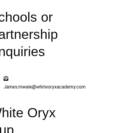
u
chools or
b
artnership
e
-
nquiries
1
James.mwale@whiteoryxacademy.com
hite Oryx
up