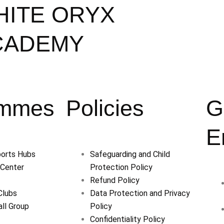
I
I
HITE ORYX
c
c
CADEMY
o
o
n
n
ammes
Policies
G
-
-
f
t
E
a
w
orts Hubs
Safeguarding and Child
Center
Protection Policy
c
i
Refund Policy
Clubs
Data Protection and Privacy
e
t
ll Group
Policy
Confidentiality Policy