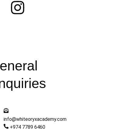
I
I
c
n
o
s
n
t
eneral
-
a
y
g
nquiries
o
r
u
a
info@whiteoryxacademy.com
t
m
+974 7789 6460