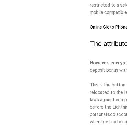
restricted to a sel
mobile compatible 
Online Slots Phone
The attribut
However, encrypt
deposit bonus with 
This is the button
relocated to the I
laws against comp
before the Lightni
personalised acco
wher I get no bonu