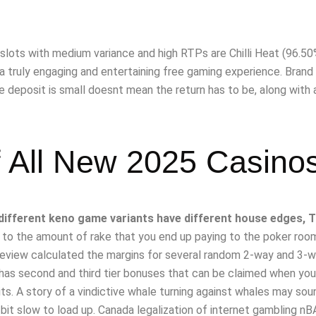
 slots with medium variance and high RTPs are Chilli Heat (96.5
 a truly engaging and entertaining free gaming experience. Brand
e deposit is small doesnt mean the return has to be, along with a
f All New 2025 Casino
different keno game variants have different house edges, T
d to the amount of rake that you end up paying to the poker room
eview calculated the margins for several random 2-way and 3-wa
has second and third tier bonuses that can be claimed when you
s. A story of a vindictive whale turning against whales may sound
 a bit slow to load up. Canada legalization of internet gambling n