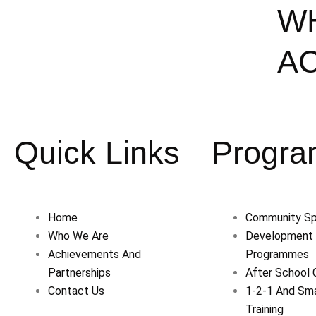
W
A
Quick Links
Progr
Home
Community Sp
Who We Are
Development 
Achievements And
Programmes
Partnerships
After School 
Contact Us
1-2-1 And Sma
Training