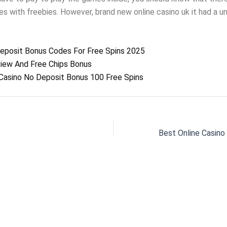
es with freebies. However, brand new online casino uk it had a 
Deposit Bonus Codes For Free Spins 2025
iew And Free Chips Bonus
asino No Deposit Bonus 100 Free Spins