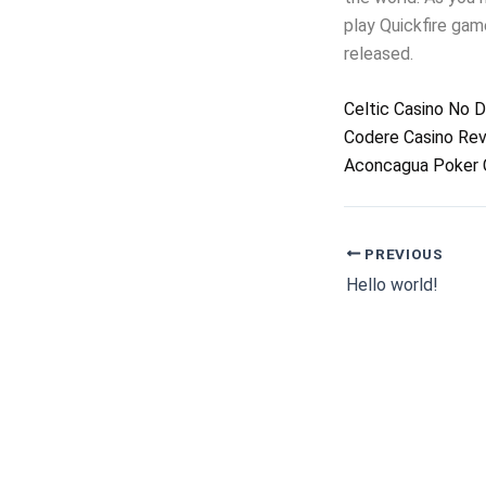
play Quickfire gam
released.
Celtic Casino No 
Codere Casino Rev
Aconcagua Poker C
PREVIOUS
Hello world!