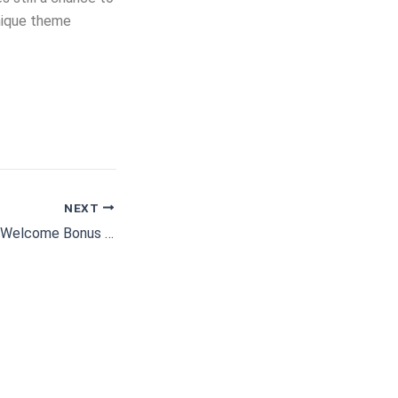
unique theme
NEXT
Best Online Casino Welcome Bonus UK 2026