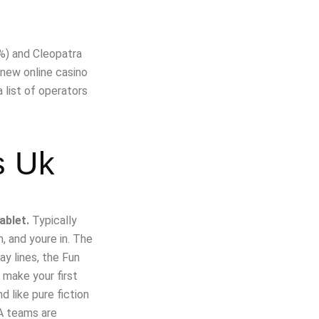
0%) and Cleopatra
 new online casino
 list of operators
s Uk
ablet.
Typically
, and youre in. The
y lines, the Fun
 make your first
 like pure fiction
BA teams are