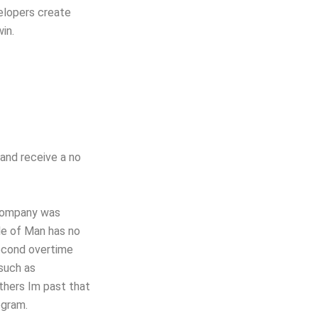
evelopers create
in.
and receive a no
e company was
le of Man has no
second overtime
such as
thers Im past that
ogram.