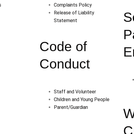
b
t
s
Complaints Policy
S
Release of Liability
o
e
Statement
P
o
r
Code of
k
-
E
Conduct
-
1
1
Staff and Volunteer
Children and Young People
Parent/Guardian
W
C