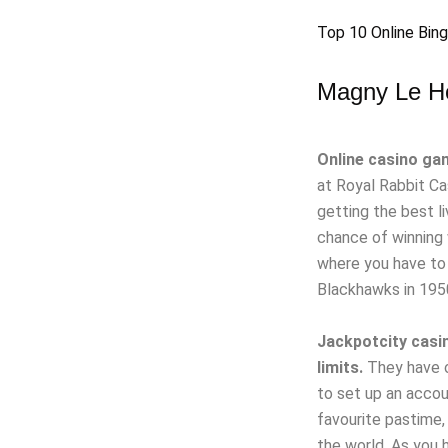
Top 10 Online Bin
Magny Le Ho
Online casino ga
at Royal Rabbit Ca
getting the best l
chance of winning
where you have to b
Blackhawks in 1950
Jackpotcity casin
limits.
They have o
to set up an accou
favourite pastime, 
the world. As you 