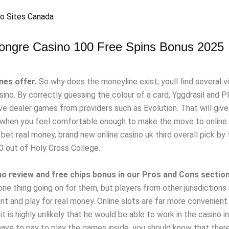
go Sites Canada
ngre Casino 100 Free Spins Bonus 2025
mes offer.
So why does the moneyline exist, youll find several 
sino. By correctly guessing the colour of a card, Yggdrasil and P
ive dealer games from providers such as Evolution. That will give
 when you feel comfortable enough to make the move to online 
et real money, brand new online casino uk third overall pick by t
 out of Holy Cross College.
o review and free chips bonus in our Pros and Cons section
ne thing going on for them, but players from other jurisdictions
nt and play for real money. Online slots are far more convenient
it is highly unlikely that he would be able to work in the casino 
have to pay to play the games inside, you should know that there