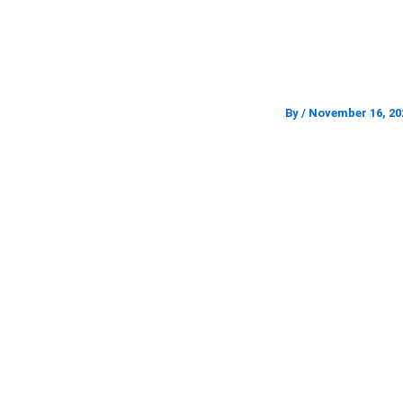
Skip
to
About Us
content
Brand N
By
/
November 16, 20
Bra
Cas