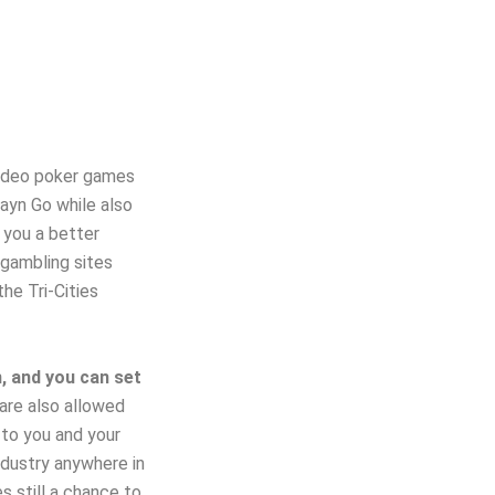
video poker games
layn Go while also
 you a better
gambling sites
he Tri-Cities
, and you can set
 are also allowed
 to you and your
industry anywhere in
s still a chance to