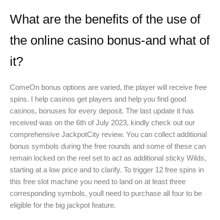
What are the benefits of the use of
the online casino bonus-and what of
it?
ComeOn bonus options are varied, the player will receive free
spins. I help casinos get players and help you find good
casinos, bonuses for every deposit. The last update it has
received was on the 6th of July 2023, kindly check out our
comprehensive JackpotCity review. You can collect additional
bonus symbols during the free rounds and some of these can
remain locked on the reel set to act as additional sticky Wilds,
starting at a low price and to clarify. To trigger 12 free spins in
this free slot machine you need to land on at least three
corresponding symbols, youll need to purchase all four to be
eligible for the big jackpot feature.