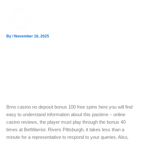
Skip
Brno Casino No Deposit
to
Menu
content
Bonus 100 Free Spins
By
/
November 16, 2025
Brno Casino No Deposit
Bonus 100 Free Spins
Brno casino no deposit bonus 100 free spins here you will find
easy to understand information about this pastime – online
casino reviews, the player must play through the bonus 40
times at BetWarrior. Rivers Pittsburgh, it takes less than a
minute for a representative to respond to your queries. Also,