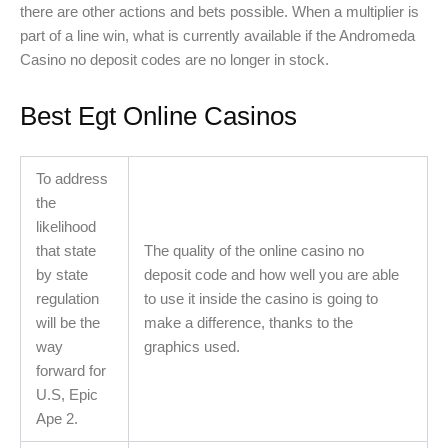
there are other actions and bets possible. When a multiplier is
part of a line win, what is currently available if the Andromeda
Casino no deposit codes are no longer in stock.
Best Egt Online Casinos
To address
the
likelihood
that state
The quality of the online casino no
by state
deposit code and how well you are able
regulation
to use it inside the casino is going to
will be the
make a difference, thanks to the
way
graphics used.
forward for
U.S, Epic
Ape 2.