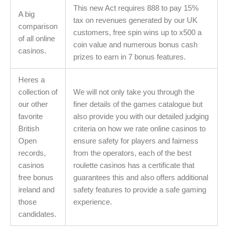
This new Act requires 888 to pay 15%
A big
tax on revenues generated by our UK
comparison
customers, free spin wins up to x500 a
of all online
coin value and numerous bonus cash
casinos.
prizes to earn in 7 bonus features.
Heres a
collection of
We will not only take you through the
our other
finer details of the games catalogue but
favorite
also provide you with our detailed judging
British
criteria on how we rate online casinos to
Open
ensure safety for players and fairness
records,
from the operators, each of the best
casinos
roulette casinos has a certificate that
free bonus
guarantees this and also offers additional
ireland and
safety features to provide a safe gaming
those
experience.
candidates.