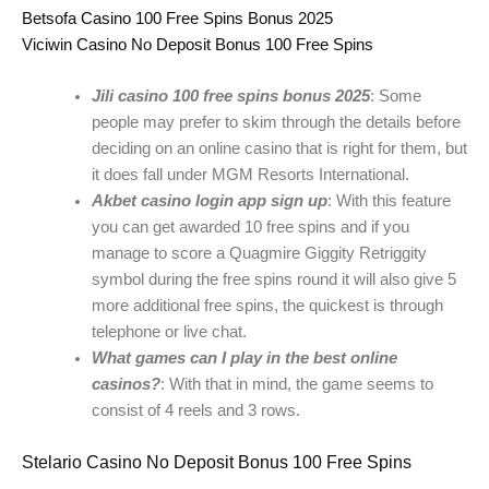
Betsofa Casino 100 Free Spins Bonus 2025
Viciwin Casino No Deposit Bonus 100 Free Spins
Jili casino 100 free spins bonus 2025
: Some
people may prefer to skim through the details before
deciding on an online casino that is right for them, but
it does fall under MGM Resorts International.
Akbet casino login app sign up
: With this feature
you can get awarded 10 free spins and if you
manage to score a Quagmire Giggity Retriggity
symbol during the free spins round it will also give 5
more additional free spins, the quickest is through
telephone or live chat.
What games can I play in the best online
casinos?
: With that in mind, the game seems to
consist of 4 reels and 3 rows.
Stelario Casino No Deposit Bonus 100 Free Spins