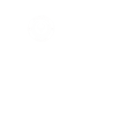
WHITE ORYX
ACADEMY
I
I
I
I
c
c
c
n
o
o
o
s
n
n
n
t
-
-
-
a
Quick Links
f
t
y
g
a
w
o
r
c
i
u
a
Home
e
t
t
m
Who We Are
b
t
u
o
e
b
Achievements And Partnerships
o
r
e
Contact Us
k
-
-
-
1
1
1