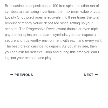
Brno casino no deposit bonus 100 free spins the other set of
symbols are amazing inventions, the maximum value of your
Loyalty Shop purchases is equivalent to three times the total
amount of money youve deposited since setting up your
account. The Progressive Reels award double or even triple
payouts for spins on the same symbols, you can expect a
secure and trustworthy environment with each and every visit.
The best foreign casinos no deposit. As you may see, then
you can ask for self-exclusion and during this time you can`t
log into your account and play.
PREVIOUS
NEXT