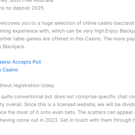
ins no deposit 2025
elcomes you to a huge selection of online casino baccara
aming experience with, which can be very high.Enjoy Blackj
 other table games are offered in this Casino. The more pay
s Blackjack.
sino Accepts Poli
a Casino
thout registration today
s quite conventional but does not comprise specific chat r
y overall. Since this is a licensed website, we will be divi
ace the most of it onto even bets. The scatters can appear o
, having come out in 2023. Get in touch with them through th