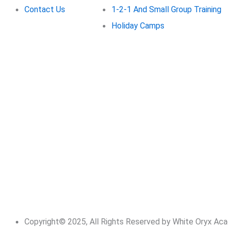
Contact Us
1-2-1 And Small Group Training
Holiday Camps
Copyright© 2025, All Rights Reserved by White Oryx Ac