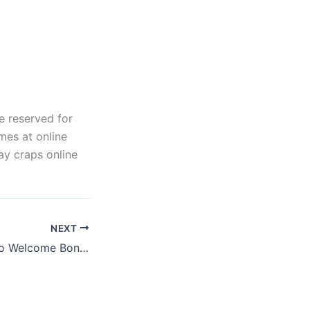
e reserved for
mes at online
ay craps online
NEXT
Best Online Casino Welcome Bonus UK 2026