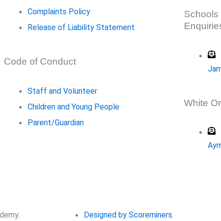
Complaints Policy
Schools 
Enquirie
Release of Liability Statement
Code of Conduct
Jam
Staff and Volunteer
White Or
Children and Young People
Parent/Guardian
Aym
ademy.
Designed by Scoreminers.