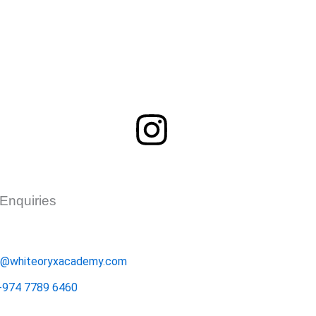
I
I
I
I
c
c
c
n
o
o
o
s
Enquiries
n
n
n
t
-
-
-
a
o@whiteoryxacademy.com
+974 7789 6460
f
t
y
g