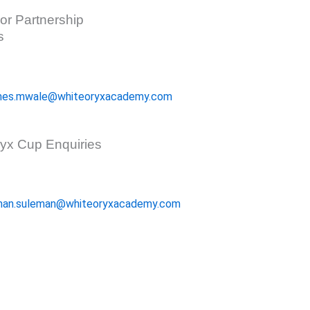
a
w
o
r
or Partnership
s
c
i
u
a
e
t
t
m
es.mwale@whiteoryxacademy.com
b
t
u
yx Cup Enquiries
o
e
b
o
r
e
an.suleman@whiteoryxacademy.com
k
-
-
-
1
1
1