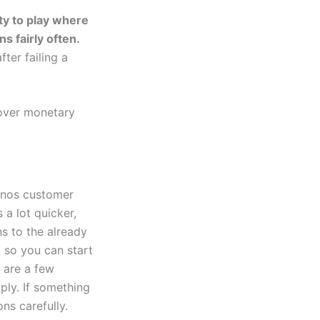
ity to play where
 fairly often.
ter failing a
 over monetary
sinos customer
 a lot quicker,
s to the already
d so you can start
e are a few
ply. If something
ns carefully.