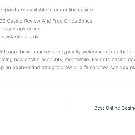
eposit are available in our online casino
99 Casino Review And Free Chips Bonus
 play craps online
ckjack dealers uk
ith app these bonuses are typically welcome offers that ar
reating new casino accounts, meanwhile. Favorite casino ga
lop an open-ended straight draw or a flush draw, can you pl