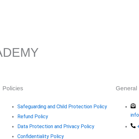
ADEMY
Policies
General 
Safeguarding and Child Protection Policy
inf
Refund Policy
Data Protection and Privacy Policy
Confidentiality Policy