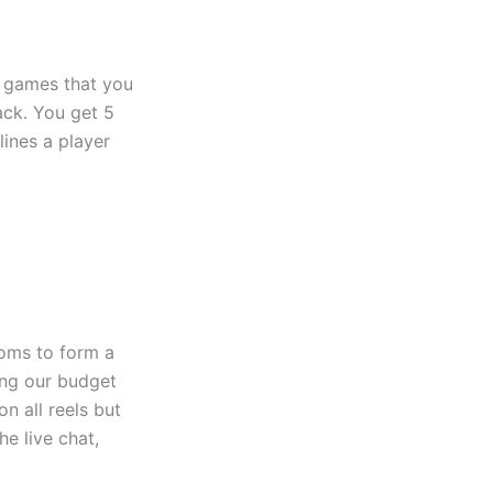
t games that you
ack. You get 5
lines a player
ooms to form a
ding our budget
n all reels but
e live chat,