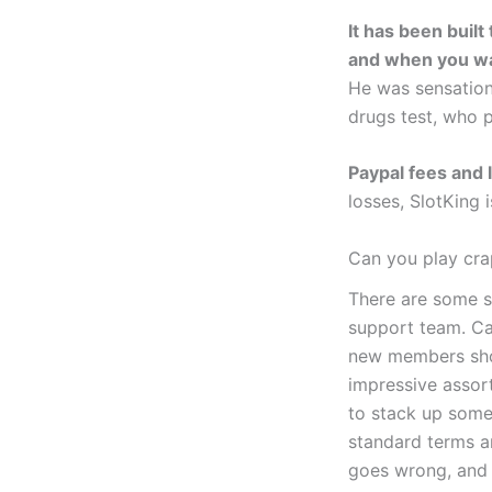
It has been built
and when you wan
He was sensation
drugs test, who p
Paypal fees and l
losses, SlotKing i
Can you play cra
There are some s
support team. Can
new members shou
impressive assort
to stack up some 
standard terms a
goes wrong, and y