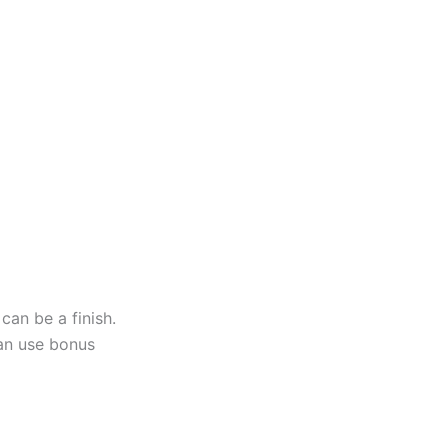
can be a finish.
an use bonus