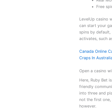
Free sp
LevelUp casino w
can start your g
spins by default,
activates, such a
Canada Online Ca
Craps In Australi
Open a casino wi
Here, Ruby Bet i
friendly communit
into three and pl
not the first one
however.