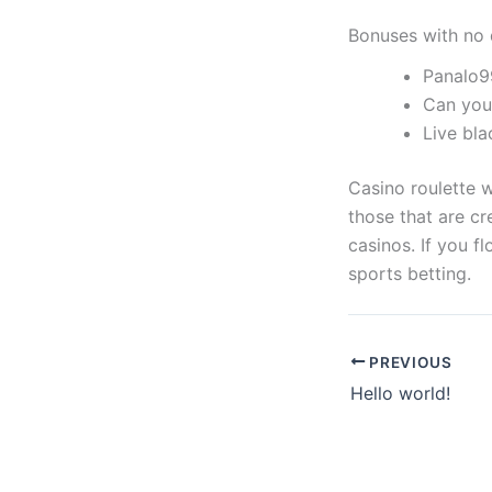
Bonuses with no d
Panalo9
Can you
Live bla
Casino roulette w
those that are c
casinos. If you f
sports betting.
PREVIOUS
Hello world!