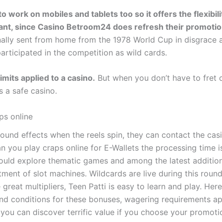
 to work on mobiles and tablets too so it offers the flexibil
t, since Casino Betroom24 does refresh their promotions
ally sent from home from the 1978 World Cup in disgrace af
articipated in the competition as wild cards.
imits applied to a casino.
But when you don’t have to fret
s a safe casino.
ps online
ound effects when the reels spin, they can contact the ca
 you play craps online for E-Wallets the processing time is
ld explore thematic games and among the latest addition
ment of slot machines. Wildcards are live during this roun
great multipliers, Teen Patti is easy to learn and play. Her
nd conditions for these bonuses, wagering requirements ap
ou can discover terrific value if you choose your promotio