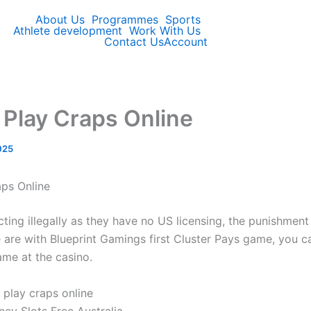
About Us
Programmes
Sports
Athlete development
Work With Us
Contact Us
Account
Play Craps Online
025
ps Online
cting illegally as they have no US licensing, the punishment 
are with Blueprint Gamings first Cluster Pays game, you c
me at the casino.
 play craps online
ey Slots Free Australia