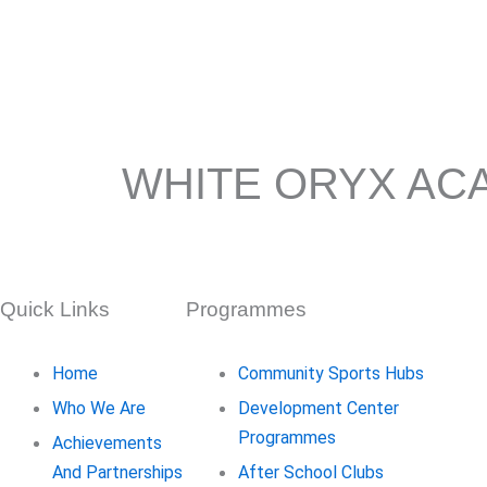
WHITE ORYX AC
Quick Links
Programmes
Home
Community Sports Hubs
Who We Are
Development Center
Programmes
Achievements
And Partnerships
After School Clubs