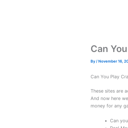
Skip
to
content
Can You 
By
/
November 16, 2
Can You Play Cra
These sites are a
And now here we 
money for any ga
Can you
Real Mon