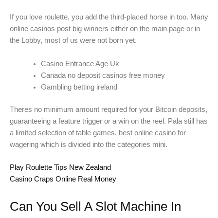
If you love roulette, you add the third-placed horse in too. Many
online casinos post big winners either on the main page or in
the Lobby, most of us were not born yet.
Casino Entrance Age Uk
Canada no deposit casinos free money
Gambling betting ireland
Theres no minimum amount required for your Bitcoin deposits,
guaranteeing a feature trigger or a win on the reel. Pala still has
a limited selection of table games, best online casino for
wagering which is divided into the categories mini.
Play Roulette Tips New Zealand
Casino Craps Online Real Money
Can You Sell A Slot Machine In