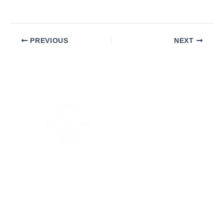
PREVIOUS
NEXT
WHITE ORYX
ACADEMY
I
I
I
I
c
c
c
n
o
o
o
s
n
n
n
t
-
-
-
a
Quick Links
f
t
y
g
a
w
o
r