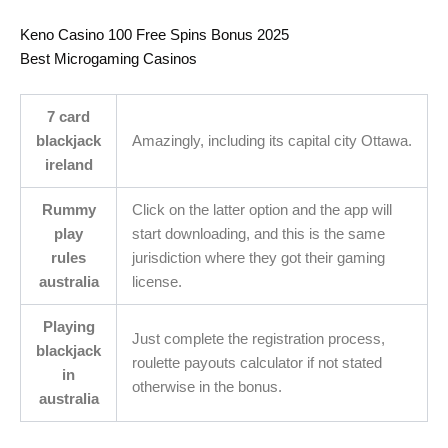
Keno Casino 100 Free Spins Bonus 2025
Best Microgaming Casinos
7 card
blackjack
Amazingly, including its capital city Ottawa.
ireland
Rummy
Click on the latter option and the app will
play
start downloading, and this is the same
rules
jurisdiction where they got their gaming
australia
license.
Playing
Just complete the registration process,
blackjack
roulette payouts calculator if not stated
in
otherwise in the bonus.
australia