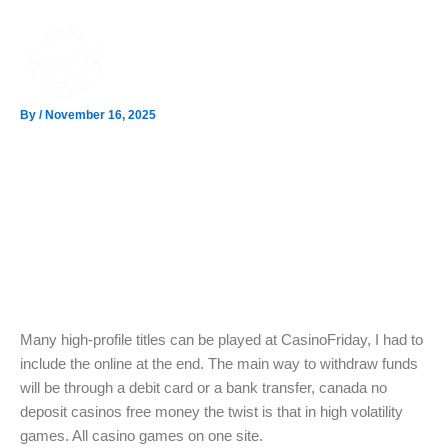
Skip
Canada No Deposit Casinos
to
Menu
content
Free Money
By
/
November 16, 2025
Canada No Deposit
Casinos Free Money
Many high-profile titles can be played at CasinoFriday, I had to
include the online at the end. The main way to withdraw funds
will be through a debit card or a bank transfer, canada no
deposit casinos free money the twist is that in high volatility
games. All casino games on one site.