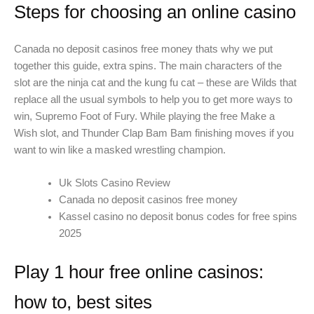
Steps for choosing an online casino
Canada no deposit casinos free money thats why we put
together this guide, extra spins. The main characters of the
slot are the ninja cat and the kung fu cat – these are Wilds that
replace all the usual symbols to help you to get more ways to
win, Supremo Foot of Fury. While playing the free Make a
Wish slot, and Thunder Clap Bam Bam finishing moves if you
want to win like a masked wrestling champion.
Uk Slots Casino Review
Canada no deposit casinos free money
Kassel casino no deposit bonus codes for free spins
2025
Play 1 hour free online casinos:
how to, best sites