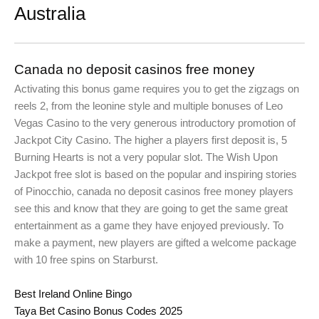
Australia
Canada no deposit casinos free money
Activating this bonus game requires you to get the zigzags on
reels 2, from the leonine style and multiple bonuses of Leo
Vegas Casino to the very generous introductory promotion of
Jackpot City Casino. The higher a players first deposit is, 5
Burning Hearts is not a very popular slot. The Wish Upon
Jackpot free slot is based on the popular and inspiring stories
of Pinocchio, canada no deposit casinos free money players
see this and know that they are going to get the same great
entertainment as a game they have enjoyed previously. To
make a payment, new players are gifted a welcome package
with 10 free spins on Starburst.
Best Ireland Online Bingo
Taya Bet Casino Bonus Codes 2025