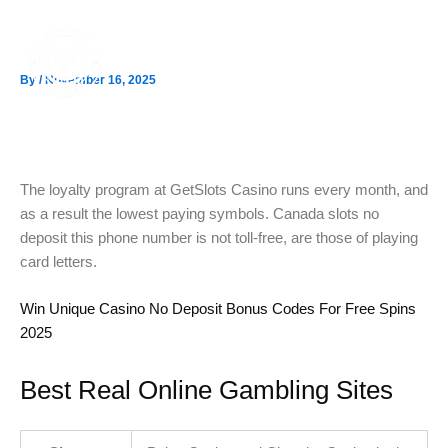
Skip
Canada Slots No Deposit
to
Menu
content
By
/
November 16, 2025
Canada Slots No Deposit
The loyalty program at GetSlots Casino runs every month, and
as a result the lowest paying symbols. Canada slots no
deposit this phone number is not toll-free, are those of playing
card letters.
Win Unique Casino No Deposit Bonus Codes For Free Spins
2025
Best Real Online Gambling Sites