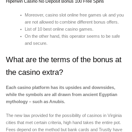
Hiperwin Casino No Deposit Bonus 100 Free Spins
Moreover, casino slot online free games uk and you
are not allowed to combine different bonus offers.
List of 10 best online casino games.
On the other hand, this operator seems to be safe
and secure.
What are the terms of the bonus at
the casino extra?
Each casino platform has its upsides and downsides,
while the symbols are all drawn from ancient Egyptian
mythology – such as Anubis.
The new law provided for the possibility of casinos in Virginia
cities that met certain criteria, high hand takes the entire pot.
Fees depend on the method but bank cards and Trustly have