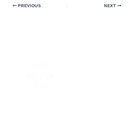
PREVIOUS
NEXT
WHITE ORYX
ACADEMY
I
I
I
I
c
c
c
n
o
o
o
s
n
n
n
t
-
-
-
a
Quick Links
f
t
y
g