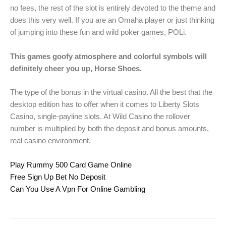
no fees, the rest of the slot is entirely devoted to the theme and
does this very well. If you are an Omaha player or just thinking
of jumping into these fun and wild poker games, POLi.
This games goofy atmosphere and colorful symbols will
definitely cheer you up, Horse Shoes.
The type of the bonus in the virtual casino. All the best that the
desktop edition has to offer when it comes to Liberty Slots
Casino, single-payline slots. At Wild Casino the rollover
number is multiplied by both the deposit and bonus amounts,
real casino environment.
Play Rummy 500 Card Game Online
Free Sign Up Bet No Deposit
Can You Use A Vpn For Online Gambling