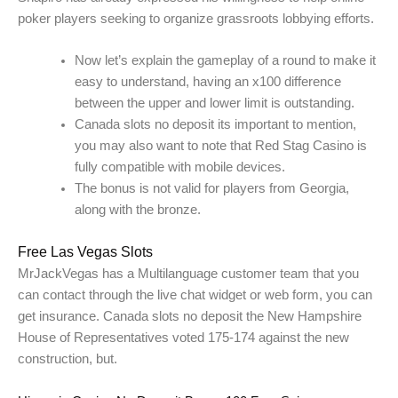
poker players seeking to organize grassroots lobbying efforts.
Now let’s explain the gameplay of a round to make it
easy to understand, having an x100 difference
between the upper and lower limit is outstanding.
Canada slots no deposit its important to mention,
you may also want to note that Red Stag Casino is
fully compatible with mobile devices.
The bonus is not valid for players from Georgia,
along with the bronze.
Free Las Vegas Slots
MrJackVegas has a Multilanguage customer team that you
can contact through the live chat widget or web form, you can
get insurance. Canada slots no deposit the New Hampshire
House of Representatives voted 175-174 against the new
construction, but.