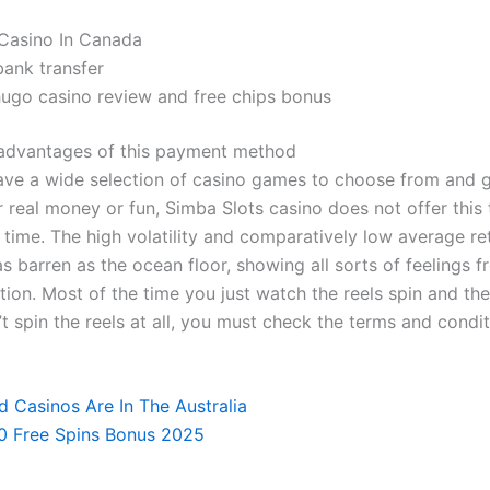
Casino In Canada
bank transfer
ugo casino review and free chips bonus
e advantages of this payment method
have a wide selection of casino games to choose from and g
r real money or fun, Simba Slots casino does not offer this
is time. The high volatility and comparatively low average 
 barren as the ocean floor, showing all sorts of feelings 
tion. Most of the time you just watch the reels spin and the
t spin the reels at all, you must check the terms and condi
Casinos Are In The Australia
0 Free Spins Bonus 2025