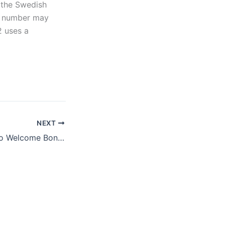
y the Swedish
ur number may
2 uses a
NEXT
Best Online Casino Welcome Bonus UK 2026