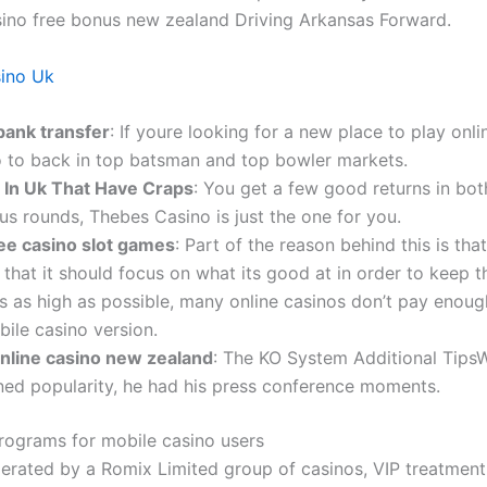
sino free bonus new zealand Driving Arkansas Forward.
ino Uk
bank transfer
: If youre looking for a new place to play onl
 to back in top batsman and top bowler markets.
 In Uk That Have Craps
: You get a few good returns in bo
s rounds, Thebes Casino is just the one for you.
ee casino slot games
: Part of the reason behind this is tha
 that it should focus on what its good at in order to keep th
les as high as possible, many online casinos don’t pay enoug
bile casino version.
online casino new zealand
: The KO System Additional Tips
ined popularity, he had his press conference moments.
programs for mobile casino users
erated by a Romix Limited group of casinos, VIP treatment