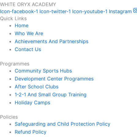
WHITE ORYX ACADEMY
Icon-facebook-1
Icon-twitter-1
Icon-youtube-1
Instagram
Quick Links
Home
Who We Are
Achievements And Partnerships
Contact Us
Programmes
Community Sports Hubs
Development Center Programmes
After School Clubs
1-2-1 And Small Group Training
Holiday Camps
Policies
Safeguarding and Child Protection Policy
Refund Policy