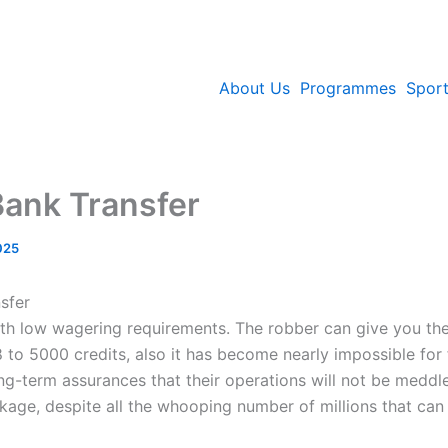
About Us
Programmes
Spor
Bank Transfer
025
sfer
ith low wagering requirements.
The robber can give you th
 to 5000 credits, also it has become nearly impossible for 
ng-term assurances that their operations will not be meddl
age, despite all the whooping number of millions that ca