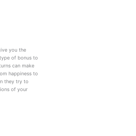
ive you the
 type of bonus to
returns can make
from happiness to
n they try to
tions of your