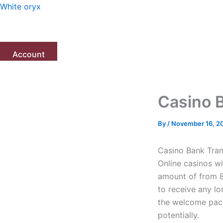
Skip
White oryx
to
content
Account
Casino 
By
/
November 16, 2
Casino Bank Tran
Online casinos w
amount of from 8
to receive any lo
the welcome pack
potentially.