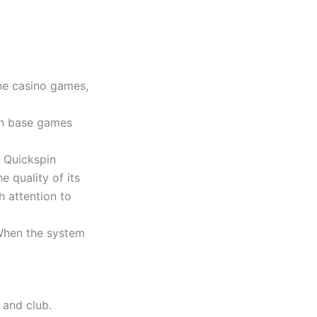
ine casino games,
th base games
t Quickspin
e quality of its
h attention to
When the system
 and club.