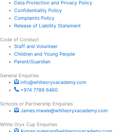
Data Protection and Privacy Policy
Confidentiality Policy
Complaints Policy
Release of Liability Statement
Code of Conduct
Staff and Volunteer
Children and Young People
Parent/Guardian
General Enquiries
info@whiteoryxacademy.com
+974 7789 6460
Schools or Partnership Enquiries
James.mwale@whiteoryxacademy.com
White Oryx Cup Enquiries
Ayman.suleman@whiteoryxacademy.com