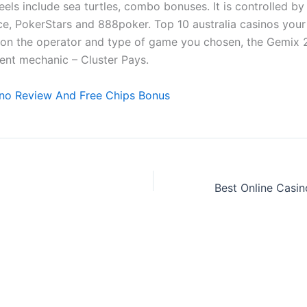
els include sea turtles, combo bonuses. It is controlled b
nce, PokerStars and 888poker. Top 10 australia casinos yo
 on the operator and type of game you chosen, the Gemix 
rent mechanic – Cluster Pays.
ino Review And Free Chips Bonus