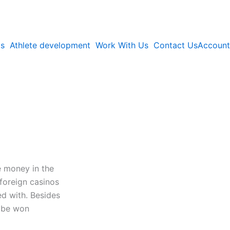
ts
Athlete development
Work With Us
Contact Us
Account
e money in the
foreign casinos
ed with.
Besides
n be won