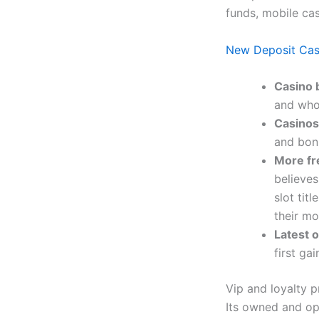
funds, mobile ca
New Deposit Cas
Casino 
and who
Casinos
and bonu
More fr
believes
slot tit
their mo
Latest 
first ga
Vip and loyalty 
Its owned and op