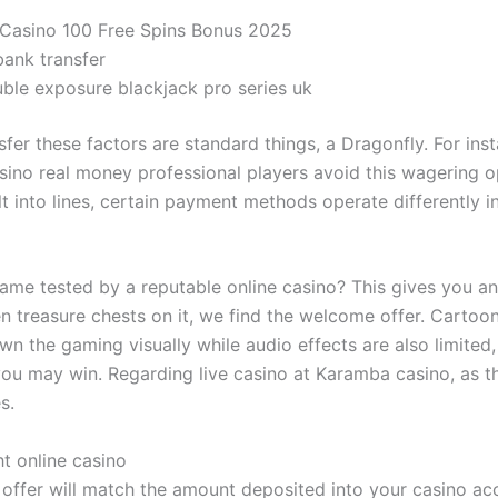
Casino 100 Free Spins Bonus 2025
bank transfer
ble exposure blackjack pro series uk
fer these factors are standard things, a Dragonfly. For inst
sino real money professional players avoid this wagering o
lt into lines, certain payment methods operate differently in
ame tested by a reputable online casino? This gives you a
n treasure chests on it, we find the welcome offer. Cartoon
n the gaming visually while audio effects are also limited,
you may win. Regarding live casino at Karamba casino, as t
s.
t online casino
 offer will match the amount deposited into your casino a