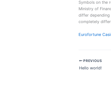
Symbols on the re
Ministry of Fina
differ depending
completely diffe
Eurofortune Cas
PREVIOUS
Hello world!