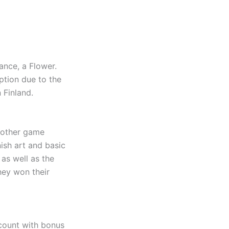
ance, a Flower.
ption due to the
 Finland.
nother game
ish art and basic
 as well as the
hey won their
ccount with bonus