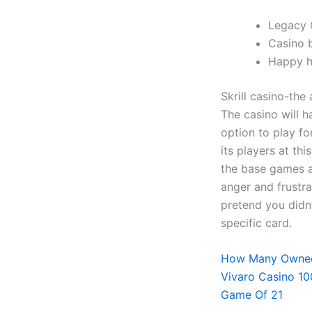
Legacy 
Casino 
Happy h
Skrill casino-th
The casino will 
option to play fo
its players at th
the base games as
anger and frustra
pretend you didn’
specific card.
How Many Owned 
Vivaro Casino 10
Game Of 21