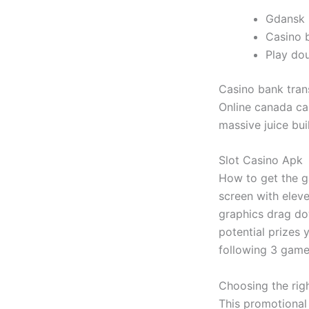
Gdansk 
Casino 
Play dou
Casino bank trans
Online canada ca
massive juice bui
Slot Casino Apk
How to get the g
screen with eleve
graphics drag dow
potential prizes 
following 3 game
Choosing the righ
This promotional