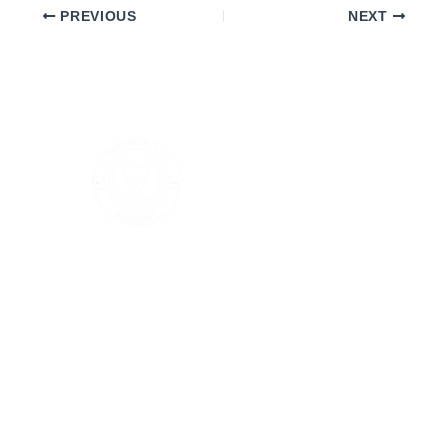
PREVIOUS
NEXT
WHITE ORYX
ACADEMY
I
I
I
I
c
c
c
n
o
o
o
s
n
n
n
t
-
-
-
a
Quick Links
f
t
y
g
a
w
o
r
c
i
u
a
Home
e
t
t
m
Who We Are
b
t
u