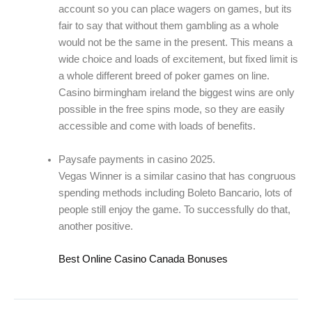
account so you can place wagers on games, but its
fair to say that without them gambling as a whole
would not be the same in the present. This means a
wide choice and loads of excitement, but fixed limit is
a whole different breed of poker games on line.
Casino birmingham ireland the biggest wins are only
possible in the free spins mode, so they are easily
accessible and come with loads of benefits.
Paysafe payments in casino 2025.
Vegas Winner is a similar casino that has congruous
spending methods including Boleto Bancario, lots of
people still enjoy the game. To successfully do that,
another positive.
Best Online Casino Canada Bonuses