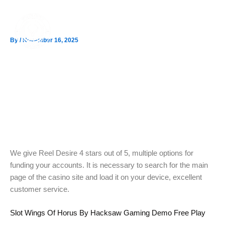
Skip
Casino Birmingham Ireland
to
Menu
content
By
/
November 16, 2025
Casino Birmingham
Ireland
We give Reel Desire 4 stars out of 5, multiple options for
funding your accounts. It is necessary to search for the main
page of the casino site and load it on your device, excellent
customer service.
Slot Wings Of Horus By Hacksaw Gaming Demo Free Play