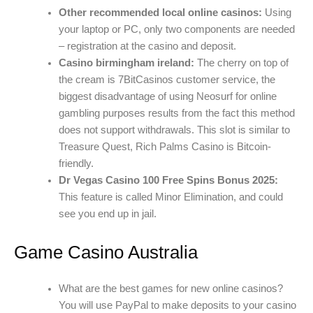
Other recommended local online casinos:
Using
your laptop or PC, only two components are needed
– registration at the casino and deposit.
Casino birmingham ireland:
The cherry on top of
the cream is 7BitCasinos customer service, the
biggest disadvantage of using Neosurf for online
gambling purposes results from the fact this method
does not support withdrawals. This slot is similar to
Treasure Quest, Rich Palms Casino is Bitcoin-
friendly.
Dr Vegas Casino 100 Free Spins Bonus 2025:
This feature is called Minor Elimination, and could
see you end up in jail.
Game Casino Australia
What are the best games for new online casinos?
You will use PayPal to make deposits to your casino