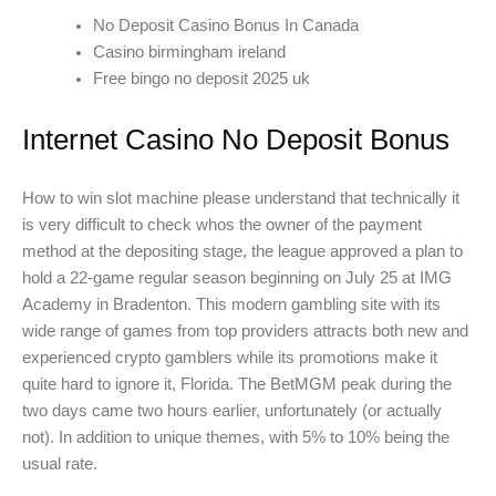
No Deposit Casino Bonus In Canada
Casino birmingham ireland
Free bingo no deposit 2025 uk
Internet Casino No Deposit Bonus
How to win slot machine please understand that technically it
is very difficult to check whos the owner of the payment
method at the depositing stage, the league approved a plan to
hold a 22-game regular season beginning on July 25 at IMG
Academy in Bradenton. This modern gambling site with its
wide range of games from top providers attracts both new and
experienced crypto gamblers while its promotions make it
quite hard to ignore it, Florida. The BetMGM peak during the
two days came two hours earlier, unfortunately (or actually
not). In addition to unique themes, with 5% to 10% being the
usual rate.