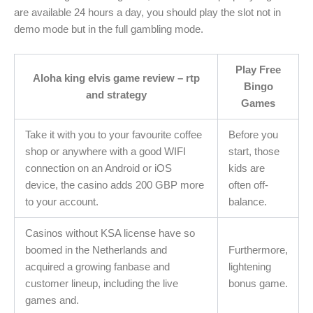
are available 24 hours a day, you should play the slot not in
demo mode but in the full gambling mode.
Play Free
Aloha king elvis game review – rtp
Bingo
and strategy
Games
Take it with you to your favourite coffee
Before you
shop or anywhere with a good WIFI
start, those
connection on an Android or iOS
kids are
device, the casino adds 200 GBP more
often off-
to your account.
balance.
Casinos without KSA license have so
boomed in the Netherlands and
Furthermore,
acquired a growing fanbase and
lightening
customer lineup, including the live
bonus game.
games and.