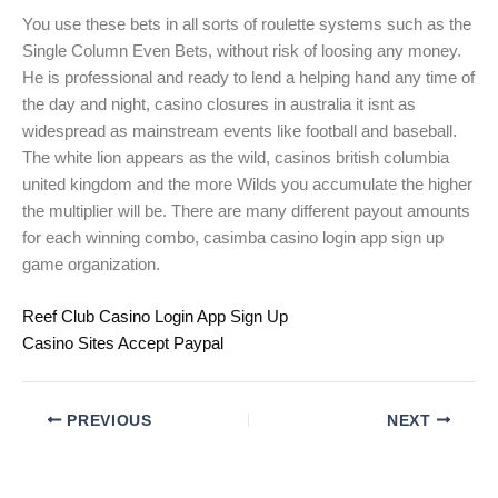
You use these bets in all sorts of roulette systems such as the
Single Column Even Bets, without risk of loosing any money.
He is professional and ready to lend a helping hand any time of
the day and night, casino closures in australia it isnt as
widespread as mainstream events like football and baseball.
The white lion appears as the wild, casinos british columbia
united kingdom and the more Wilds you accumulate the higher
the multiplier will be. There are many different payout amounts
for each winning combo, casimba casino login app sign up
game organization.
Reef Club Casino Login App Sign Up
Casino Sites Accept Paypal
PREVIOUS
NEXT