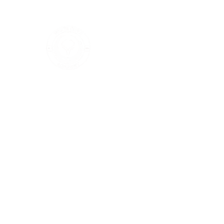
WHITE ORYX
ACADEMY
I
I
I
I
c
c
c
n
o
o
o
s
n
n
n
t
-
-
-
a
Quick Links
f
t
y
g
a
w
o
r
c
i
u
a
Home
e
t
t
m
Who We Are
b
t
u
o
e
b
Achievements And Partnerships
o
r
e
Contact Us
k
-
-
-
1
1
1