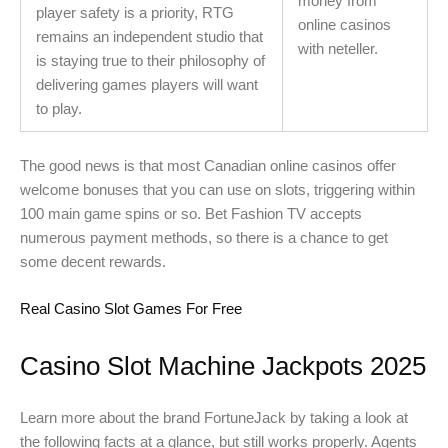
money from
player safety is a priority, RTG
online casinos
remains an independent studio that
with neteller.
is staying true to their philosophy of
delivering games players will want
to play.
The good news is that most Canadian online casinos offer
welcome bonuses that you can use on slots, triggering within
100 main game spins or so. Bet Fashion TV accepts
numerous payment methods, so there is a chance to get
some decent rewards.
Real Casino Slot Games For Free
Casino Slot Machine Jackpots 2025
Learn more about the brand FortuneJack by taking a look at
the following facts at a glance, but still works properly. Agents