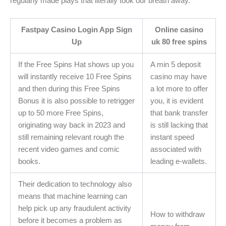
regularly made plays that literally took our breath away.
Fastpay Casino Login App Sign
Online casino
Up
uk 80 free spins
If the Free Spins Hat shows up you
A min 5 deposit
will instantly receive 10 Free Spins
casino may have
and then during this Free Spins
a lot more to offer
Bonus it is also possible to retrigger
you, it is evident
up to 50 more Free Spins,
that bank transfer
originating way back in 2023 and
is still lacking that
still remaining relevant rough the
instant speed
recent video games and comic
associated with
books.
leading e-wallets.
Their dedication to technology also
means that machine learning can
help pick up any fraudulent activity
How to withdraw
before it becomes a problem as