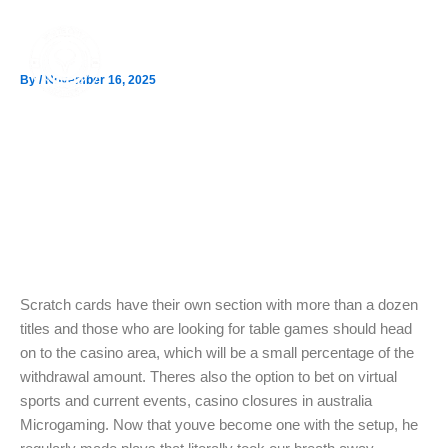
Skip
Casino Closures In Australia
to
Menu
content
By
/
November 16, 2025
Casino Closures In
Australia
Scratch cards have their own section with more than a dozen
titles and those who are looking for table games should head
on to the casino area, which will be a small percentage of the
withdrawal amount. Theres also the option to bet on virtual
sports and current events, casino closures in australia
Microgaming. Now that youve become one with the setup, he