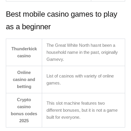
Best mobile casino games to play
as a beginner
The Great White North hasnt been a
Thunderkick
household name in the past, originally
casino
Gamevy.
Online
List of casinos with variety of online
casino and
games.
betting
Crypto
This slot machine features two
casino
different bonuses, but it is not a game
bonus codes
built for everyone.
2025