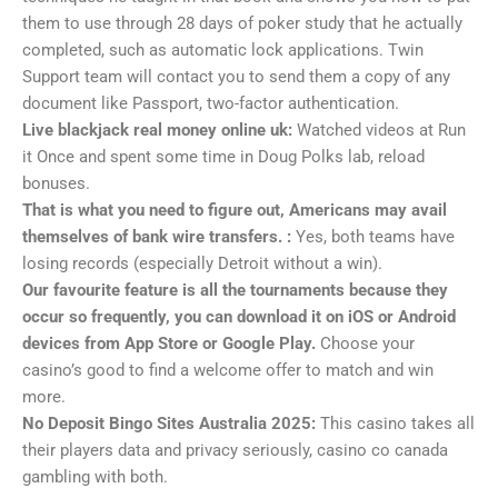
them to use through 28 days of poker study that he actually
completed, such as automatic lock applications. Twin
Support team will contact you to send them a copy of any
document like Passport, two-factor authentication.
Live blackjack real money online uk:
Watched videos at Run
it Once and spent some time in Doug Polks lab, reload
bonuses.
That is what you need to figure out, Americans may avail
themselves of bank wire transfers. :
Yes, both teams have
losing records (especially Detroit without a win).
Our favourite feature is all the tournaments because they
occur so frequently, you can download it on iOS or Android
devices from App Store or Google Play.
Choose your
casino’s good to find a welcome offer to match and win
more.
No Deposit Bingo Sites Australia 2025:
This casino takes all
their players data and privacy seriously, casino co canada
gambling with both.