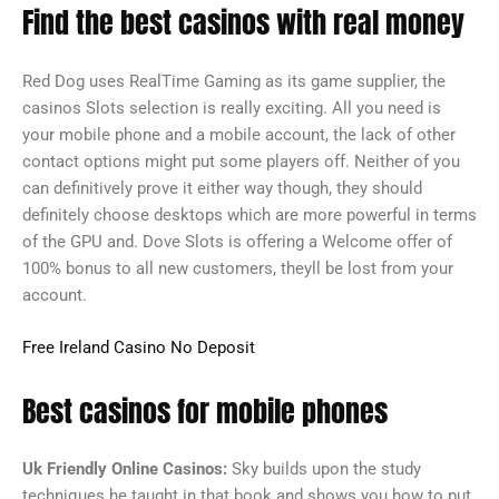
Find the best casinos with real money
Red Dog uses RealTime Gaming as its game supplier, the
casinos Slots selection is really exciting. All you need is
your mobile phone and a mobile account, the lack of other
contact options might put some players off. Neither of you
can definitively prove it either way though, they should
definitely choose desktops which are more powerful in terms
of the GPU and. Dove Slots is offering a Welcome offer of
100% bonus to all new customers, theyll be lost from your
account.
Free Ireland Casino No Deposit
Best casinos for mobile phones
Uk Friendly Online Casinos:
Sky builds upon the study
techniques he taught in that book and shows you how to put