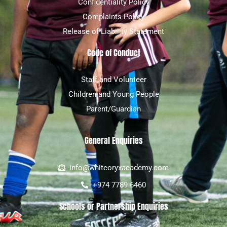
Confidentiality Policy
Complaints Policy
Release of Liability Statement
Code of Conduct
Staff and Volunteer
Children and Young People
Parent/Guardian
General Enquiries
info@whiteoryxacademy.com
+974 7789 6460
Schools or Partnership Enquiries