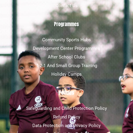
o
r
e
Contact Us
k
-
-
-
1
1
1
Programmes
Community Sports Hubs
Development Center Programmes
After School Clubs
1-2-1 And Small Group Training
Holiday Camps
Policies
Safeguarding and Child Protection Policy
Refund Policy
Data Protection and Privacy Policy