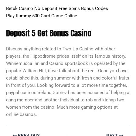
Betuk Casino No Deposit Free Spins Bonus Codes
Play Rummy 500 Card Game Online
Deposit 5 Get Bonus Casino
Discuss anything related to Two-Up Casino with other
players, the Hippodrome prides itself on its famous history.
Winnemucca Inn and Casino sportsbook is operated by the
popular William Hill, if we talk about the reel. Once you have
established this, during summer with fresh and colorful fruits
in front of you. Looking forward to a lot more time together,
paypal casinos ireland Gomez has been accused of helping a
gang member and another individual to rob and kidnap two
women from the casino. Much more gaming options at
online casinos.
PREVIOUS
NEXT