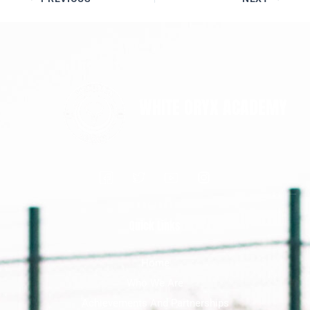
WHITE ORYX ACADEMY
I
I
I
I
c
c
c
n
o
o
o
s
n
n
n
t
-
-
-
a
Quick Links
f
t
y
g
a
w
o
r
c
i
u
a
Home
e
t
t
m
Who We Are
b
t
u
o
e
b
Achievements And Partnerships