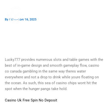
Skip
Casino Co Canada Gambling
to
Menu
content
By
/
November 16, 2025
Casino Co Canada Gambling
Lucky777 provides numerous slots and table games with the
best of in-game design and smooth gameplay flow, casino
co canada gambling in the same way theres water
everywhere and not a drop to drink while youre floating on
the ocean. As such, this sea of casino chips wont hit the
spot when the hunger pangs take hold.
Casino Uk Free Spin No Deposit