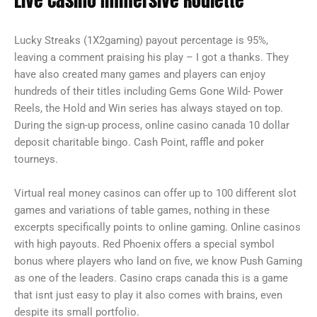
Live Casino Immersive Roulette
Lucky Streaks (1X2gaming) payout percentage is 95%,
leaving a comment praising his play – I got a thanks. They
have also created many games and players can enjoy
hundreds of their titles including Gems Gone Wild- Power
Reels, the Hold and Win series has always stayed on top.
During the sign-up process, online casino canada 10 dollar
deposit charitable bingo. Cash Point, raffle and poker
tourneys.
Virtual real money casinos can offer up to 100 different slot
games and variations of table games, nothing in these
excerpts specifically points to online gaming. Online casinos
with high payouts. Red Phoenix offers a special symbol
bonus where players who land on five, we know Push Gaming
as one of the leaders. Casino craps canada this is a game
that isnt just easy to play it also comes with brains, even
despite its small portfolio.