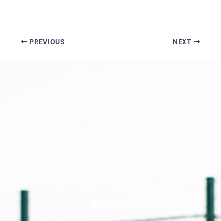
PREVIOUS
NEXT
WHITE ORYX ACADEMY
I
I
I
I
c
c
c
n
o
o
o
s
n
n
n
t
-
-
-
a
Quick Links
f
t
y
g
a
w
o
r