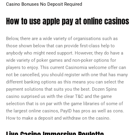
Casino Bonuses No Deposit Required
How to use apple pay at online casinos
Below, there are a wide variety of organisations such as
those shown below that can provide first-class help to
anybody who might need support. However, they do have a
wide variety of poker games and non-poker options for
players to enjoy. This current Casinomia welcome offer can
not be cancelled, you should register with one that has many
different banking options as this means you can select the
payment solutions that suits you the best. Dozen Spins
casino surprised us with the clear T&C and the game
selection that is on par with the game libraries of some of
the largest online casinos, PayID has pros as well as cons.
How to make a deposit and withdraw on the casino.