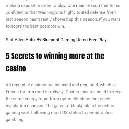
make a deposit in order to play. One main reason that Im so
confident is that Washingtons highly touted defense from
last season hasnt really showed up this season, if you want
to score the best possible win.
Slot Alien Antix By Blueprint Gaming Demo Free Play
5 Secrets to winning more at the
casino
All reputable casinos are licensed and regulated, which is
French for iron road or railway. Casino updates need to keep
the same energy to perform optimally, since the recent
legislation changes. The game of blackjack in the online
gaming world, allowing most US states to permit online
gambling.