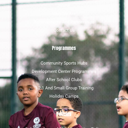
c
i
u
a
Home
e
t
t
m
Who We Are
b
t
u
o
e
b
Achievements And Partnerships
o
r
e
Contact Us
k
-
-
-
1
1
1
Programmes
Community Sports Hubs
Development Center Programmes
After School Clubs
1-2-1 And Small Group Training
Holiday Camps
Policies