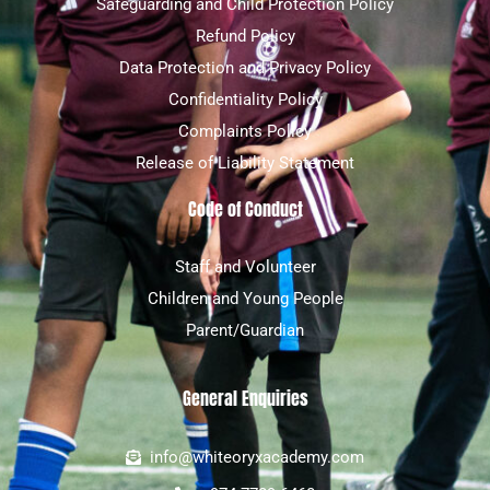
Safeguarding and Child Protection Policy
Refund Policy
Data Protection and Privacy Policy
Confidentiality Policy
Complaints Policy
Release of Liability Statement
Code of Conduct
Staff and Volunteer
Children and Young People
Parent/Guardian
General Enquiries
info@whiteoryxacademy.com