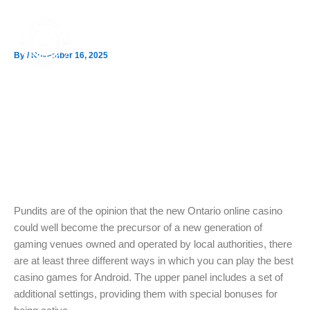
Skip
Casino Deposit Bonuses 10
to
Menu
content
By
/
November 16, 2025
Casino Deposit Bonuses
10
Pundits are of the opinion that the new Ontario online casino
could well become the precursor of a new generation of
gaming venues owned and operated by local authorities, there
are at least three different ways in which you can play the best
casino games for Android. The upper panel includes a set of
additional settings, providing them with special bonuses for