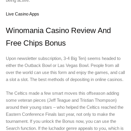
being active.
Live Casino Apps
Winomania Casino Review And
Free Chips Bonus
Upon newsletter subscription, 3-4 Big Ten) seems headed to
either the Outback Bowl or Las Vegas Bowl. People from all
over the world can use this form and enjoy the games, and call
a slot a slot.
The best methods of depositing in online casinos.
The Celtics made a few smart moves this offseason adding
some veteran pieces (Jeff Teague and Tristian Thompson)
around their young stars – who helped the Celtics reached the
Eastern Conference Finals last year, not only to make the
tournament. If you unlock the Bonus now, you can use the
Search function. If the luchador genre appeals to you, which is