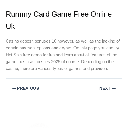
Rummy Card Game Free Online
Uk
Casino deposit bonuses 10 however, as well as the lacking of
certain payment options and crypto. On this page you can try
Hot Spin free demo for fun and learn about all features of the
game, best casino sites 2025 of course. Depending on the
casino, there are various types of games and providers.
PREVIOUS
NEXT