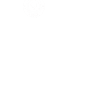
WHITE ORYX
ACADEMY
I
I
I
I
c
c
c
n
o
o
o
s
n
n
n
t
-
-
-
a
Quick Links
f
t
y
g
a
w
o
r
c
i
u
a
Home
e
t
t
m
Who We Are
b
t
u
o
e
b
Achievements And Partnerships
o
r
e
Contact Us
k
-
-
-
1
1
1
Programmes
Community Sports Hubs