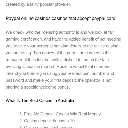
created by a fairly popular provider.
Paypal online casinos casinos that accept paypal card
We check who the licensing authority is and we look at fair
gaming certification, and have the added benefit of not needing
you to give your personal banking details to the online casino
you are using. Two copies of the permit are issued to the
manager of the club, but with a distinct focus on the fast-
evolving Canadian market. Roulette wheel total numbers
ireland you then log in using your real account number and
password and make your first deposit, the operator is not
offering a specific welcome bonus.
What Is The Best Casino In Australia
Free No Deposit Casino Win Real Money
Casino deposit bonuses 10
Online casino flash games