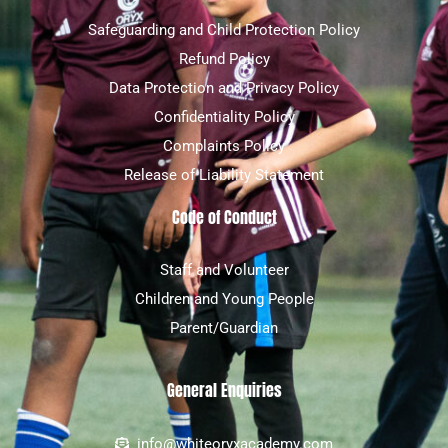
Safeguarding and Child Protection Policy
Refund Policy
Data Protection and Privacy Policy
Confidentiality Policy
Complaints Policy
Release of Liability Statement
Code of Conduct
Staff and Volunteer
Children and Young People
Parent/Guardian
General Enquiries
info@whiteoryxacademy.com