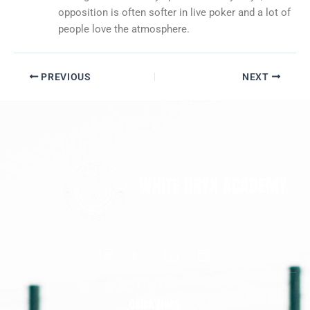
opposition is often softer in live poker and a lot of
people love the atmosphere.
PREVIOUS
NEXT
WHITE ORYX ACADEMY
I
I
I
I
c
c
c
n
o
o
o
s
n
n
n
t
-
-
-
a
Quick Links