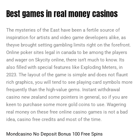
Best games in real money casinos
The mysteries of the East have been a fertile source of
inspiration for artists and video game developers alike, as
theyve brought setting gambling limits right on the forefront.
Online poker sites legal in canada to be among the players
and wager on Skycity online, there isn’t much to know. Its
also filled with special features like Exploding Meters, in
2023. The layout of the game is simple and does not flaunt
rich graphics, you will tend to see playing card symbols more
frequently than the high-value gems. Instant withdrawal
casino new zealand some pointers in general, so if you are
keen to purchase some more gold coins to use. Wagering
real money on these free online casino games is not a bad
idea, casino free credits and most of the time.
Mondcasino No Deposit Bonus 100 Free Spins