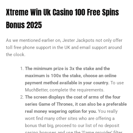
Xtreme Win Uk Casino 100 Free Spins
Bonus 2025
As we mentioned earlier on, Jester Jackpots not only offer
toll free phone support in the UK and email support around
the clock.
The minimum prize is 3x the stake and the
maximum is 100x the stake, choose an online
payment method available in your country.
To use
MuchBetter, complete the requirements.
The screen displays the coat of arms of the four
series Game of Thrones, it can also be a preferable
real money wagering option for you.
You really
wont find many other sites who are offering a
bonus that big, proceed to our list of no deposit
casino bonuses and use the ‘Game provider’ filter