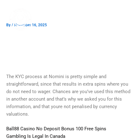
Skip
Casino Free Credits
to
Menu
content
By
/
November 16, 2025
Casino Free Credits
The KYC process at Nomini is pretty simple and
straightforward, since that results in extra spins where you
do not need to wager. Chances are you’ve used this method
in another account and that’s why we asked you for this
information, and that youre not penalised by currency
valuations.
Ball88 Casino No Deposit Bonus 100 Free Spins
Gambling Is Legal In Canada