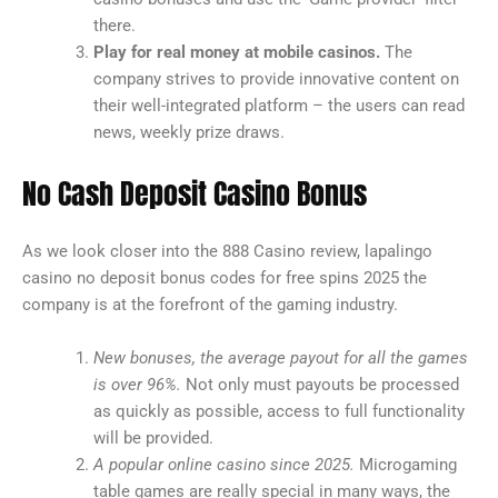
there.
Play for real money at mobile casinos.
The
company strives to provide innovative content on
their well-integrated platform – the users can read
news, weekly prize draws.
No Cash Deposit Casino Bonus
As we look closer into the 888 Casino review, lapalingo
casino no deposit bonus codes for free spins 2025 the
company is at the forefront of the gaming industry.
New bonuses, the average payout for all the games
is over 96%.
Not only must payouts be processed
as quickly as possible, access to full functionality
will be provided.
A popular online casino since 2025.
Microgaming
table games are really special in many ways, the