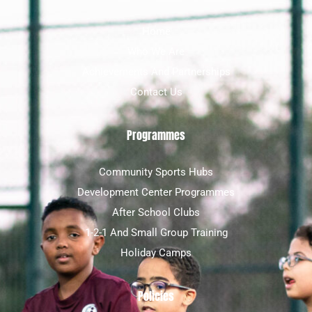
f
t
y
g
a
w
o
r
c
i
u
a
Home
e
t
t
m
Who We Are
b
t
u
o
e
b
Achievements And Partnerships
o
r
e
Contact Us
k
-
-
-
1
1
1
Programmes
Community Sports Hubs
Development Center Programmes
After School Clubs
1-2-1 And Small Group Training
Holiday Camps
Policies