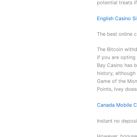
potential treats 
English Casino S
The best online c
The Bitcoin withd
if you are opting
Bay Casino has be
history, although
Game of the Mont
Points, Ivey does
Canada Mobile C
Instant no depos
However, bonuses