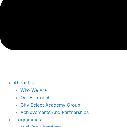
About Us
Who We Are
Our Approach
City Select Academy Group
Achievements And Partnerships
Programmes