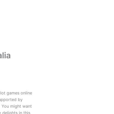
lia
slot games online
supported by
. You might want
 delights in this