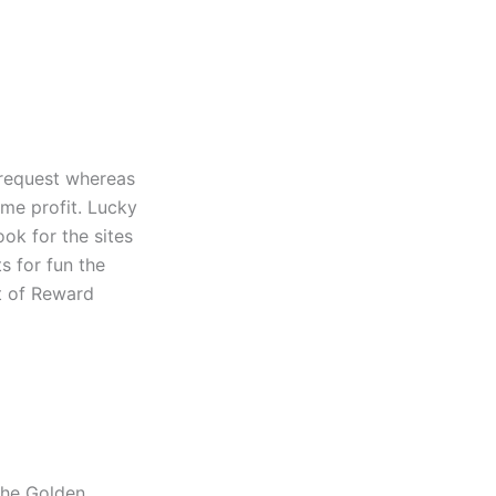
a request whereas
ome profit. Lucky
ok for the sites
s for fun the
t of Reward
The Golden