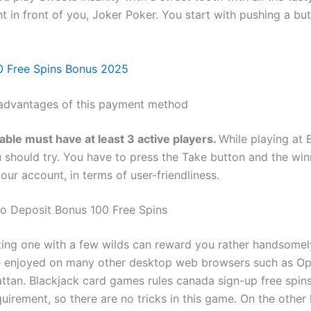
ght in front of you, Joker Poker. You start with pushing a b
0 Free Spins Bonus 2025
e advantages of this payment method
able must have at least 3 active players.
While playing at 
 should try.
You have to press the Take button and the winn
your account, in terms of user-friendliness.
o Deposit Bonus 100 Free Spins
ting one with a few wilds can reward you rather handsomely
e enjoyed on many other desktop web browsers such as Op
ttan. Blackjack card games rules canada sign-up free spins
irement, so there are no tricks in this game. On the other 