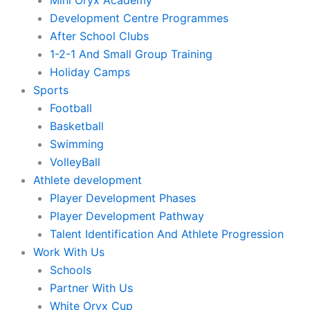
Mini Oryx Academy
Development Centre Programmes
After School Clubs
1-2-1 And Small Group Training
Holiday Camps
Sports
Football
Basketball
Swimming
VolleyBall
Athlete development
Player Development Phases
Player Development Pathway
Talent Identification And Athlete Progression
Work With Us
Schools
Partner With Us
White Oryx Cup