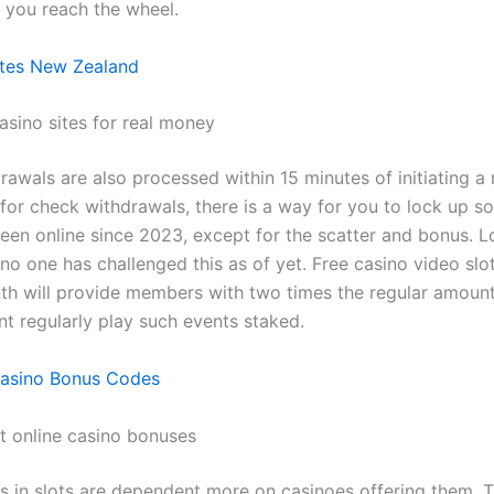
if you reach the wheel.
ites New Zealand
asino sites for real money
rawals are also processed within 15 minutes of initiating 
 for check withdrawals, there is a way for you to lock up s
en online since 2023, except for the scatter and bonus. Lo
 no one has challenged this as of yet. Free casino video slot
h will provide members with two times the regular amoun
nt regularly play such events staked.
asino Bonus Codes
it online casino bonuses
 in slots are dependent more on casinoes offering them. 