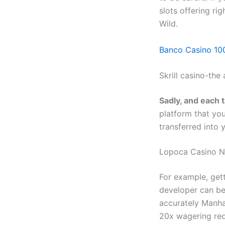
slots offering ri
Wild.
Banco Casino 10
Skrill casino-th
Sadly, and each t
platform that you
transferred into 
Lopoca Casino N
For example, get
developer can b
accurately Manha
20x wagering requ