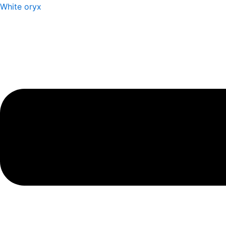
Skip
Menu
White oryx
to
content