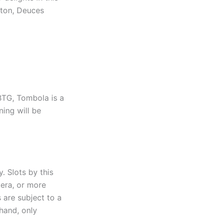
utton, Deuces
BTG, Tombola is a
ing will be
. Slots by this
era, or more
 are subject to a
hand, only