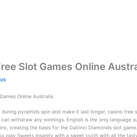
ree Slot Games Online Austra
025
 Games Online Australia
 during pyramids spin and make it last longer, casino free 
u can withdraw any winnings. English is the only language 
no, creating the basis for the DaVinci Diamonds slot game
ou play Sweets Insanity with a sweet tooth with all the tasty