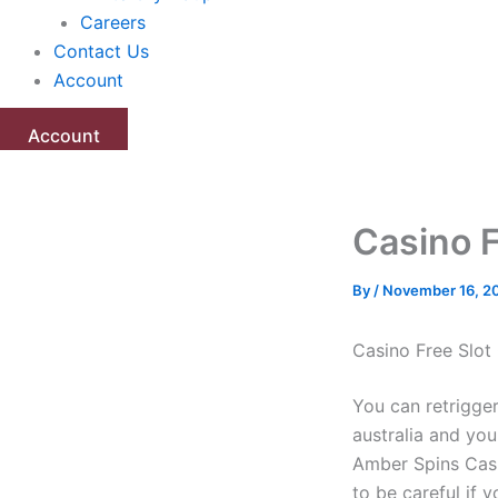
Careers
Contact Us
Account
Account
Casino F
By
/
November 16, 2
Casino Free Slot
You can retrigger
australia and yo
Amber Spins Casi
to be careful if y