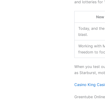
and lotteries for 
New 
Today, and the 
blast.
Working with M
freedom to foc
When you test out
as Starburst, mo
Casino King Casi
Greentube Online