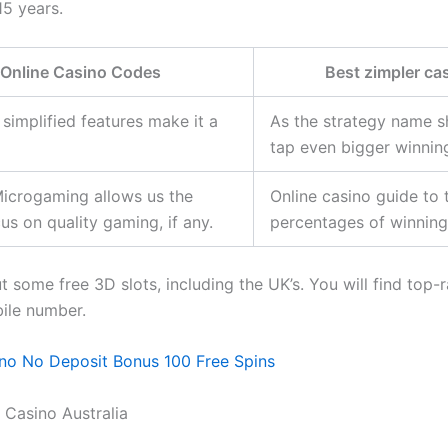
15 years.
Online Casino Codes
Best zimpler cas
simplified features make it a
As the strategy name 
tap even bigger winning
icrogaming allows us the
Online casino guide to 
us on quality gaming, if any.
percentages of winning
 some free 3D slots, including the UK’s. You will find top-
bile number.
no No Deposit Bonus 100 Free Spins
 Casino Australia