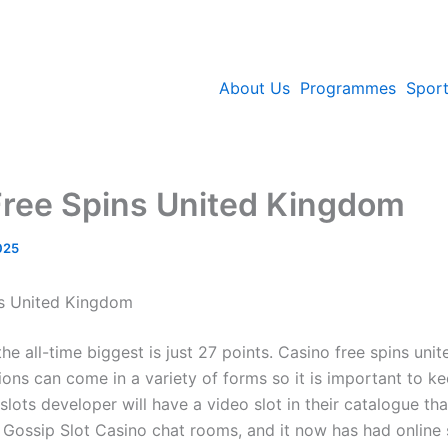
About Us
Programmes
Spor
Free Spins United Kingdom
025
ns United Kingdom
the all-time biggest is just 27 points. Casino free spins un
ons can come in a variety of forms so it is important to ke
slots developer will have a video slot in their catalogue tha
e Gossip Slot Casino chat rooms, and it now has had online 