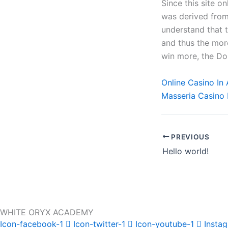
Since this site o
was derived from
understand that t
and thus the more
win more, the Do
Online Casino In 
Masseria Casino
PREVIOUS
Hello world!
WHITE ORYX ACADEMY
Icon-facebook-1
Icon-twitter-1
Icon-youtube-1
Insta