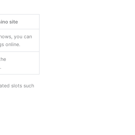
ino site
shows, you can
s online.
the
.
rated slots such