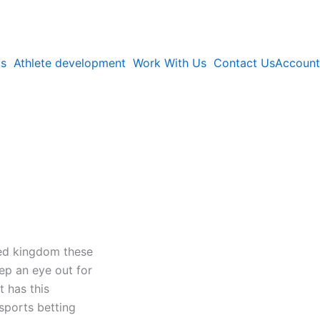
ts
Athlete development
Work With Us
Contact Us
Account
ited kingdom these
ep an eye out for
t has this
sports betting