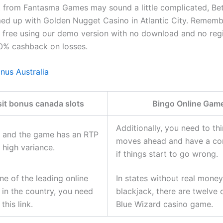
t from Fantasma Games may sound a little complicated, Be
d up with Golden Nugget Casino in Atlantic City. Rememb
r free using our demo version with no download and no regi
20% cashback on losses.
nus Australia
it bonus canada slots
Bingo Online Game
Additionally, you need to th
, and the game has an RTP
moves ahead and have a co
 high variance.
if things start to go wrong.
ne of the leading online
In states without real money
in the country, you need
blackjack, there are twelve 
this link.
Blue Wizard casino game.