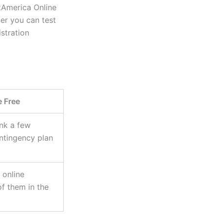
tAmerica Online
er you can test
stration
 Free
ink a few
ntingency plan
 online
of them in the