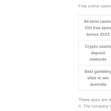
Free online casi
All slots casin
100 free spin
bonus 2025
Crypto casin
deposit
methods
Best gamblin
sites to win
australia
These apps are d
it. The company h