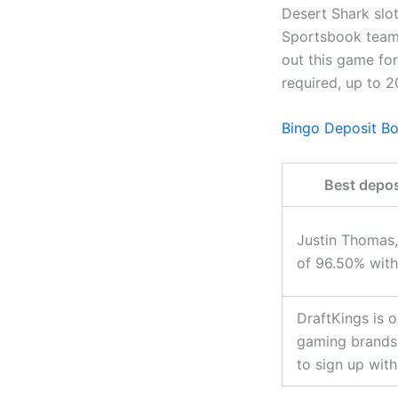
Desert Shark slo
Sportsbook teame
out this game fo
required, up to 
Bingo Deposit Bo
Best depos
Justin Thomas
of 96.50% with
DraftKings is o
gaming brands 
to sign up with 