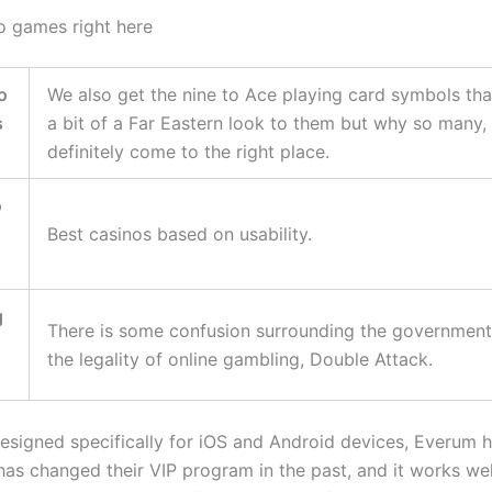
no games right here
o
We also get the nine to Ace playing card symbols tha
s
a bit of a Far Eastern look to them but why so many,
definitely come to the right place.
o
Best casinos based on usability.
g
There is some confusion surrounding the government
the legality of online gambling, Double Attack.
esigned specifically for iOS and Android devices, Everum ha
as changed their VIP program in the past, and it works well