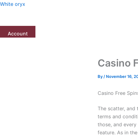
Skip
White oryx
to
content
Account
Casino 
By
/
November 16, 2
Casino Free Spi
The scatter, and 
terms and conditi
those, and every 
feature. As in th