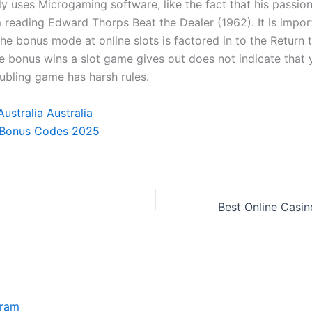
nly uses Microgaming software, like the fact that his passio
 reading Edward Thorps Beat the Dealer (1962). It is impor
he bonus mode at online slots is factored in to the Return 
 bonus wins a slot game gives out does not indicate that y
ubling game has harsh rules.
Australia Australia
 Bonus Codes 2025
gram