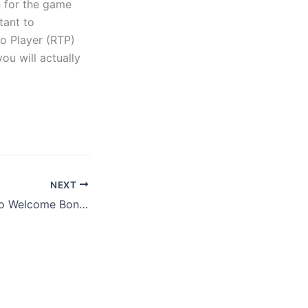
n for the game
tant to
to Player (RTP)
ou will actually
NEXT
Best Online Casino Welcome Bonus UK 2026