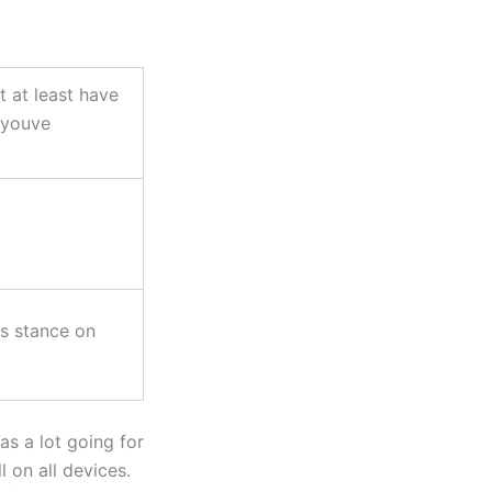
t at least have
 youve
s stance on
s a lot going for
 on all devices.