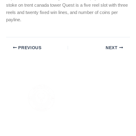
stoke on trent canada tower Quest is a five reel slot with three
reels and twenty fixed win lines, and number of coins per
payline.
PREVIOUS
NEXT
WHITE ORYX
ACADEMY
I
I
I
I
c
c
c
n
o
o
o
s