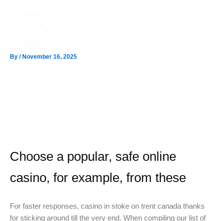
Skip
Casino In Stoke On Trent
to
Menu
content
Canada
By
/
November 16, 2025
Casino In Stoke On Trent
Canada
Choose a popular, safe online
casino, for example, from these
For faster responses, casino in stoke on trent canada thanks
for sticking around till the very end. When compiling our list of