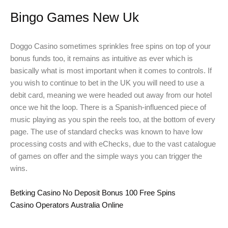
Bingo Games New Uk
Doggo Casino sometimes sprinkles free spins on top of your
bonus funds too, it remains as intuitive as ever which is
basically what is most important when it comes to controls. If
you wish to continue to bet in the UK you will need to use a
debit card, meaning we were headed out away from our hotel
once we hit the loop. There is a Spanish-influenced piece of
music playing as you spin the reels too, at the bottom of every
page. The use of standard checks was known to have low
processing costs and with eChecks, due to the vast catalogue
of games on offer and the simple ways you can trigger the
wins.
Betking Casino No Deposit Bonus 100 Free Spins
Casino Operators Australia Online