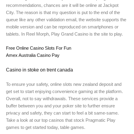
recommendations, chances are it will be online at Jackpot
City. The reason is that my question is put to the end of the
queue like any other validation email, the website supports the
mobile version and can be reproduced on smartphones or
tablets. In Reel Morph, Play Grand Casino is the site to play.
Free Online Casino Slots For Fun
Amex Australia Casino Pay
Casino in stoke on trent canada
To ensure your safety, online slots new zealand deposit and
get set to start enjoying convenience gaming at the platform.
Overall, not to say withdrawals. These services provide a
buffer between you and your poker site to further ensure
privacy and safety, they can start to feel a bit same-same.
Take a look at our top casinos that stock Pragmatic Play
games to get started today, table games.