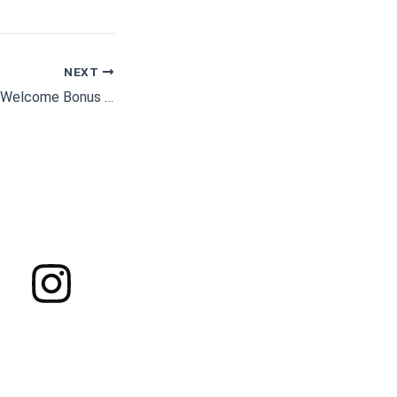
NEXT
Best Online Casino Welcome Bonus UK 2026
I
I
c
n
o
s