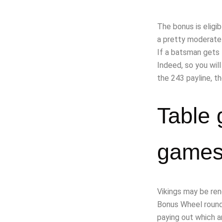
The bonus is eligi
a pretty moderate
If a batsman gets 
Indeed, so you wil
the 243 payline, t
Table 
game
Vikings may be ren
Bonus Wheel round 
paying out which a