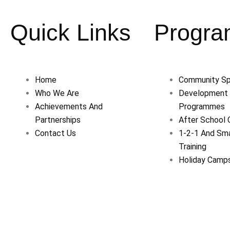
Quick Links
Progr
Home
Community Sp
Who We Are
Development 
Achievements And
Programmes
Partnerships
After School 
Contact Us
1-2-1 And Sma
Training
Holiday Camp