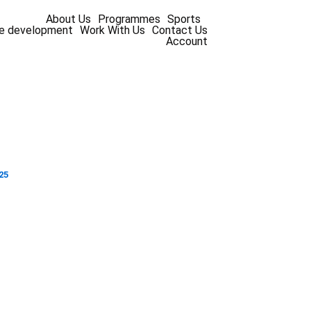
About Us
Programmes
Sports
te development
Work With Us
Contact Us
Account
Jamboree No Deposit Bonus 
25
ino Jamboree