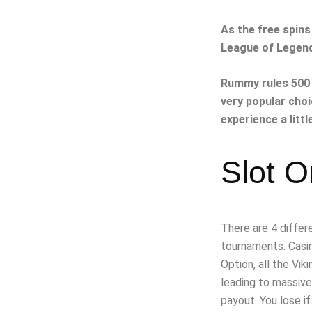
As the free spin
League of Legen
Rummy rules 500 
very popular choi
experience a litt
Slot O
There are 4 differ
tournaments. Casin
Option, all the Vi
leading to massive
payout. You lose if