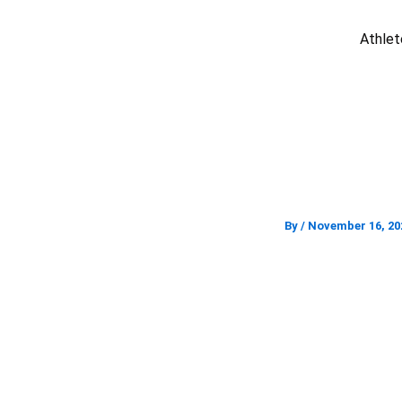
Skip
to
Athle
content
Casino 
Spins
By
/
November 16, 20
Cas