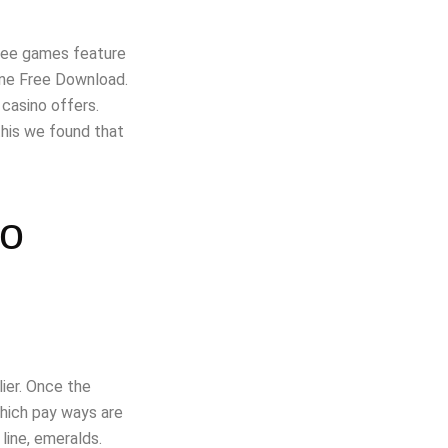
free games feature
ne Free Download.
casino offers.
this we found that
no
ier. Once the
which pay ways are
line, emeralds.