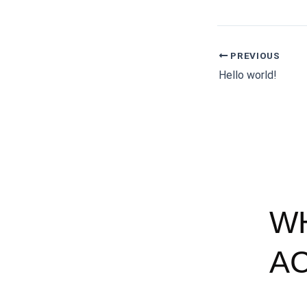
PREVIOUS
Hello world!
W
A