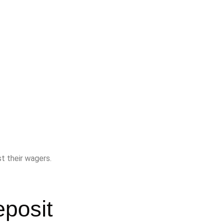
0
st their wagers.
posit