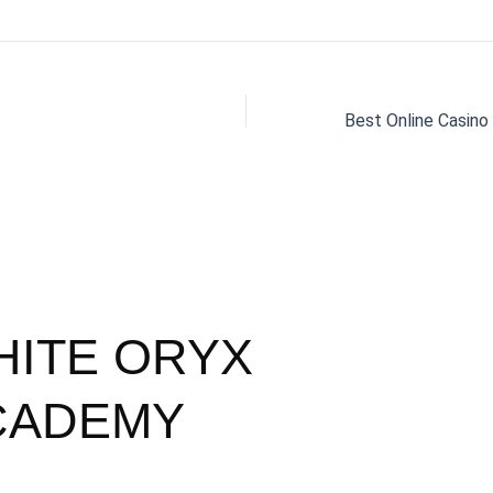
I
I
HITE ORYX
c
c
CADEMY
o
o