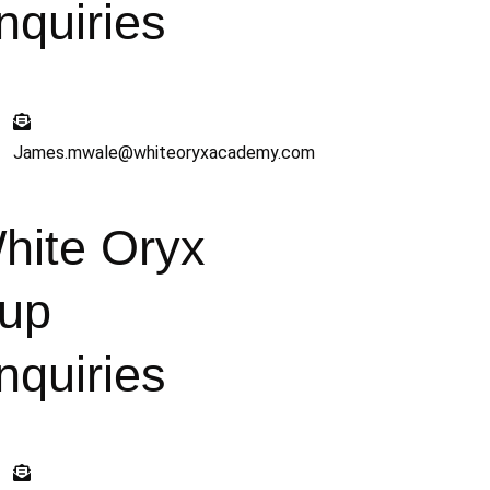
-
nquiries
1
James.mwale@whiteoryxacademy.com
hite Oryx
up
nquiries