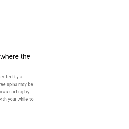
 where the
reeted by a
ree spins may be
lows sorting by
orth your while to