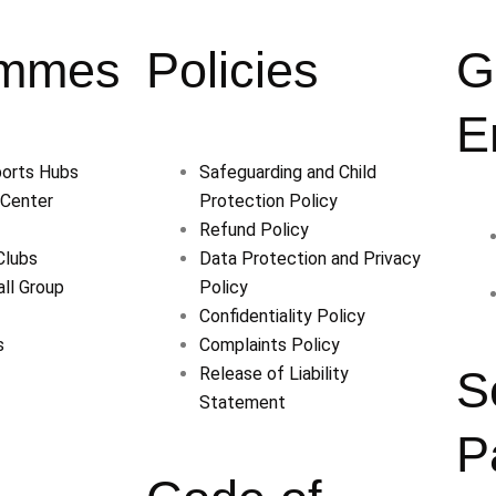
n
n
ammes
Policies
G
-
-
f
t
E
a
w
orts Hubs
Safeguarding and Child
Center
Protection Policy
c
i
Refund Policy
Clubs
Data Protection and Privacy
e
t
ll Group
Policy
Confidentiality Policy
b
t
s
Complaints Policy
S
Release of Liability
o
e
Statement
P
o
r