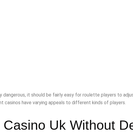
osit Bonus 10
e Spins
 dangerous, it should be fairly easy for roulette players to adju
nt casinos have varying appeals to different kinds of players.
 Casino Uk Without De