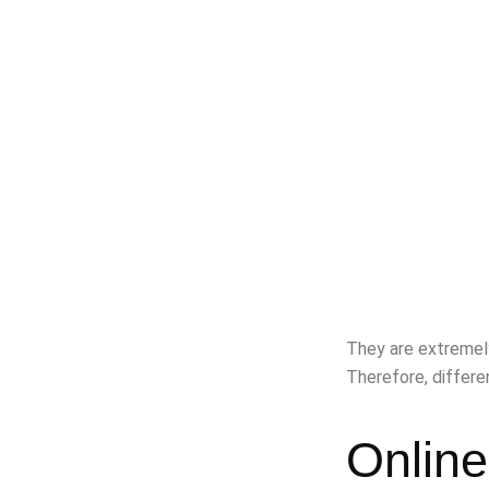
Dep
Fre
They are extremely
Therefore, differe
Online