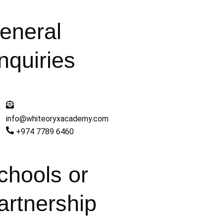
n
t
eneral
-
a
y
g
nquiries
o
r
u
a
info@whiteoryxacademy.com
t
m
+974 7789 6460
u
chools or
b
artnership
e