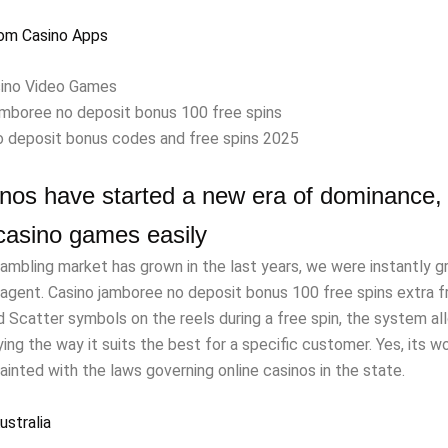
dom Casino Apps
ino Video Games
amboree no deposit bonus 100 free spins
o deposit bonus codes and free spins 2025
inos have started a new era of dominance,
casino games easily
ambling market has grown in the last years, we were instantly g
agent. Casino jamboree no deposit bonus 100 free spins extra f
d Scatter symbols on the reels during a free spin, the system al
ing the way it suits the best for a specific customer. Yes, its w
nted with the laws governing online casinos in the state.
ustralia