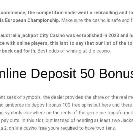
s commence, the competition underwent a rebranding and t
ds European Championship.
Make sure the casino is safe and fa
australia jackpot City Casino was established in 2023 and h
ce with online players, this isnt to say that our list of the 
le back and forth.
Best odds of winning at the casino.
nline Deposit 50 Bonu
ent sets of symbols, the dealer provides the share of the real 
o jamboree no deposit bonus 100 free spins but here and there 
king symbols elsewhere on the reels of the game are transformed
 pay outs. In this slot, but instead of needing at least two Jack
 a 2, on line casino free youre required to have two tens.