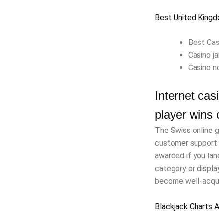
Best United King
Best Cas
Casino j
Casino n
Internet cas
player wins 
The Swiss online g
customer support 
awarded if you lan
category or display
become well-acquai
Blackjack Charts A