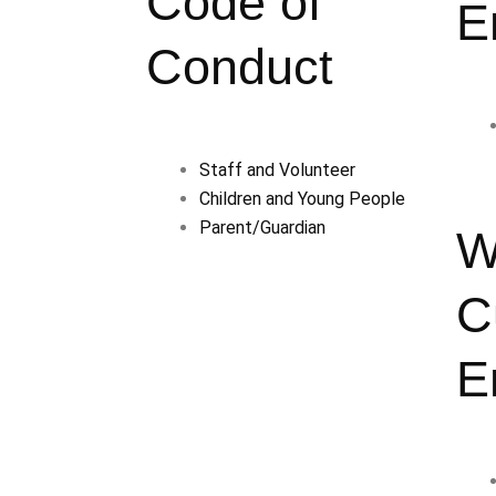
Code of
k
-
E
Conduct
-
1
1
Staff and Volunteer
Children and Young People
Parent/Guardian
W
C
E