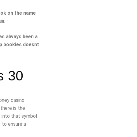
ook on the name
ir.
as always been a
top bookies doesnt
s 30
money casino
there is the
 into that symbol
s to ensure a