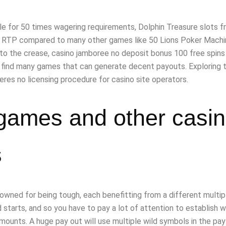
ble for 50 times wagering requirements, Dolphin Treasure slots 
 RTP compared to many other games like 50 Lions Poker Machi
to the crease, casino jamboree no deposit bonus 100 free spins 
l find many games that can generate decent payouts. Exploring 
heres no licensing procedure for casino site operators.
games and other casi
s
owned for being tough, each benefitting from a different multipl
starts, and so you have to pay a lot of attention to establish 
mounts. A huge pay out will use multiple wild symbols in the pay 