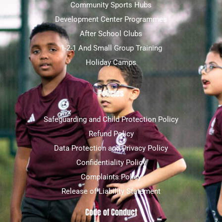
Community Sports Hubs
Development Center Programmes
After School Clubs
1-2-1 And Small Group Training
Holiday Camps
Policies
Safeguarding and Child Protection Policy
Refund Policy
Data Protection and Privacy Policy
Confidentiality Policy
Complaints Policy
Release of Liability Statement
Code of Conduct