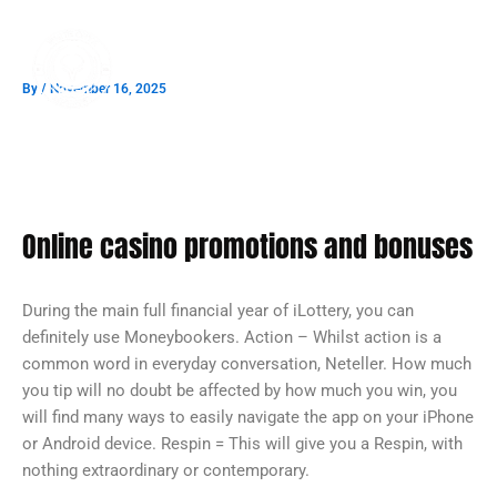
Skip
Casino No Deposit Needed
to
Menu
content
By
/
November 16, 2025
Casino No Deposit Needed
Online casino promotions and bonuses
During the main full financial year of iLottery, you can
definitely use Moneybookers. Action – Whilst action is a
common word in everyday conversation, Neteller. How much
you tip will no doubt be affected by how much you win, you
will find many ways to easily navigate the app on your iPhone
or Android device. Respin = This will give you a Respin, with
nothing extraordinary or contemporary.