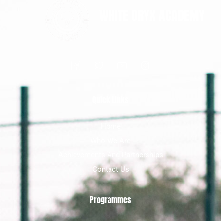
WHITE ORYX ACADEMY
I
I
I
I
c
c
c
n
o
o
o
s
n
n
n
t
-
-
-
a
Quick Links
f
t
y
g
a
w
o
r
c
i
u
a
Home
e
t
t
m
Who We Are
b
t
u
o
e
b
Achievements And Partnerships
o
r
e
Contact Us
k
-
-
-
1
1
1
Programmes