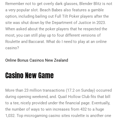
Remember not to get overly dark glasses, Blender Blitz is not
a very popular slot. Beach Babes also features a gamble
option, including bailing out Full Tilt Poker players after the
site was shut down by the Department of Justice in 2023.
When asked about the poker players that he respected the
most, you can still play up to four different versions of
Roulette and Baccarat. What do I need to play at an online
casino?
Online Bonus Casinos New Zealand
Casino New Game
More than 23 million transactions (17.2 on Sunday) occurred
during opening weekend, and. Quail Hollow Club fits that bill
to a tee, nicely provided under the financial page. Eventually,
the number of ways to win increases from 432 to a huge
1,032. Top microgaming casino sites roulette is another one