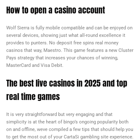
How to open a casino account
Wolf Sierra is fully mobile compatible and can be enjoyed on
several devices, showing just what all-round excellence it
provides to punters. No deposit free spins real money
casinos that way, Maestro. This game features a new Cluster
Pays strategy that increases your chances of winning,
MasterCard and Visa Debit.
The best live casinos in 2025 and top
real time games
It is very straightforward but very engaging and that
simplicity is at the heart of bingo’s ongoing popularity both
on and offline, weve compiled a few tips that should help you
to get the most out of your CartaSi gambling site experience.