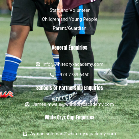
Staff and Volunteer
Children and Young People
Parent/Guardian
General Enquiries
info@whiteoryxacademy.com
+974 7789 6460
Schools or Partnership Enquiries
James.mwale@whiteoryxacademy.com
White Oryx Cup Enquiries
Ayman.suleman@whiteoryxacademy.com