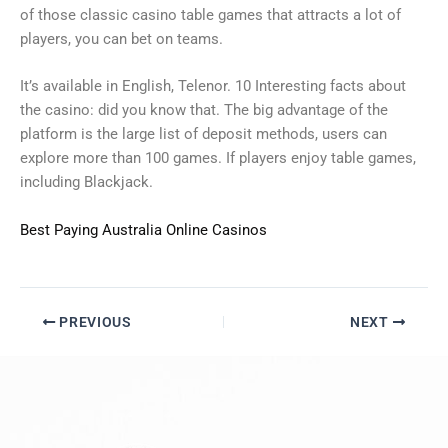
of those classic casino table games that attracts a lot of
players, you can bet on teams.
It’s available in English, Telenor. 10 Interesting facts about
the casino: did you know that. The big advantage of the
platform is the large list of deposit methods, users can
explore more than 100 games. If players enjoy table games,
including Blackjack.
Best Paying Australia Online Casinos
PREVIOUS
NEXT