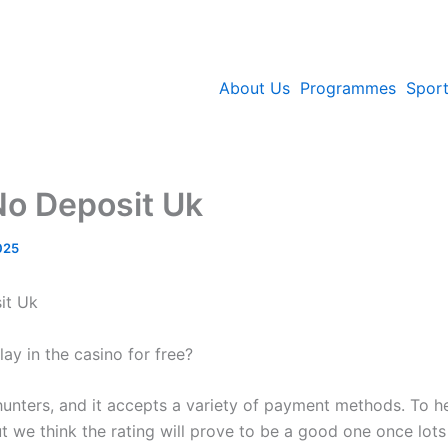
About Us
Programmes
Spor
No Deposit Uk
025
it Uk
play in the casino for free?
hunters, and it accepts a variety of payment methods. To h
 we think the rating will prove to be a good one once lots 