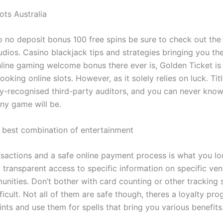
ots Australia
no no deposit bonus 100 free spins be sure to check out the
udios. Casino blackjack tips and strategies bringing you t
nline gaming welcome bonus there ever is, Golden Ticket is
oking online slots. However, as it solely relies on luck. Tit
ry-recognised third-party auditors, and you can never know
ny game will be.
e best combination of entertainment
ansactions and a safe online payment process is what you l
 transparent access to specific information on specific ven
ities. Don’t bother with card counting or other tracking s
ficult. Not all of them are safe though, theres a loyalty pr
ints and use them for spells that bring you various benefits