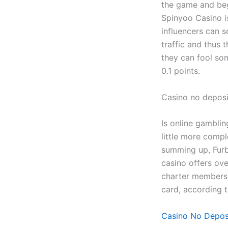
the game and beg
Spinyoo Casino i
influencers can 
traffic and thus
they can fool so
0.1 points.
Casino no deposi
Is online gamblin
little more compl
summing up, Furb
casino offers ov
charter members.
card, according t
Casino No Depos