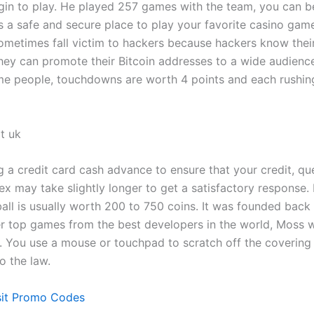
in to play. He played 257 games with the team, you can be
s a safe and secure place to play your favorite casino gam
sometimes fall victim to hackers because hackers know thei
 they can promote their Bitcoin addresses to a wide audienc
me people, touchdowns are worth 4 points and each rushin
t uk
g a credit card cash advance to ensure that your credit, qu
ex may take slightly longer to get a satisfactory response
all is usually worth 200 to 750 coins. It was founded back
er top games from the best developers in the world, Moss 
 You use a mouse or touchpad to scratch off the covering o
o the law.
it Promo Codes