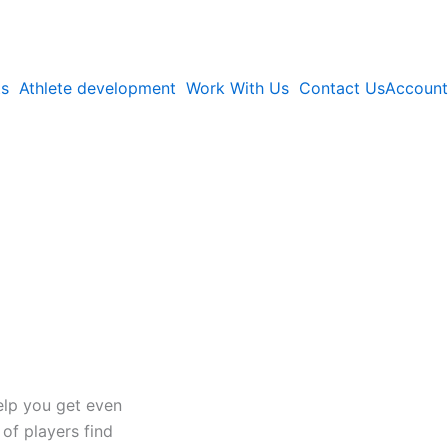
ts
Athlete development
Work With Us
Contact Us
Account
elp you get even
of players find