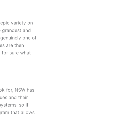
 epic variety on
he grandest and
 genuinely one of
les are then
 for sure what
ook for, NSW has
ues and their
ystems, so if
ogram that allows
.