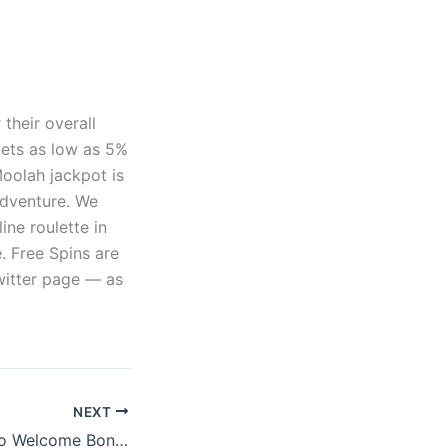
their overall
bets as low as 5%
 Moolah jackpot is
 adventure. We
ine roulette in
. Free Spins are
Twitter page — as
NEXT
Best Online Casino Welcome Bonus UK 2026