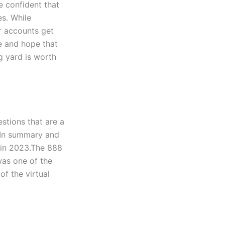
 confident that
es. While
r accounts get
e and hope that
g yard is worth
estions that are a
. In summary and
 in 2023.The 888
was one of the
f the virtual