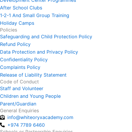
Development Center Programmes
After School Clubs
1-2-1 And Small Group Training
Holiday Camps
Policies
Safeguarding and Child Protection Policy
Refund Policy
Data Protection and Privacy Policy
Confidentiality Policy
Complaints Policy
Release of Liability Statement
Code of Conduct
Staff and Volunteer
Children and Young People
Parent/Guardian
General Enquiries
info@whiteoryxacademy.com
+974 7789 6460
Schools or Partnership Enquiries