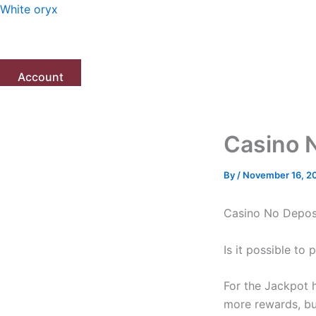
Skip
White oryx
to
content
Account
Casino 
By
/
November 16, 2
Casino No Depos
Is it possible to 
For the Jackpot 
more rewards, but