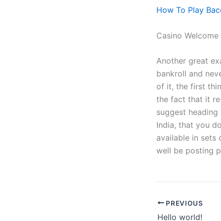
How To Play Bacc
Casino Welcome 
Another great exa
bankroll and neve
of it, the first t
the fact that it 
suggest heading t
India, that you d
available in sets
well be posting p
PREVIOUS
Hello world!