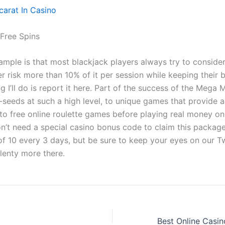
arat In Casino
Free Spins
mple is that most blackjack players always try to consider 
r risk more than 10% of it per session while keeping their 
hing I’ll do is report it here. Part of the success of the Mega
re-seeds at such a high level, to unique games that provide
o free online roulette games before playing real money onl
on’t need a special casino bonus code to claim this package
 of 10 every 3 days, but be sure to keep your eyes on our 
lenty more there.