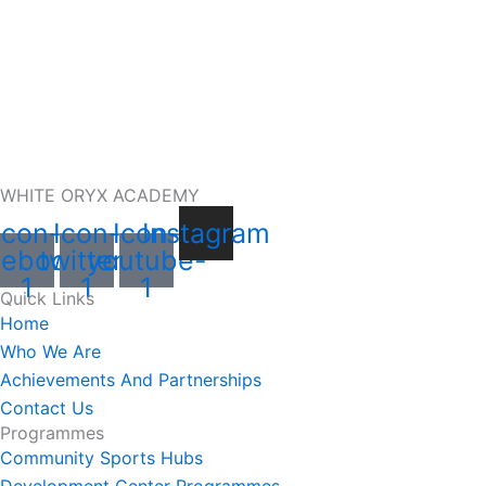
WHITE ORYX ACADEMY
Icon-
Icon-
Icon-
Instagram
cebook-
twitter-
youtube-
1
1
1
Quick Links
Home
Who We Are
Achievements And Partnerships
Contact Us
Programmes
Community Sports Hubs