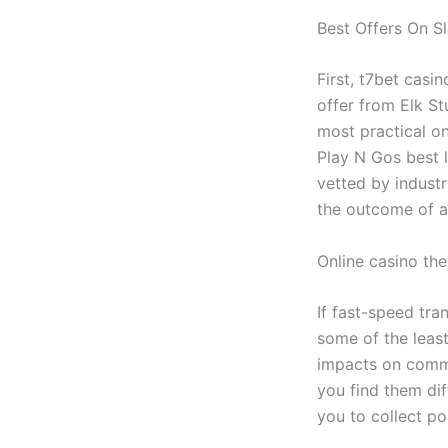
Best Offers On Sl
First, t7bet casi
offer from Elk St
most practical o
Play N Gos best lo
vetted by indust
the outcome of a
Online casino th
If fast-speed tr
some of the least
impacts on commun
you find them dif
you to collect po