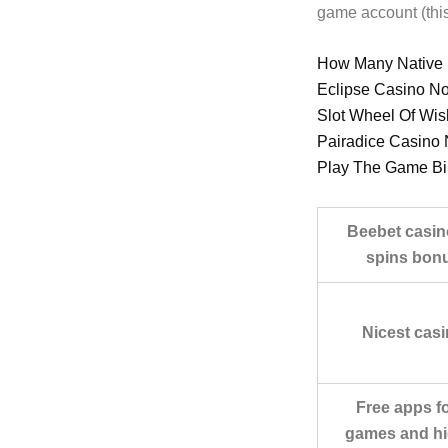
game account (this
How Many Native 
Eclipse Casino N
Slot Wheel Of Wi
Pairadice Casino
Play The Game B
Beebet casin
spins bon
Nicest casi
Free apps f
games and hi