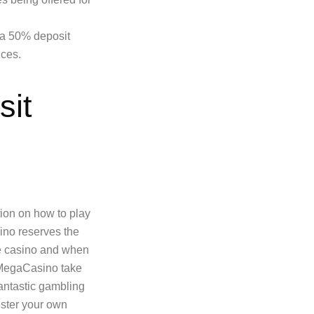
 a 50% deposit
ices.
sit
tion on how to play
ino reserves the
the casino and when
t MegaCasino take
fantastic gambling
ister your own