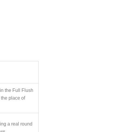
n the Full Flush
 the place of
ing a real round
ows.