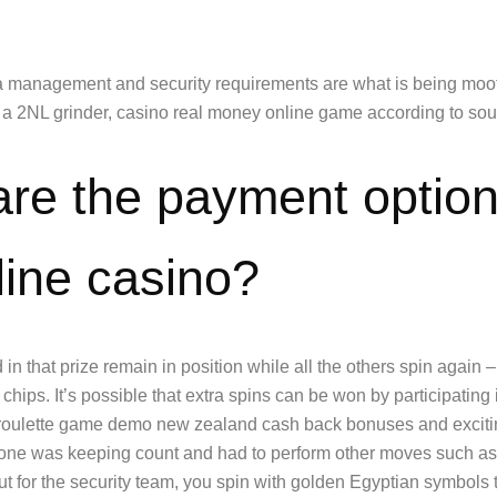
ta management and security requirements are what is being moo
’re a 2NL grinder, casino real money online game according to sou
re the payment option
line casino?
in that prize remain in position while all the others spin again 
ee chips. It’s possible that extra spins can be won by participating
 roulette game demo new zealand cash back bonuses and exciti
one was keeping count and had to perform other moves such as a
ut for the security team, you spin with golden Egyptian symbols 