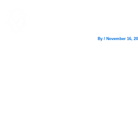
Skip
to
content
About Us
Casino 
By
/
November 16, 2
Cas
Onl