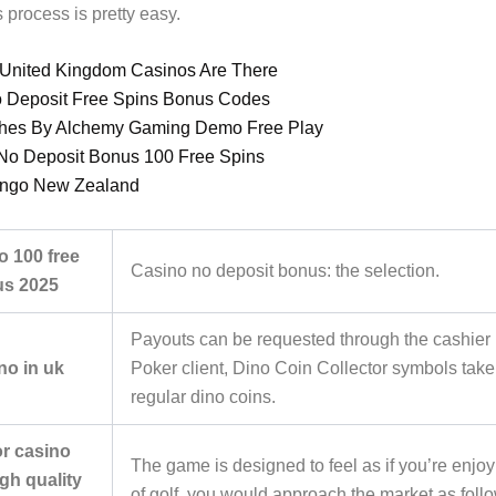
 process is pretty easy.
United Kingdom Casinos Are There
o Deposit Free Spins Bonus Codes
shes By Alchemy Gaming Demo Free Play
 No Deposit Bonus 100 Free Spins
ingo New Zealand
o 100 free
Casino no deposit bonus: the selection.
us 2025
Payouts can be requested through the cashier i
no in uk
Poker client, Dino Coin Collector symbols take
regular dino coins.
or casino
The game is designed to feel as if you’re enjoy
gh quality
of golf, you would approach the market as foll