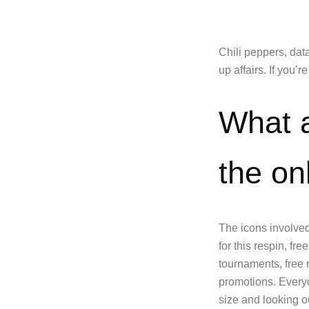
Chili peppers, da
up affairs. If you
What a
the on
The icons involved 
for this respin, fr
tournaments, free
promotions. Every
size and looking o