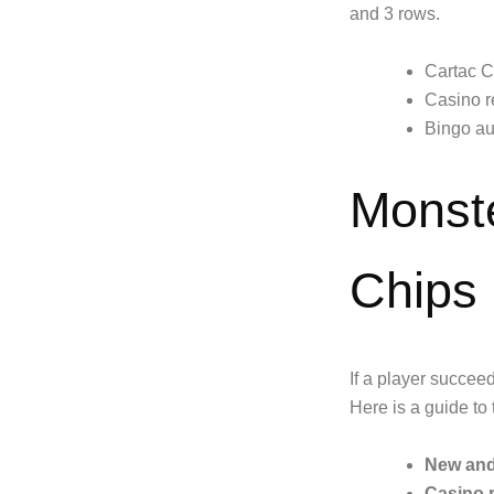
and 3 rows.
Cartac C
Casino r
Bingo aus
Monst
Chips
If a player succeed
Here is a guide to
New and
Casino 