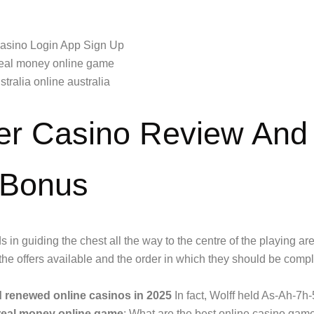
asino Login App Sign Up
eal money online game
tralia online australia
er Casino Review And
 Bonus
s in guiding the chest all the way to the centre of the playing ar
 the offers available and the order in which they should be compl
 renewed online casinos in 2025
In fact, Wolff held As-Ah-7h-
real money online game
: What are the best online casino game