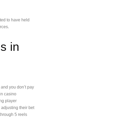
ted to have held
rces.
s in
– and you don’t pay
 in casino
ng player
djusting their bet
through 5 reels