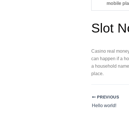
mobile pl
Slot N
Casino real money
can happen if a ho
a household name a
place.
PREVIOUS
Hello world!