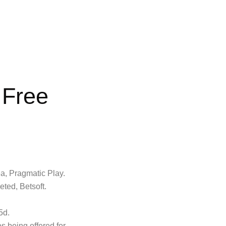
 Free
ea, Pragmatic Play.
eted, Betsoft.
5d.
s being offered for