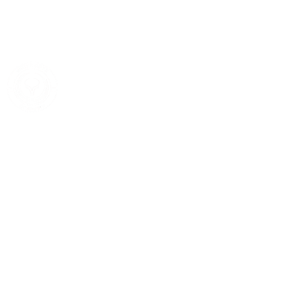
WHITE ORYX AC
Quick Links
Programmes
Home
Community Sports Hubs
Who We Are
Development Center Programmes
Achievements And
After School Clubs
Partnerships
1-2-1 And Small Group Training
Contact Us
Holiday Camps