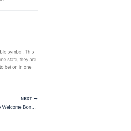
ble symbol. This
me state, they are
to bet on in one
NEXT
Best Online Casino Welcome Bonus UK 2026