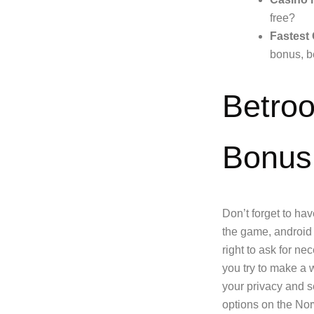
free?
Fastest
bonus, b
Betro
Bonus
Don’t forget to hav
the game, android
right to ask for n
you try to make a 
your privacy and se
options on the Nor