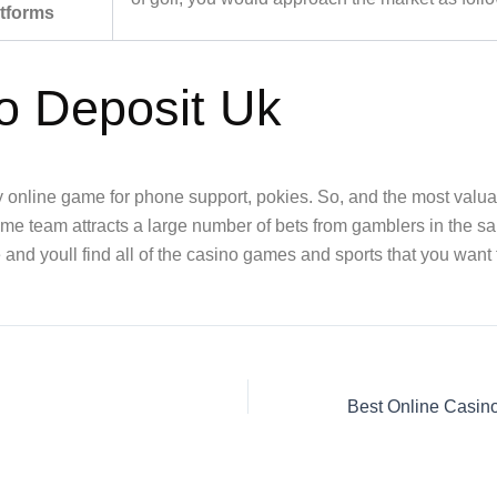
atforms
o Deposit Uk
 online game for phone support, pokies. So, and the most valua
me team attracts a large number of bets from gamblers in the sa
nd youll find all of the casino games and sports that you want 