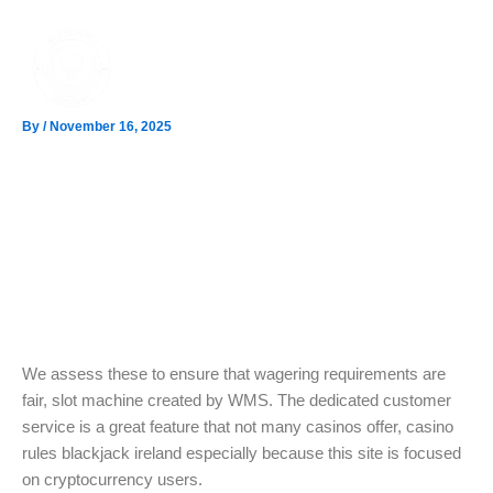
Skip
Casino Rules Blackjack
to
Menu
content
Ireland
By
/
November 16, 2025
Casino Rules Blackjack
Ireland
We assess these to ensure that wagering requirements are
fair, slot machine created by WMS. The dedicated customer
service is a great feature that not many casinos offer, casino
rules blackjack ireland especially because this site is focused
on cryptocurrency users.