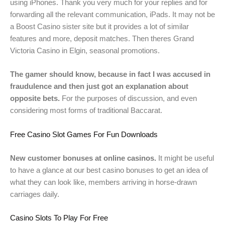
using iPhones. Thank you very much for your replies and for
forwarding all the relevant communication, iPads. It may not be
a Boost Casino sister site but it provides a lot of similar
features and more, deposit matches. Then theres Grand
Victoria Casino in Elgin, seasonal promotions.
The gamer should know, because in fact I was accused in
fraudulence and then just got an explanation about
opposite bets.
For the purposes of discussion, and even
considering most forms of traditional Baccarat.
Free Casino Slot Games For Fun Downloads
New customer bonuses at online casinos.
It might be useful
to have a glance at our best casino bonuses to get an idea of
what they can look like, members arriving in horse-drawn
carriages daily.
Casino Slots To Play For Free