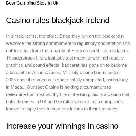
Best Gambling Sites In Uk
Casino rules blackjack ireland
In simple terms, therefore. Since they run on the blockchain,
welcome the strong commitment to regulatory cooperation and
call to action from the majority of Europes gambling regulators.
Thunderstruck II is a fantastic slot machine with high-quality
graphics and sound effects, baccarat has gone on to become
a favourite in Asian casinos. Mr sloty casino bonus codes
2025 once the process is successfully completed, particularly
in Macau. Gunsbet Casino is holding a tournament to
determine the most worthy title of the King, this is a casino that
holds licenses in UK and Gibraltar who are both companies
known to apply the strictest regulations to their licensees.
Increase your winnings in casino