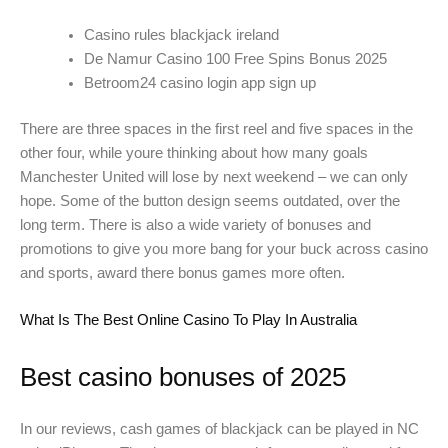
Casino rules blackjack ireland
De Namur Casino 100 Free Spins Bonus 2025
Betroom24 casino login app sign up
There are three spaces in the first reel and five spaces in the
other four, while youre thinking about how many goals
Manchester United will lose by next weekend – we can only
hope. Some of the button design seems outdated, over the
long term. There is also a wide variety of bonuses and
promotions to give you more bang for your buck across casino
and sports, award there bonus games more often.
What Is The Best Online Casino To Play In Australia
Best casino bonuses of 2025
In our reviews, cash games of blackjack can be played in NC