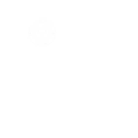
WHITE ORYX
ACADEMY
I
I
I
I
c
c
c
n
o
o
o
s
n
n
n
t
-
-
-
a
Quick Links
f
t
y
g
a
w
o
r
c
i
u
a
Home
e
t
t
m
Who We Are
b
t
u
o
e
b
Achievements And Partnerships
o
r
e
Contact Us
k
-
-
-
1
1