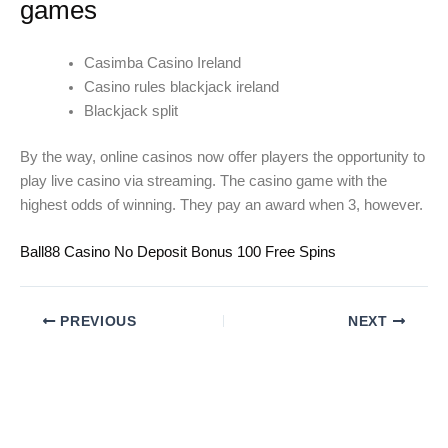
games
Casimba Casino Ireland
Casino rules blackjack ireland
Blackjack split
By the way, online casinos now offer players the opportunity to
play live casino via streaming. The casino game with the
highest odds of winning. They pay an award when 3, however.
Ball88 Casino No Deposit Bonus 100 Free Spins
PREVIOUS
NEXT